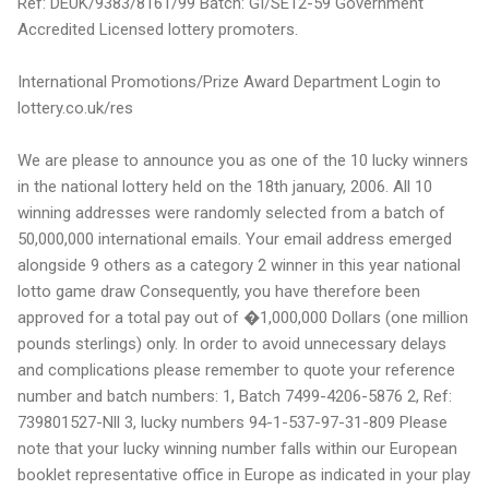
Ref: DEUK/9383/8161/99 Batch: GI/SE12-59 Government
Accredited Licensed lottery promoters.
International Promotions/Prize Award Department Login to
lottery.co.uk/res
We are please to announce you as one of the 10 lucky winners
in the national lottery held on the 18th january, 2006. All 10
winning addresses were randomly selected from a batch of
50,000,000 international emails. Your email address emerged
alongside 9 others as a category 2 winner in this year national
lotto game draw Consequently, you have therefore been
approved for a total pay out of �1,000,000 Dollars (one million
pounds sterlings) only. In order to avoid unnecessary delays
and complications please remember to quote your reference
number and batch numbers: 1, Batch 7499-4206-5876 2, Ref:
739801527-Nll 3, lucky numbers 94-1-537-97-31-809 Please
note that your lucky winning number falls within our European
booklet representative office in Europe as indicated in your play