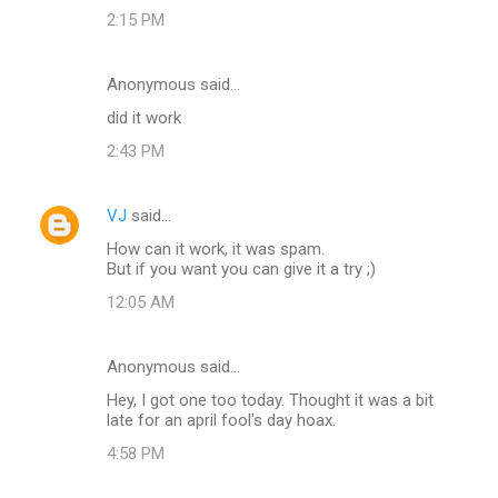
t
2:15 PM
s
Anonymous said…
did it work
2:43 PM
VJ
said…
How can it work, it was spam.
But if you want you can give it a try ;)
12:05 AM
Anonymous said…
Hey, I got one too today. Thought it was a bit
late for an april fool's day hoax.
4:58 PM