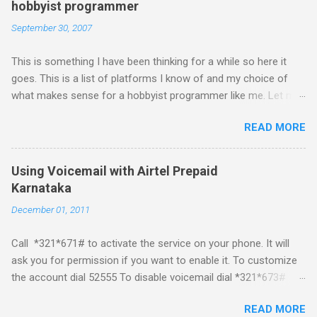
hobbyist programmer
September 30, 2007
This is something I have been thinking for a while so here it
goes. This is a list of platforms I know of and my choice of
what makes sense for a hobbyist programmer like me. Let me
first list down all the possible platforms and then list down the
READ MORE
pros and cons that I feel are associated with each platform.
Java ME (The platform formally known as J2ME) Windows
Mobile Linux Palm Brew Symbian Blackberry iPhone iPhone Let
Using Voicemail with Airtel Prepaid
me start with iPhone the darling of the media and blogger's till
Karnataka
about a fortnight. I had real expectations from iPhone as a
December 01, 2011
platform but the way its been going so far I would never bother
developing for it. Officially there is no SDK with which one can
Call *321*671# to activate the service on your phone. It will
build applications. What ever tools the community had built
ask you for permission if you want to enable it. To customize
have been rendered useless with the iPhone 1.1.1 software
the account dial 52555 To disable voicemail dial *321*673#
upgrade . The community might be able to hack a version for
You can also activate it by sending out a SMS Send START
1.1.1 but without any support from almighty apple its just a cat
READ MORE
VMS to 54321 for activation Send STOP VMS to 54321 for de-
and mouse game. With every minor release the applications ...