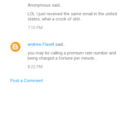
Anonymous said…
LOL I just received the same email in the united
states, what a crock of shit...
7:10 PM
andrew Flavell
said…
you may be calling a premium rate number and
being charged a fortune per minute....
8:22 PM
Post a Comment