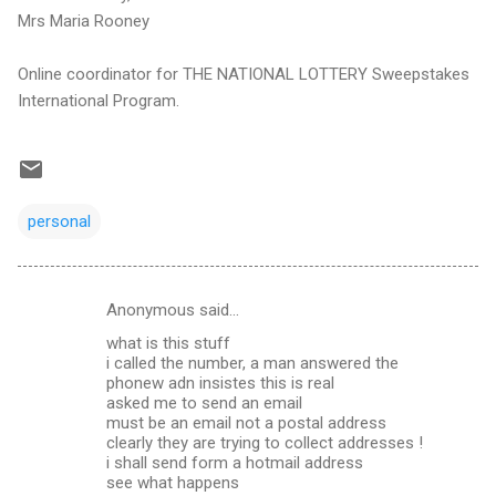
Mrs Maria Rooney
Online coordinator for THE NATIONAL LOTTERY Sweepstakes
International Program.
personal
Anonymous said…
C
what is this stuff
o
i called the number, a man answered the
m
phonew adn insistes this is real
asked me to send an email
m
must be an email not a postal address
clearly they are trying to collect addresses !
e
i shall send form a hotmail address
n
see what happens