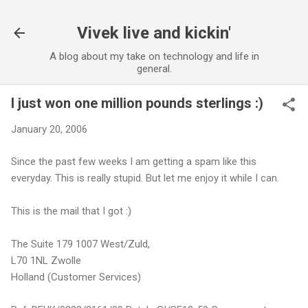
Skip to main content
Vivek live and kickin'
A blog about my take on technology and life in
general.
I just won one million pounds sterlings :)
January 20, 2006
Since the past few weeks I am getting a spam like this
everyday. This is really stupid. But let me enjoy it while I can.
This is the mail that I got :)
The Suite 179 1007 West/Zuld,
L70 1NL Zwolle
Holland (Customer Services)