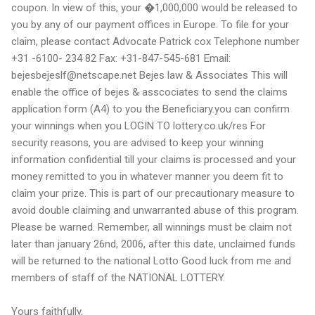
coupon. In view of this, your �1,000,000 would be released to
you by any of our payment offices in Europe. To file for your
claim, please contact Advocate Patrick cox Telephone number
+31 -6100- 234 82 Fax: +31-847-545-681 Email:
bejesbejeslf@netscape.net Bejes law & Associates This will
enable the office of bejes & asscociates to send the claims
application form (A4) to you the Beneficiary.you can confirm
your winnings when you LOGIN TO lottery.co.uk/res For
security reasons, you are advised to keep your winning
information confidential till your claims is processed and your
money remitted to you in whatever manner you deem fit to
claim your prize. This is part of our precautionary measure to
avoid double claiming and unwarranted abuse of this program.
Please be warned. Remember, all winnings must be claim not
later than january 26nd, 2006, after this date, unclaimed funds
will be returned to the national Lotto Good luck from me and
members of staff of the NATIONAL LOTTERY.
Yours faithfully,