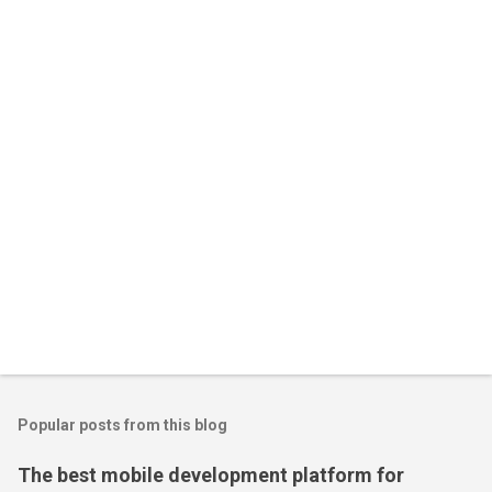
Popular posts from this blog
The best mobile development platform for