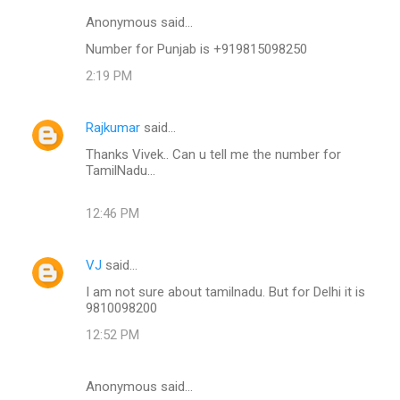
Anonymous said…
Number for Punjab is +919815098250
2:19 PM
Rajkumar
said…
Thanks Vivek.. Can u tell me the number for
TamilNadu...
12:46 PM
VJ
said…
I am not sure about tamilnadu. But for Delhi it is
9810098200
12:52 PM
Anonymous said…