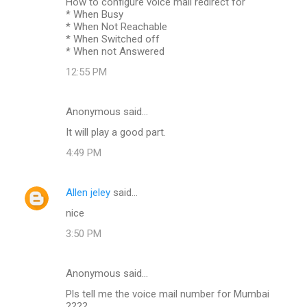
How to configure voice mail redirect for
* When Busy
* When Not Reachable
* When Switched off
* When not Answered
12:55 PM
Anonymous said…
It will play a good part.
4:49 PM
Allen jeley
said…
nice
3:50 PM
Anonymous said…
Pls tell me the voice mail number for Mumbai
????