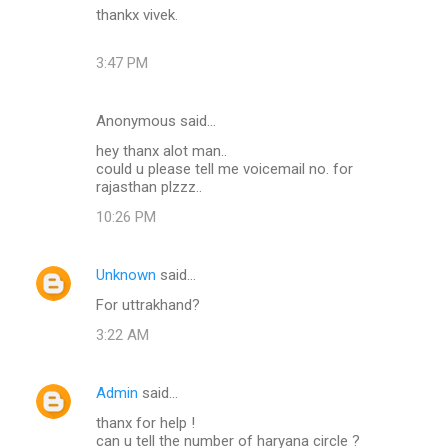
thankx vivek.
3:47 PM
Anonymous said…
hey thanx alot man..
could u please tell me voicemail no. for
rajasthan plzzz..
10:26 PM
Unknown
said…
For uttrakhand?
3:22 AM
Admin
said…
thanx for help !
can u tell the number of haryana circle ?