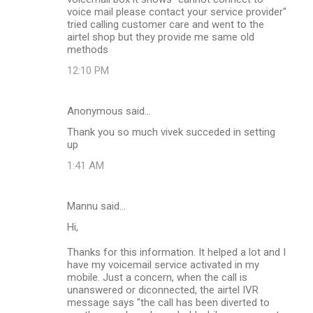
voice mail please contact your service provider"
tried calling customer care and went to the
airtel shop but they provide me same old
methods
12:10 PM
Anonymous said…
Thank you so much vivek succeded in setting
up
1:41 AM
Mannu said…
Hi,
Thanks for this information. It helped a lot and I
have my voicemail service activated in my
mobile. Just a concern, when the call is
unanswered or diconnected, the airtel IVR
message says "the call has been diverted to