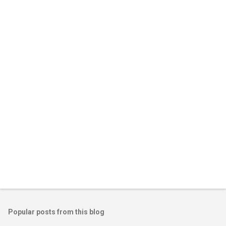
Popular posts from this blog