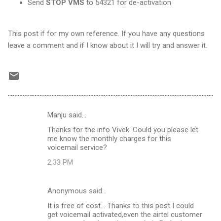
Send
STOP VMS
to 54321 for de-activation
This post if for my own reference. If you have any questions
leave a comment and if I know about it I will try and answer it.
Manju said…
C
Thanks for the info Vivek. Could you please let
o
me know the monthly charges for this
m
voicemail service?
m
2:33 PM
e
n
Anonymous said…
t
It is free of cost... Thanks to this post I could
get voicemail activated,even the airtel customer
s