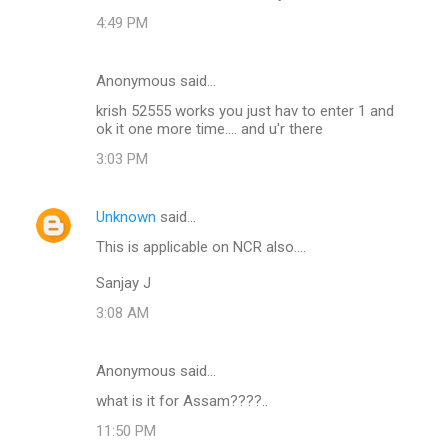
4:49 PM
Anonymous said…
krish 52555 works you just hav to enter 1 and
ok it one more time.... and u'r there
3:03 PM
Unknown
said…
This is applicable on NCR also....
Sanjay J
3:08 AM
Anonymous said…
what is it for Assam????..
11:50 PM