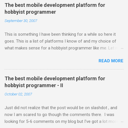
The best mobile development platform for
hobbyist programmer
September 30, 2007
This is something I have been thinking for a while so here it
goes. This is a list of platforms I know of and my choice of
what makes sense for a hobbyist programmer like me. Let me
first list down all the possible platforms and then list down the
READ MORE
pros and cons that I feel are associated with each platform.
Java ME (The platform formally known as J2ME) Windows
Mobile Linux Palm Brew Symbian Blackberry iPhone iPhone Let
The best mobile development platform for
me start with iPhone the darling of the media and blogger's till
hobbyist programmer - II
about a fortnight. I had real expectations from iPhone as a
October 02, 2007
platform but the way its been going so far I would never bother
developing for it. Officially there is no SDK with which one can
Just did not realize that the post would be on slashdot , and
build applications. What ever tools the community had built
now I am scared to go though the comments there. I was
have been rendered useless with the iPhone 1.1.1 software
looking for 5-6 comments on my blog but I've got a lot more
upgrade . The community might be able to hack a version for