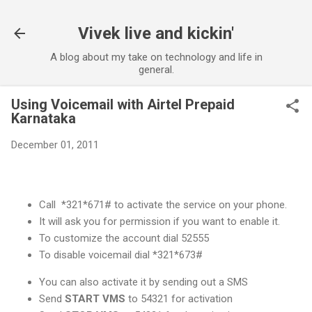
Skip to main content
Vivek live and kickin'
A blog about my take on technology and life in
general.
Using Voicemail with Airtel Prepaid
Karnataka
December 01, 2011
Call *321*671# to activate the service on your phone.
It will ask you for permission if you want to enable it.
To customize the account dial 52555
To disable voicemail dial *321*673#
You can also activate it by sending out a SMS
Send
START VMS
to 54321 for activation