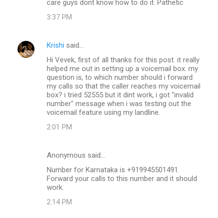
care guys dont know how to do it. Pathetic
3:37 PM
Krishi
said…
Hi Vevek, first of all thanks for this post. it really
helped me out in setting up a voicemail box. my
question is, to which number should i forward
my calls so that the caller reaches my voicemail
box? i tried 52555 but it dint work, i got "invalid
number" message when i was testing out the
voicemail feature using my landline.
2:01 PM
Anonymous said…
Number for Karnataka is +919945501491.
Forward your calls to this number and it should
work.
2:14 PM