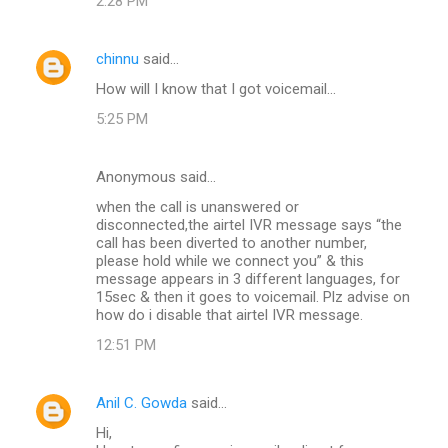
2:28 PM
chinnu
said…
How will I know that I got voicemail...
5:25 PM
Anonymous said…
when the call is unanswered or
disconnected,the airtel IVR message says “the
call has been diverted to another number,
please hold while we connect you” & this
message appears in 3 different languages, for
15sec & then it goes to voicemail. Plz advise on
how do i disable that airtel IVR message.
12:51 PM
Anil C. Gowda
said…
Hi,