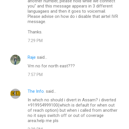
another number, please hold while we connect
you" and this message appears in 3 different
languagaes and then it goes to voicemail.
Please advise on how do i disable that airtel IVR
message.
Thanks.
7:29 PM
Raje
said…
Vm no for north east???
7:57 PM
The Info.
said…
In which no should i divert in Assam? i diverted
+919954999100(which is default for when out
of reach option) but when i called from another
no it says switch off or out of coverage
area.help me pls