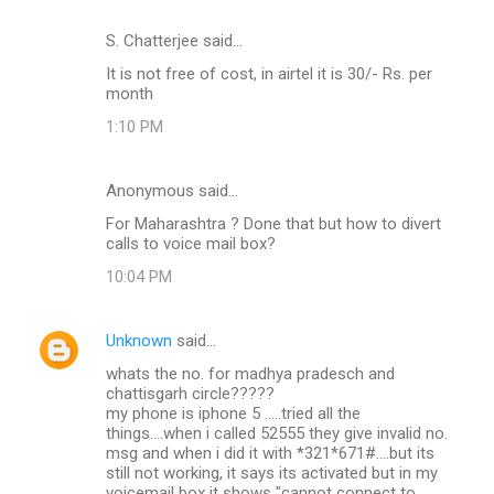
S. Chatterjee said…
It is not free of cost, in airtel it is 30/- Rs. per
month
1:10 PM
Anonymous said…
For Maharashtra ? Done that but how to divert
calls to voice mail box?
10:04 PM
Unknown
said…
whats the no. for madhya pradesch and
chattisgarh circle?????
my phone is iphone 5 .....tried all the
things....when i called 52555 they give invalid no.
msg and when i did it with *321*671#....but its
still not working, it says its activated but in my
voicemail box it shows "cannot connect to