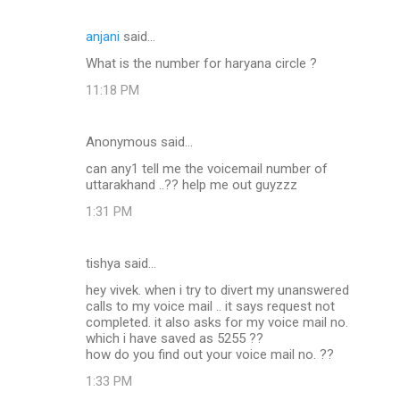
anjani
said…
What is the number for haryana circle ?
11:18 PM
Anonymous said…
can any1 tell me the voicemail number of
uttarakhand ..?? help me out guyzzz
1:31 PM
tishya said…
hey vivek. when i try to divert my unanswered
calls to my voice mail .. it says request not
completed. it also asks for my voice mail no.
which i have saved as 5255 ??
how do you find out your voice mail no. ??
1:33 PM