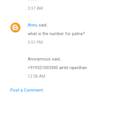
3:37 AM
Annu
said…
what is the number for patna?
5:51 PM
Anonymous said…
+919521003300 airtel rajasthan
12:58 AM
Post a Comment