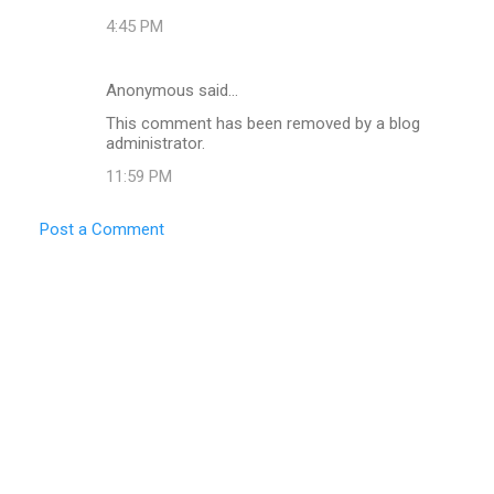
4:45 PM
Anonymous said…
This comment has been removed by a blog
administrator.
11:59 PM
Post a Comment