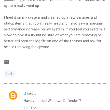
system really went up.
I tried it on my system and cleaned up a few services and
statup items that I don't really need and I also saw a marginal
performance increase on my system. If you feel you system is
slow do give it a try but be sure of what you are removing or
better still post the log file on one of the forums and ask for
help in removing the spware.
tech
Q
said…
C
Have you tried Windows Defender ?
o
7:25 PM
m