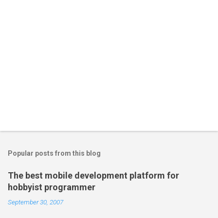
Popular posts from this blog
The best mobile development platform for
hobbyist programmer
September 30, 2007