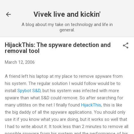
Skip to main content
Vivek live and kickin'
A blog about my take on technology and life in
general.
HijackThis: The spyware detection and
removal tool
March 12, 2006
A friend left his laptop at my place to remove spyware from
his system. The regular solution I would follow would be to
install
Spybot S&D
, but his system was infected with more
spware than what S&D could remove. So after searching for
many utlitites on the net I finally found
HijackThis
, this is like
the big daddy of all the spyware applications. You should only
use it if you know what you are doing, but it works so well that
I had to write about it. It took less than 2 minutes to remove all
possible spyware from his system and the performance of his