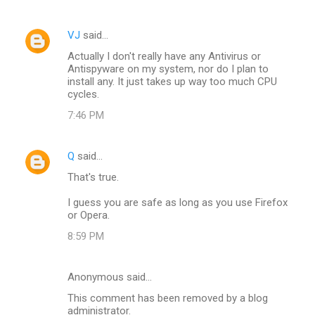
m
VJ
said…
e
Actually I don't really have any Antivirus or
n
Antispyware on my system, nor do I plan to
t
install any. It just takes up way too much CPU
cycles.
s
7:46 PM
Q
said…
That's true.
I guess you are safe as long as you use Firefox
or Opera.
8:59 PM
Anonymous said…
This comment has been removed by a blog
administrator.