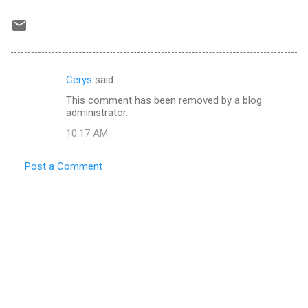
Cerys
said…
C
This comment has been removed by a blog
o
administrator.
m
10:17 AM
m
e
Post a Comment
n
t
s