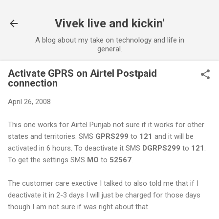
Skip to main content
Vivek live and kickin'
A blog about my take on technology and life in
general.
Activate GPRS on Airtel Postpaid
connection
April 26, 2008
This one works for Airtel Punjab not sure if it works for other
states and territories. SMS
GPRS299
to
121
and it will be
activated in 6 hours. To deactivate it SMS
DGRPS299
to
121
.
To get the settings SMS
MO
to
52567
.
The customer care exective I talked to also told me that if I
deactivate it in 2-3 days I will just be charged for those days
though I am not sure if was right about that.