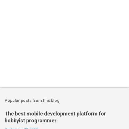
Popular posts from this blog
The best mobile development platform for
hobbyist programmer