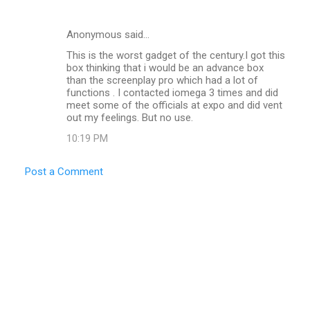
Anonymous said…
This is the worst gadget of the century.I got this
box thinking that i would be an advance box
than the screenplay pro which had a lot of
functions . I contacted iomega 3 times and did
meet some of the officials at expo and did vent
out my feelings. But no use.
10:19 PM
Post a Comment