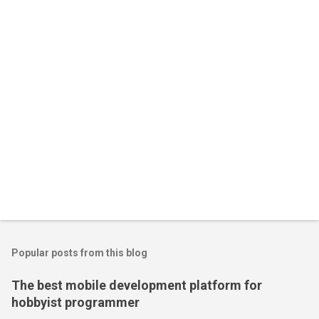
Popular posts from this blog
The best mobile development platform for
hobbyist programmer