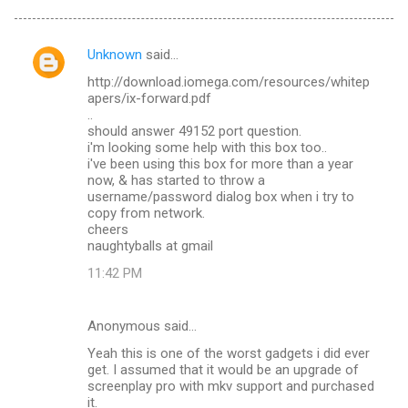
Unknown
said…
C
http://download.iomega.com/resources/whitep
o
apers/ix-forward.pdf
m
..
should answer 49152 port question.
m
i'm looking some help with this box too..
i've been using this box for more than a year
e
now, & has started to throw a
n
username/password dialog box when i try to
copy from network.
t
cheers
s
naughtyballs at gmail
11:42 PM
Anonymous said…
Yeah this is one of the worst gadgets i did ever
get. I assumed that it would be an upgrade of
screenplay pro with mkv support and purchased
it.