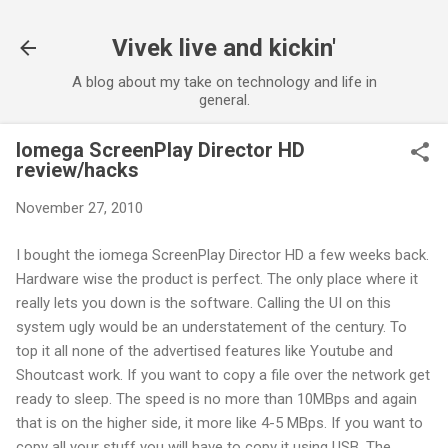
Skip to main content
Vivek live and kickin'
A blog about my take on technology and life in
general.
Iomega ScreenPlay Director HD
review/hacks
November 27, 2010
I bought the iomega ScreenPlay Director HD a few weeks back.
Hardware wise the product is perfect. The only place where it
really lets you down is the software. Calling the UI on this
system ugly would be an understatement of the century. To
top it all none of the advertised features like Youtube and
Shoutcast work. If you want to copy a file over the network get
ready to sleep. The speed is no more than 10MBps and again
that is on the higher side, it more like 4-5 MBps. If you want to
copy all your stuff you will have to copy it using USB. The