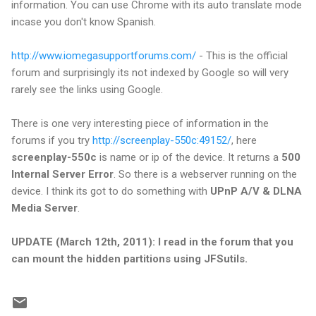
information. You can use Chrome with its auto translate mode
incase you don't know Spanish.
http://www.iomegasupportforums.com/
- This is the official
forum and surprisingly its not indexed by Google so will very
rarely see the links using Google.
There is one very interesting piece of information in the
forums if you try
http://screenplay-550c:49152/
, here
screenplay-550c
is name or ip of the device. It returns a
500
Internal Server Error
. So there is a webserver running on the
device. I think its got to do something with
UPnP A/V & DLNA
Media Server
.
UPDATE (March 12th, 2011): I read in the forum that you
can mount the hidden partitions using JFSutils.