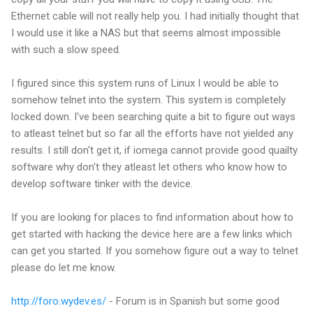
Ethernet cable will not really help you. I had initially thought that
I would use it like a NAS but that seems almost impossible
with such a slow speed.
I figured since this system runs of Linux I would be able to
somehow telnet into the system. This system is completely
locked down. I've been searching quite a bit to figure out ways
to atleast telnet but so far all the efforts have not yielded any
results. I still don't get it, if iomega cannot provide good quailty
software why don't they atleast let others who know how to
develop software tinker with the device.
If you are looking for places to find information about how to
get started with hacking the device here are a few links which
can get you started. If you somehow figure out a way to telnet
please do let me know.
http://foro.wydev.es/
- Forum is in Spanish but some good