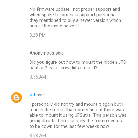
No firmware update , not proper support and
when spoke to iomeaga support personnal ,
they mentioned to buy a newer version which
has all the issue solved !
3:28 PM
Anonymous said…
Did you figure out how to mount the hidden JFS
patition? Is so, how did you do it?
3:55 AM
VJ
said…
I personally did not try and mount it again but I
read in the forum that someone out there was
able to mount it using JFSutils. This person was
using Ubuntu. Unfortunately the forum seems
to be down for the last few weeks now.
8:58 AM