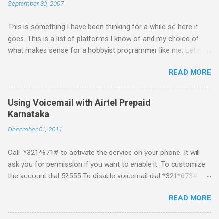
September 30, 2007
This is something I have been thinking for a while so here it
goes. This is a list of platforms I know of and my choice of
what makes sense for a hobbyist programmer like me. Let me
first list down all the possible platforms and then list down the
READ MORE
pros and cons that I feel are associated with each platform.
Java ME (The platform formally known as J2ME) Windows
Mobile Linux Palm Brew Symbian Blackberry iPhone iPhone Let
Using Voicemail with Airtel Prepaid
me start with iPhone the darling of the media and blogger's till
Karnataka
about a fortnight. I had real expectations from iPhone as a
December 01, 2011
platform but the way its been going so far I would never bother
developing for it. Officially there is no SDK with which one can
Call *321*671# to activate the service on your phone. It will
build applications. What ever tools the community had built
ask you for permission if you want to enable it. To customize
have been rendered useless with the iPhone 1.1.1 software
the account dial 52555 To disable voicemail dial *321*673#
upgrade . The community might be able to hack a version for
You can also activate it by sending out a SMS Send START
1.1.1 but without any support from almighty apple its just a cat
READ MORE
VMS to 54321 for activation Send STOP VMS to 54321 for de-
and mouse game. With every minor release the applications ...
activation This post if for my own reference. If you have any