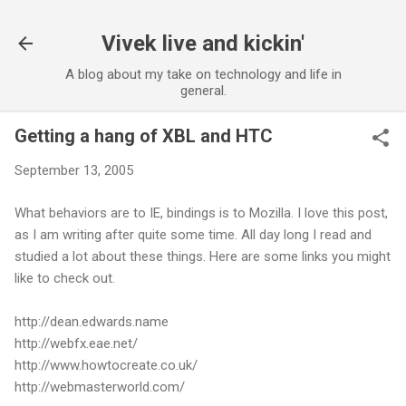
Skip to main content
Vivek live and kickin'
A blog about my take on technology and life in
general.
Getting a hang of XBL and HTC
September 13, 2005
What behaviors are to IE, bindings is to Mozilla. I love this post,
as I am writing after quite some time. All day long I read and
studied a lot about these things. Here are some links you might
like to check out.
http://dean.edwards.name
http://webfx.eae.net/
http://www.howtocreate.co.uk/
http://webmasterworld.com/