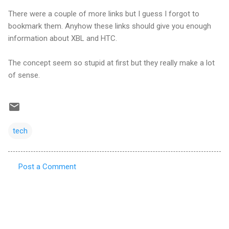
There were a couple of more links but I guess I forgot to
bookmark them. Anyhow these links should give you enough
information about XBL and HTC.
The concept seem so stupid at first but they really make a lot
of sense.
tech
Post a Comment
C
o
m
m