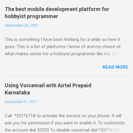
The best mobile development platform for
hobbyist programmer
September 30, 2007
This is something I have been thinking for a while so here it
goes. This is a list of platforms I know of and my choice of
what makes sense for a hobbyist programmer like me. Let me
first list down all the possible platforms and then list down the
READ MORE
pros and cons that I feel are associated with each platform.
Java ME (The platform formally known as J2ME) Windows
Mobile Linux Palm Brew Symbian Blackberry iPhone iPhone Let
Using Voicemail with Airtel Prepaid
me start with iPhone the darling of the media and blogger's till
Karnataka
about a fortnight. I had real expectations from iPhone as a
December 01, 2011
platform but the way its been going so far I would never bother
developing for it. Officially there is no SDK with which one can
Call *321*671# to activate the service on your phone. It will
build applications. What ever tools the community had built
ask you for permission if you want to enable it. To customize
have been rendered useless with the iPhone 1.1.1 software
the account dial 52555 To disable voicemail dial *321*673#
upgrade . The community might be able to hack a version for