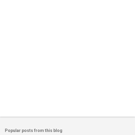
e
n
t
s
Popular posts from this blog