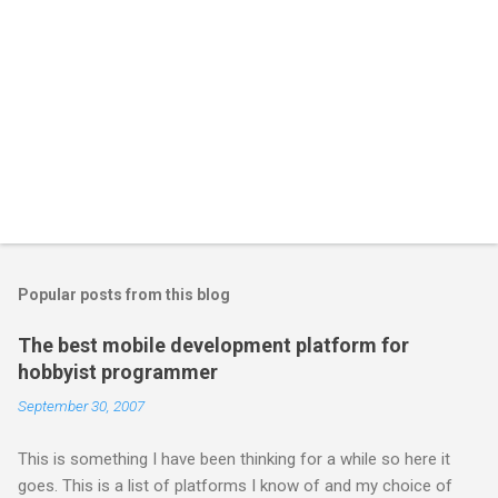
Popular posts from this blog
The best mobile development platform for
hobbyist programmer
September 30, 2007
This is something I have been thinking for a while so here it
goes. This is a list of platforms I know of and my choice of