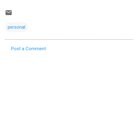
personal
Post a Comment
C
o
m
m
e
n
t
s