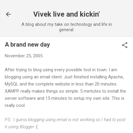
Skip to main content
Vivek live and kickin'
A blog about my take on technology and life in
general.
A brand new day
November 25, 2005
After trying to blog using every possible tool in town. I am
blogging using an email client. Just finished installing Apache,
MySQL and the complete website in less than 20 minutes.
XAMPP really makes things so simple. 5 mintutes to install the
server software and 15 minutes to setup my own site. This is
really cool.
P.S.: I guess blogging using email is not working so I had to post
it using Blogger
:(