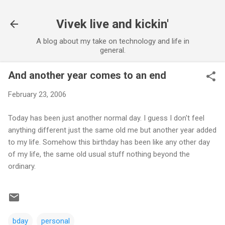
Skip to main content
Vivek live and kickin'
A blog about my take on technology and life in
general.
And another year comes to an end
February 23, 2006
Today has been just another normal day. I guess I don't feel
anything different just the same old me but another year added
to my life. Somehow this birthday has been like any other day
of my life, the same old usual stuff nothing beyond the
ordinary.
bday
personal