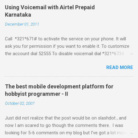
Mobile Linux Palm Brew Symbian Blackberry iPhone iPhone Let
Using Voicemail with Airtel Prepaid
me start with iPhone the darling of the media and blogger's till
Karnataka
about a fortnight. I had real expectations from iPhone as a
December 01, 2011
platform but the way its been going so far I would never bother
developing for it. Officially there is no SDK with which one can
Call *321*671# to activate the service on your phone. It will
build applications. What ever tools the community had built
ask you for permission if you want to enable it. To customize
have been rendered useless with the iPhone 1.1.1 software
the account dial 52555 To disable voicemail dial *321*673#
upgrade . The community might be able to hack a version for
You can also activate it by sending out a SMS Send START
1.1.1 but without any support from almighty apple its just a cat
READ MORE
VMS to 54321 for activation Send STOP VMS to 54321 for de-
and mouse game. With every minor release the applications ...
activation This post if for my own reference. If you have any
questions leave a comment and if I know about it I will try and
The best mobile development platform for
answer it.
hobbyist programmer - II
October 02, 2007
Just did not realize that the post would be on slashdot , and
now I am scared to go though the comments there. I was
looking for 5-6 comments on my blog but I've got a lot more