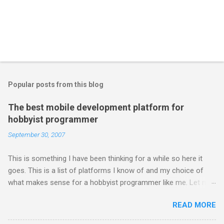
Popular posts from this blog
The best mobile development platform for
hobbyist programmer
September 30, 2007
This is something I have been thinking for a while so here it
goes. This is a list of platforms I know of and my choice of
what makes sense for a hobbyist programmer like me. Let me
first list down all the possible platforms and then list down the
READ MORE
pros and cons that I feel are associated with each platform.
Java ME (The platform formally known as J2ME) Windows