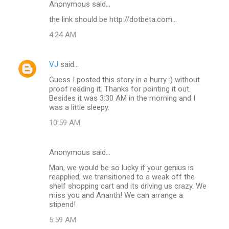
Anonymous said…
C
the link should be http://dotbeta.com...
o
4:24 AM
m
m
VJ
said…
e
Guess I posted this story in a hurry :) without
n
proof reading it. Thanks for pointing it out.
t
Besides it was 3:30 AM in the morning and I
was a little sleepy.
s
10:59 AM
Anonymous said…
Man, we would be so lucky if your genius is
reapplied, we transitioned to a weak off the
shelf shopping cart and its driving us crazy. We
miss you and Ananth! We can arrange a
stipend!
5:59 AM