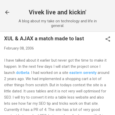
Skip to main content
Vivek live and kickin'
A blog about my take on technology and life in
general.
XUL & AJAX a match made to last
February 08, 2006
I have talked about it earlier but never got the time to make it
happen. In the next few days I will start the project once I
launch
dotbeta
. I had worked on a site
eastern serenity
around
2 years ago. We had implemented a shopping cart a lot of
other things from scratch. But in todays context the site is a
little dated. It uses tables and it is not very well optimised for
SEO. I will try to convert it into a table less website and also
lets see how far my SEO tip and tricks work on that site.
Currently it has a PR of 4. The site has a lot of very good