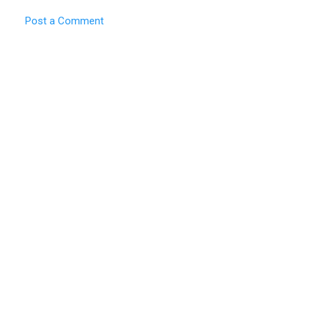
Post a Comment