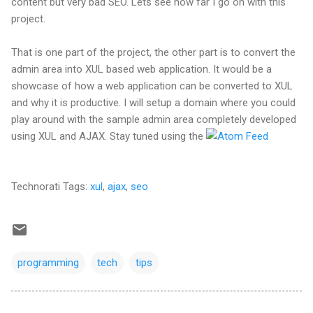
content but very bad SEO. Lets see how far I go on with this
project.
That is one part of the project, the other part is to convert the
admin area into XUL based web application. It would be a
showcase of how a web application can be converted to XUL
and why it is productive. I will setup a domain where you could
play around with the sample admin area completely developed
using XUL and AJAX. Stay tuned using the
Technorati Tags:
xul
,
ajax
,
seo
programming
tech
tips