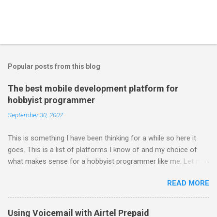
Popular posts from this blog
The best mobile development platform for
hobbyist programmer
September 30, 2007
This is something I have been thinking for a while so here it
goes. This is a list of platforms I know of and my choice of
what makes sense for a hobbyist programmer like me. Let me
first list down all the possible platforms and then list down the
READ MORE
pros and cons that I feel are associated with each platform.
Java ME (The platform formally known as J2ME) Windows
Mobile Linux Palm Brew Symbian Blackberry iPhone iPhone Let
Using Voicemail with Airtel Prepaid