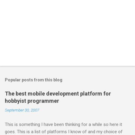
Popular posts from this blog
The best mobile development platform for
hobbyist programmer
September 30, 2007
This is something I have been thinking for a while so here it
goes. This is a list of platforms I know of and my choice of