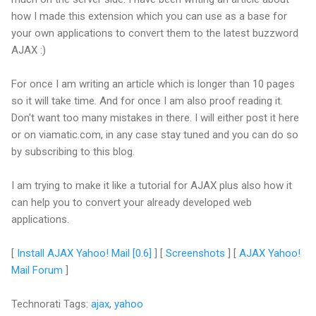
how I made this extension which you can use as a base for
your own applications to convert them to the latest buzzword
AJAX :)
For once I am writing an article which is longer than 10 pages
so it will take time. And for once I am also proof reading it.
Don't want too many mistakes in there. I will either post it here
or on viamatic.com, in any case stay tuned and you can do so
by subscribing to this blog.
I am trying to make it like a tutorial for AJAX plus also how it
can help you to convert your already developed web
applications.
[
Install AJAX Yahoo! Mail [0.6]
] [
Screenshots
] [
AJAX Yahoo!
Mail Forum
]
Technorati Tags:
ajax
,
yahoo