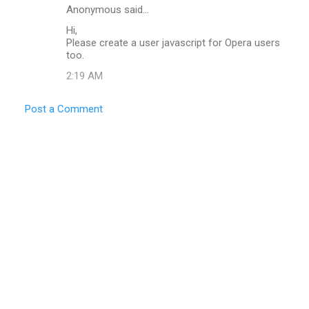
Anonymous said…
Hi,
Please create a user javascript for Opera users
too.
2:19 AM
Post a Comment