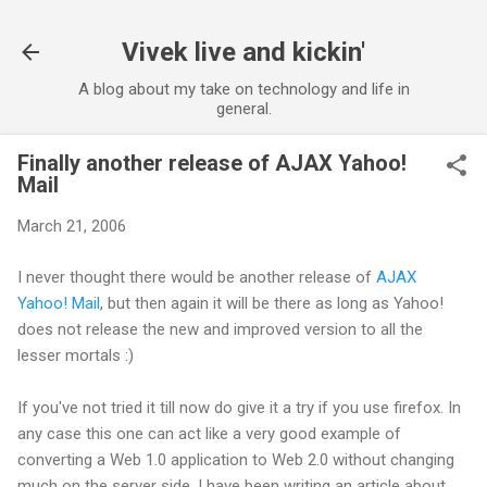
Skip to main content
Vivek live and kickin'
A blog about my take on technology and life in
general.
Finally another release of AJAX Yahoo!
Mail
March 21, 2006
I never thought there would be another release of
AJAX
Yahoo! Mail
, but then again it will be there as long as Yahoo!
does not release the new and improved version to all the
lesser mortals :)
If you've not tried it till now do give it a try if you use firefox. In
any case this one can act like a very good example of
converting a Web 1.0 application to Web 2.0 without changing
much on the server side. I have been writing an article about