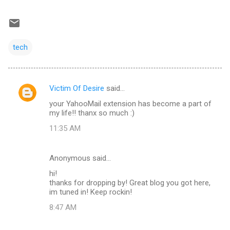
tech
Victim Of Desire
said…
C
your YahooMail extension has become a part of
o
my life!! thanx so much :)
m
11:35 AM
m
e
Anonymous said…
n
hi!
t
thanks for dropping by! Great blog you got here,
im tuned in! Keep rockin!
s
8:47 AM