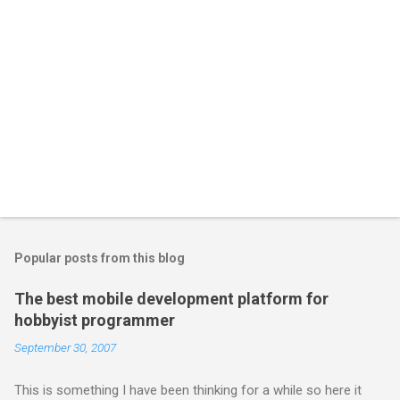
Popular posts from this blog
The best mobile development platform for
hobbyist programmer
September 30, 2007
This is something I have been thinking for a while so here it