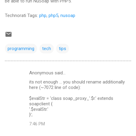
be able to run NuSoap with PHP5.
Technorati Tags:
php
,
php5
,
nusoap
programming
tech
tips
Anonymous said…
C
its not enough ... you should rename additionally
o
here (~7072 line of code):
m
$evalStr = 'class soap_proxy_'.$r.' extends
m
soapclient {
'.$evalStr.'
e
}';
n
7:46 PM
t
s