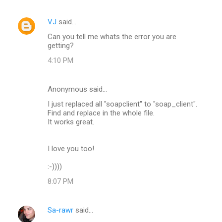
VJ
said…
Can you tell me whats the error you are
getting?
4:10 PM
Anonymous said…
I just replaced all "soapclient" to "soap_client".
Find and replace in the whole file.
It works great.
I love you too!
:-))))
8:07 PM
Sa-rawr
said…