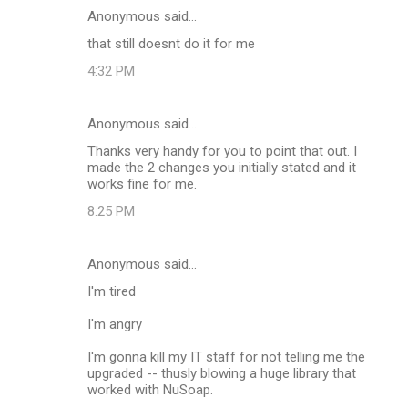
Anonymous said…
that still doesnt do it for me
4:32 PM
Anonymous said…
Thanks very handy for you to point that out. I
made the 2 changes you initially stated and it
works fine for me.
8:25 PM
Anonymous said…
I'm tired
I'm angry
I'm gonna kill my IT staff for not telling me the
upgraded -- thusly blowing a huge library that
worked with NuSoap.