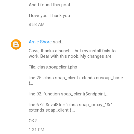
And I found this post.
I love you. Thank you.
8:53 AM
Arnie Shore
said…
Guys, thanks a bunch - but my install fails to
work. Bear with this noob. My changes are:
File: class.soapclient.php
line 25: class soap_client extends nusoap_base
{...
line 92: function soap_client($endpoint,...
line 672: $evalStr = 'class soap_proxy_'.$r.'
extends soap_client { ...
OK?
1:31 PM