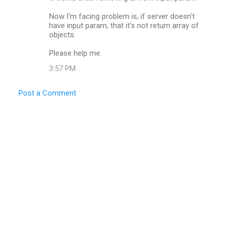
Now I'm facing problem is, if server doesn't
have input param, that it's not return array of
objects.
Please help me.
3:57 PM
Post a Comment