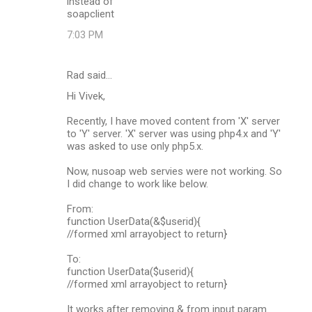
instead of
soapclient
7:03 PM
Rad said…
Hi Vivek,
Recently, I have moved content from 'X' server
to 'Y' server. 'X' server was using php4.x and 'Y'
was asked to use only php5.x.
Now, nusoap web servies were not working. So
I did change to work like below.
From:
function UserData(&$userid){
//formed xml arrayobject to return}
To:
function UserData($userid){
//formed xml arrayobject to return}
It works after removing & from input param.