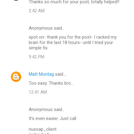
Thanks so much for your post, totally helped!!
2:42 AM
Anonymous said…
spot on- thank you for the post- I racked my
brain for the last 18 hours- until I tried your
simple fix.
9:42 PM
Matt Montag
said…
Too easy. Thanks bro...
12:41 AM
Anonymous said…
It's even easier. Just call
nusoap_client