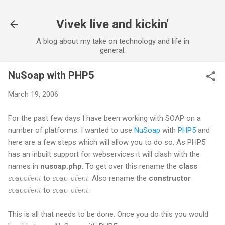
Skip to main content
Vivek live and kickin'
A blog about my take on technology and life in
general.
NuSoap with PHP5
March 19, 2006
For the past few days I have been working with SOAP on a
number of platforms. I wanted to use
NuSoap
with
PHP5
and
here are a few steps which will allow you to do so. As PHP5
has an inbuilt support for webservices it will clash with the
names in
nusoap.php
. To get over this rename the
class
soapclient
to
soap_client
. Also rename the
constructor
soapclient
to
soap_client
.
This is all that needs to be done. Once you do this you would