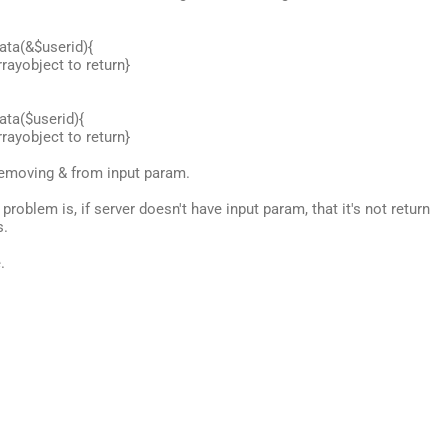
ata(&$userid){
rayobject to return}
ata($userid){
rayobject to return}
 removing & from input param.
problem is, if server doesn't have input param, that it's not return
s.
.