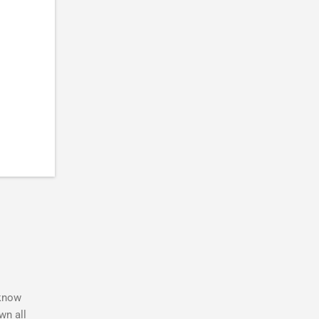
 know
wn all