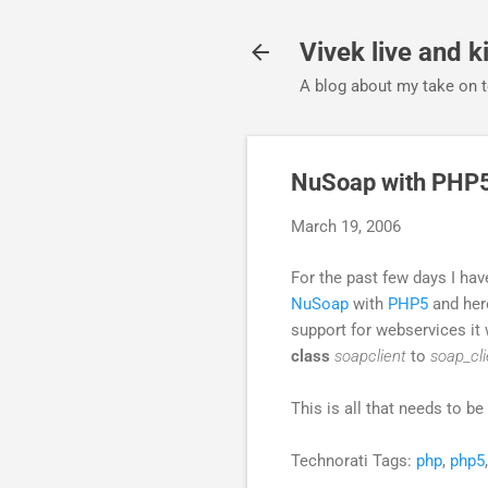
Vivek live and ki
A blog about my take on t
NuSoap with PHP
March 19, 2006
For the past few days I ha
NuSoap
with
PHP5
and here
support for webservices it 
class
soapclient
to
soap_cli
This is all that needs to 
Technorati Tags:
php
,
php5