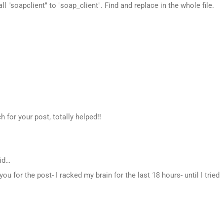
all "soapclient" to "soap_client". Find and replace in the whole file.
for your post, totally helped!!
id…
ou for the post- I racked my brain for the last 18 hours- until I tried