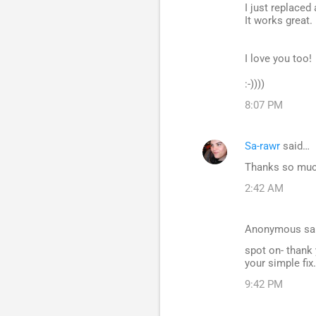
I just replaced 
It works great.
I love you too!
:-))))
8:07 PM
Sa-rawr
said…
Thanks so much 
2:42 AM
Anonymous sa
spot on- thank y
your simple fix.
9:42 PM