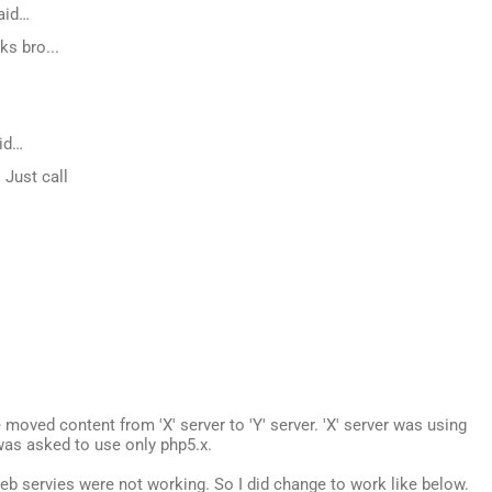
aid…
ks bro...
id…
. Just call
e moved content from 'X' server to 'Y' server. 'X' server was using
was asked to use only php5.x.
b servies were not working. So I did change to work like below.