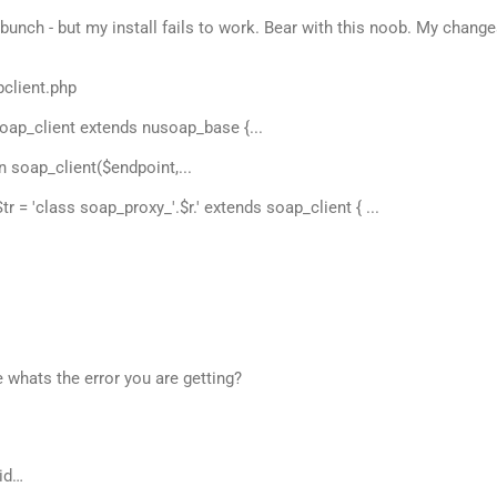
bunch - but my install fails to work. Bear with this noob. My chang
pclient.php
soap_client extends nusoap_base {...
on soap_client($endpoint,...
tr = 'class soap_proxy_'.$r.' extends soap_client { ...
 whats the error you are getting?
id…