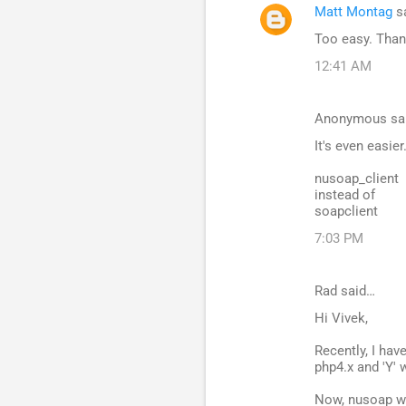
Matt Montag
s
Too easy. Than
12:41 AM
Anonymous sa
It's even easier
nusoap_client
instead of
soapclient
7:03 PM
Rad said…
Hi Vivek,
Recently, I hav
php4.x and 'Y' 
Now, nusoap we