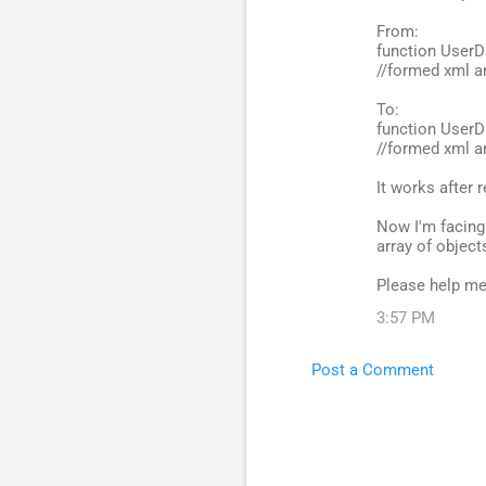
From:
function UserD
//formed xml ar
To:
function UserD
//formed xml ar
It works after
Now I'm facing 
array of object
Please help me
3:57 PM
Post a Comment