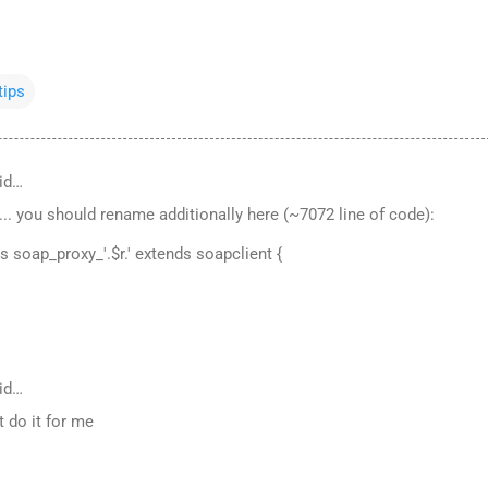
tips
id…
... you should rename additionally here (~7072 line of code):
ss soap_proxy_'.$r.' extends soapclient {
id…
t do it for me