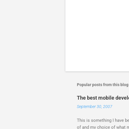
Popular posts from this blog
The best mobile deve
September 30, 2007
This is something I have bee
of and my choice of what m