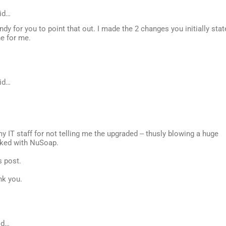
id…
dy for you to point that out. I made the 2 changes you initially stat
ne for me.
id…
my IT staff for not telling me the upgraded -- thusly blowing a huge
orked with NuSoap.
s post.
nk you.
id…