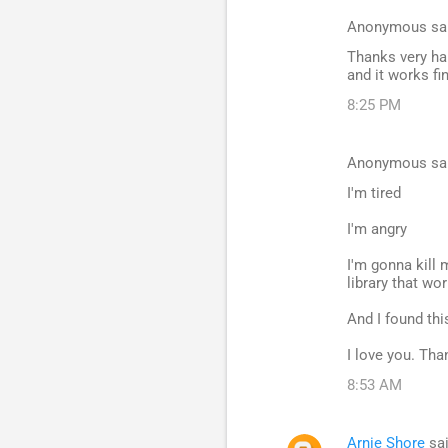
Anonymous sa
Thanks very han
and it works fi
8:25 PM
Anonymous sa
I'm tired
I'm angry
I'm gonna kill 
library that w
And I found thi
I love you. Tha
8:53 AM
Arnie Shore
sa