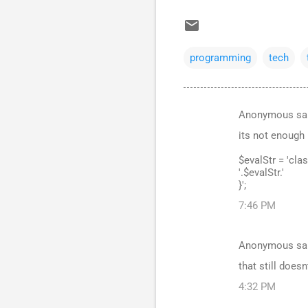
programming
tech
Anonymous sa
C
its not enough 
o
m
$evalStr = 'cla
'.$evalStr.'
m
}';
e
7:46 PM
n
t
Anonymous sa
s
that still doesn
4:32 PM