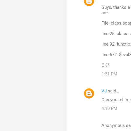
Guys, thanks a 
are:
File: class.soa
line 25: class 
line 92: functi
line 672: $evalS
OK?
1:31 PM
VJ
said…
Can you tell me
4:10 PM
Anonymous sa