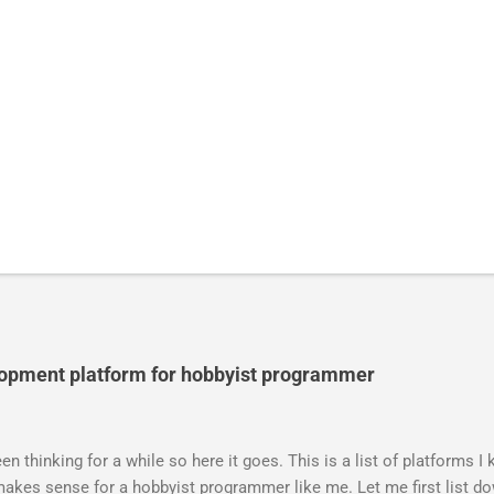
lopment platform for hobbyist programmer
n thinking for a while so here it goes. This is a list of platforms I
akes sense for a hobbyist programmer like me. Let me first list do