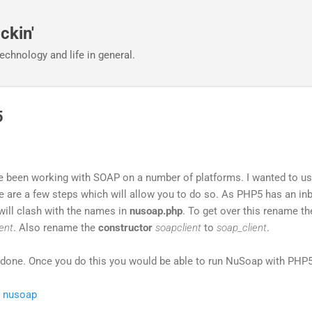
Skip to main content
ckin'
echnology and life in general.
5
ve been working with SOAP on a number of platforms. I wanted to u
 are a few steps which will allow you to do so. As PHP5 has an inb
will clash with the names in
nusoap.php
. To get over this rename th
ent
. Also rename the
constructor
soapclient
to
soap_client
.
be done. Once you do this you would be able to run NuSoap with PHP5
,
nusoap