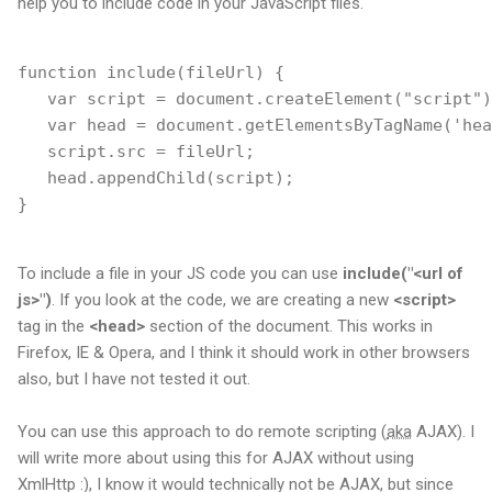
help you to include code in your JavaScript files.
function include(fileUrl) {
   var script = document.createElement("script")
   var head = document.getElementsByTagName('hea
   script.src = fileUrl;
   head.appendChild(script); 
}
To include a file in your JS code you can use
include("<url of
js>")
. If you look at the code, we are creating a new
<script>
tag in the
<head>
section of the document. This works in
Firefox, IE & Opera, and I think it should work in other browsers
also, but I have not tested it out.
You can use this approach to do remote scripting (
aka
AJAX). I
will write more about using this for AJAX without using
XmlHttp :), I know it would technically not be AJAX, but since