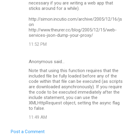
n
necessary if you are writing a web app that
sticks around for a while).
t
s
http://simon.incutio.com/archive/2005/12/16/js
on
http://www.theurer.cc/blog/2005/12/15/web-
services-json-dump-your-proxy/
11:52 PM
Anonymous said…
Note that using this function requires that the
included file be fully loaded before any of the
code within that file can be executed (as scripts
are downloaded asynchronously). If you require
the code to be executed immediately after the
include statement, you can use the
XMLHttpRequest object, setting the async flag
to false.
11:49 AM
Post a Comment