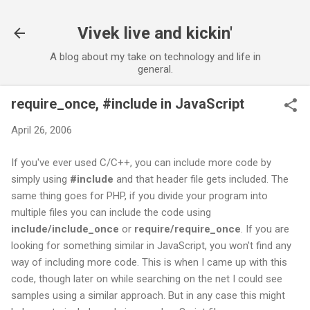
Skip to main content
Vivek live and kickin'
A blog about my take on technology and life in
general.
require_once, #include in JavaScript
April 26, 2006
If you've ever used C/C++, you can include more code by
simply using
#include
and that header file gets included. The
same thing goes for PHP, if you divide your program into
multiple files you can include the code using
include/include_once
or
require/require_once
. If you are
looking for something similar in JavaScript, you won't find any
way of including more code. This is when I came up with this
code, though later on while searching on the net I could see
samples using a similar approach. But in any case this might