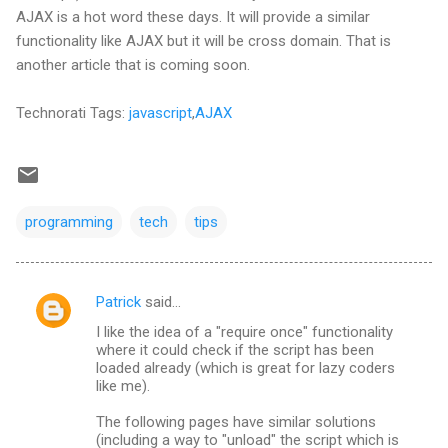
AJAX is a hot word these days. It will provide a similar
functionality like AJAX but it will be cross domain. That is
another article that is coming soon.
Technorati Tags:
javascript
,
AJAX
programming
tech
tips
Patrick
said…
C
I like the idea of a "require once" functionality
o
where it could check if the script has been
m
loaded already (which is great for lazy coders
like me).
m
The following pages have similar solutions
e
(including a way to "unload" the script which is