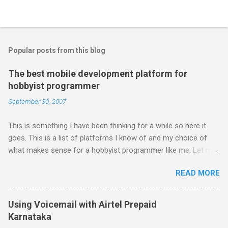
Popular posts from this blog
The best mobile development platform for
hobbyist programmer
September 30, 2007
This is something I have been thinking for a while so here it
goes. This is a list of platforms I know of and my choice of
what makes sense for a hobbyist programmer like me. Let me
first list down all the possible platforms and then list down the
READ MORE
pros and cons that I feel are associated with each platform.
Java ME (The platform formally known as J2ME) Windows
Mobile Linux Palm Brew Symbian Blackberry iPhone iPhone Let
Using Voicemail with Airtel Prepaid
me start with iPhone the darling of the media and blogger's till
Karnataka
about a fortnight. I had real expectations from iPhone as a