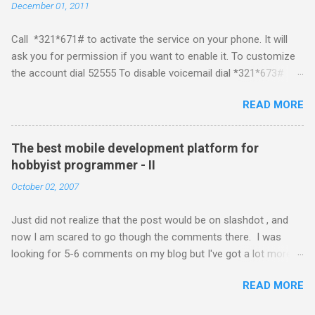
December 01, 2011
platform but the way its been going so far I would never bother
developing for it. Officially there is no SDK with which one can
Call *321*671# to activate the service on your phone. It will
build applications. What ever tools the community had built
ask you for permission if you want to enable it. To customize
have been rendered useless with the iPhone 1.1.1 software
the account dial 52555 To disable voicemail dial *321*673#
upgrade . The community might be able to hack a version for
You can also activate it by sending out a SMS Send START
1.1.1 but without any support from almighty apple its just a cat
READ MORE
VMS to 54321 for activation Send STOP VMS to 54321 for de-
and mouse game. With every minor release the applications ...
activation This post if for my own reference. If you have any
questions leave a comment and if I know about it I will try and
The best mobile development platform for
answer it.
hobbyist programmer - II
October 02, 2007
Just did not realize that the post would be on slashdot , and
now I am scared to go though the comments there. I was
looking for 5-6 comments on my blog but I've got a lot more
than I wished for. There was quite a lot more that I wanted to
READ MORE
add in that post, but that would be for some other day. Since I
saw a lot of people visiting the blog I wanted to know a little