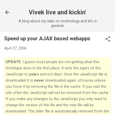
Vivek live and kickin'
A blog about my take on technology and life in
general.
Speed up your AJAX based webapps
April 27, 2006
UPDATE
: I guess most people are not getting what this
technique does in the first place. It sets the expiry of the
JavaScript to
years
and not days. Once the JavaScript file is
downloaded it is
never
downloaded again, ofcourse unless
you force it by removing the file in the cache. If you visit the
site often the JavaScript will not be removed from the cache.
If you make any changes to the JavaScript you only need to
change the version of the file and the new file will be
downloaded. The older file is automatically removed from the