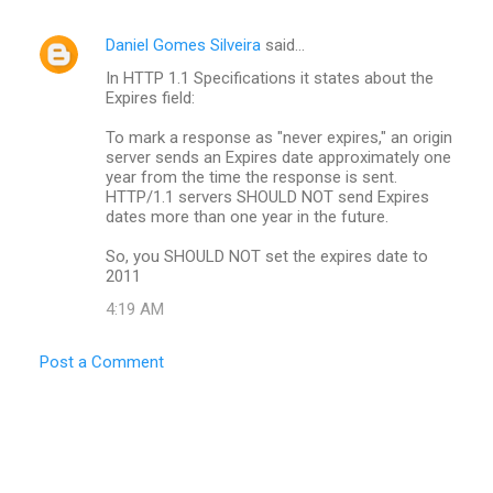
Daniel Gomes Silveira
said…
In HTTP 1.1 Specifications it states about the
Expires field:
To mark a response as "never expires," an origin
server sends an Expires date approximately one
year from the time the response is sent.
HTTP/1.1 servers SHOULD NOT send Expires
dates more than one year in the future.
So, you SHOULD NOT set the expires date to
2011
4:19 AM
Post a Comment