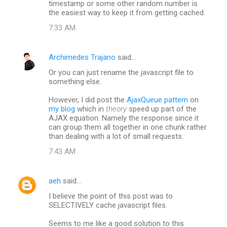
timestamp or some other random number is
the easiest way to keep it from getting cached.
7:33 AM
Archimedes Trajano
said…
Or you can just rename the javascript file to
something else.
However, I did post the
AjaxQueue pattern
on
my blog
which in
theory
speed up part of the
AJAX equation. Namely the response since it
can group them all together in one chunk rather
than dealing with a lot of small requests.
7:43 AM
aeh
said…
I believe the point of this post was to
SELECTIVELY cache javascript files.
Seems to me like a good solution to this