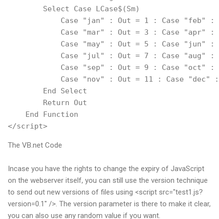
        Select Case LCase$(Sm)
            Case "jan" : Out = 1 : Case "feb" : 
            Case "mar" : Out = 3 : Case "apr" : 
            Case "may" : Out = 5 : Case "jun" : 
            Case "jul" : Out = 7 : Case "aug" : 
            Case "sep" : Out = 9 : Case "oct" : 
            Case "nov" : Out = 11 : Case "dec" :
        End Select
        Return Out
    End Function
</script>
The VB.net Code
Incase you have the rights to change the expiry of JavaScript
on the webserver itself, you can still use the version technique
to send out new versions of files using <script src="test1.js?
version=0.1" />. The version parameter is there to make it clear,
you can also use any random value if you want.