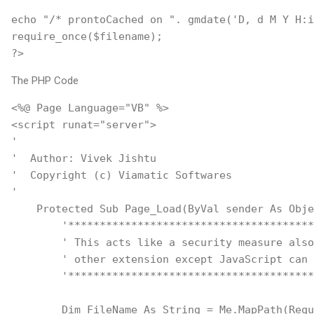
echo "/* prontoCached on ". gmdate('D, d M Y H:i
require_once($filename);
?>
The PHP Code
<%@ Page Language="VB" %>
<script runat="server">
'
'  Author: Vivek Jishtu
'  Copyright (c) Viamatic Softwares
'    
    Protected Sub Page_Load(ByVal sender As Obje
        '***************************************
        ' This acts like a security measure also
        ' other extension except JavaScript can 
        '***************************************
        Dim FileName As String = Me.MapPath(Requ