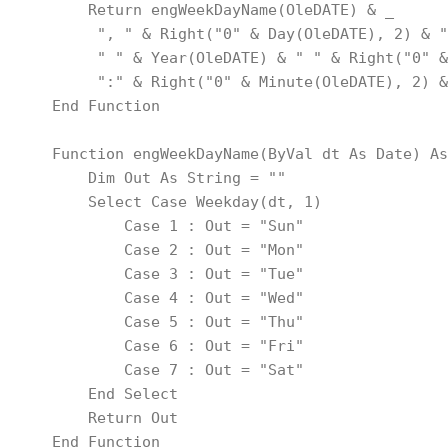
        Return engWeekDayName(OleDATE) & _
         ", " & Right("0" & Day(OleDATE), 2) & "
         " " & Year(OleDATE) & " " & Right("0" &
         ":" & Right("0" & Minute(OleDATE), 2) &
    End Function
    Function engWeekDayName(ByVal dt As Date) As
        Dim Out As String = ""
        Select Case Weekday(dt, 1)
            Case 1 : Out = "Sun"
            Case 2 : Out = "Mon"
            Case 3 : Out = "Tue"
            Case 4 : Out = "Wed"
            Case 5 : Out = "Thu"
            Case 6 : Out = "Fri"
            Case 7 : Out = "Sat"
        End Select
        Return Out
    End Function