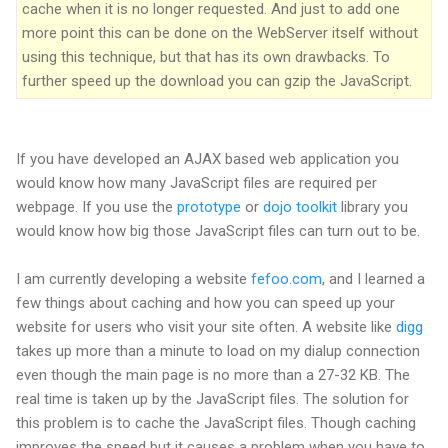
cache when it is no longer requested. And just to add one
more point this can be done on the WebServer itself without
using this technique, but that has its own drawbacks. To
further speed up the download you can gzip the JavaScript.
If you have developed an AJAX based web application you
would know how many JavaScript files are required per
webpage. If you use the
prototype
or
dojo toolkit
library you
would know how big those JavaScript files can turn out to be.
I am currently developing a website
fefoo.com
, and I learned a
few things about caching and how you can speed up your
website for users who visit your site often. A website like
digg
takes up more than a minute to load on my dialup connection
even though the main page is no more than a 27-32 KB. The
real time is taken up by the JavaScript files. The solution for
this problem is to cache the JavaScript files. Though caching
improves the speed but it causes a problem when you have to