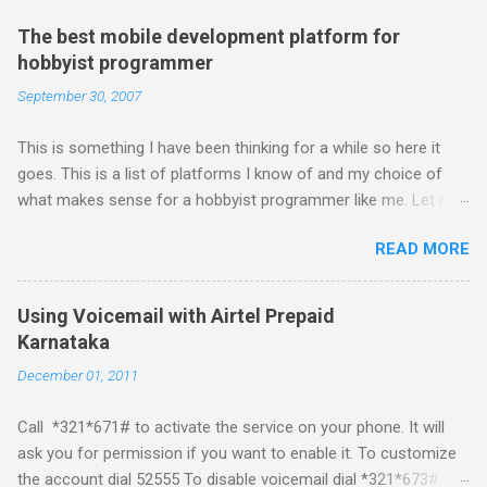
The best mobile development platform for
hobbyist programmer
September 30, 2007
This is something I have been thinking for a while so here it
goes. This is a list of platforms I know of and my choice of
what makes sense for a hobbyist programmer like me. Let me
first list down all the possible platforms and then list down the
READ MORE
pros and cons that I feel are associated with each platform.
Java ME (The platform formally known as J2ME) Windows
Mobile Linux Palm Brew Symbian Blackberry iPhone iPhone Let
Using Voicemail with Airtel Prepaid
me start with iPhone the darling of the media and blogger's till
Karnataka
about a fortnight. I had real expectations from iPhone as a
December 01, 2011
platform but the way its been going so far I would never bother
developing for it. Officially there is no SDK with which one can
Call *321*671# to activate the service on your phone. It will
build applications. What ever tools the community had built
ask you for permission if you want to enable it. To customize
have been rendered useless with the iPhone 1.1.1 software
the account dial 52555 To disable voicemail dial *321*673#
upgrade . The community might be able to hack a version for