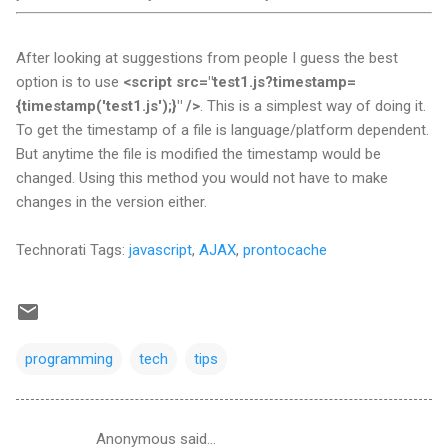
After looking at suggestions from people I guess the best
option is to use
<script src="test1.js?timestamp=
{timestamp('test1.js');}" />
. This is a simplest way of doing it.
To get the timestamp of a file is language/platform dependent.
But anytime the file is modified the timestamp would be
changed. Using this method you would not have to make
changes in the version either.
Technorati Tags:
javascript
,
AJAX
,
prontocache
programming
tech
tips
Anonymous said…