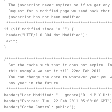
  The javascript never expires so if we get any 
  Request for a modified page we send back that
  javascript has not been modified.
 ***********************************************
if ($if_modified_since != "") { 
 header("HTTP/1.0 304 Not Modified"); 
 exit; 
} 
/***********************************************
  Set the cache such that it does not expire. In
  this example we set it till 22nd Feb 2011. 
  You can change the date to whatever year you w
  any year in the future.
 ***********************************************
header("Last-Modified: " . gmdate('D, d M Y H:i:
header("Expires: Tue, 22 Feb 2011 05:00:00 GMT")
header("Cache-Control: public");