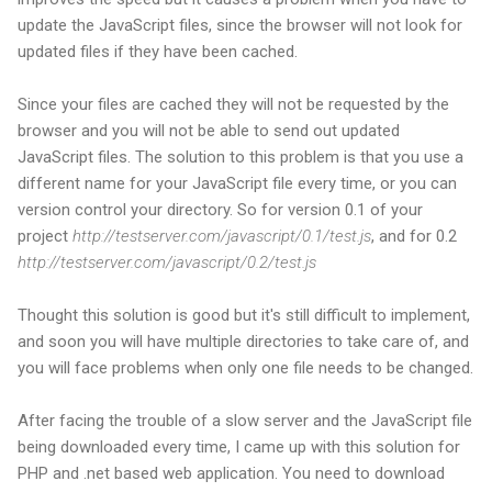
update the JavaScript files, since the browser will not look for
updated files if they have been cached.
Since your files are cached they will not be requested by the
browser and you will not be able to send out updated
JavaScript files. The solution to this problem is that you use a
different name for your JavaScript file every time, or you can
version control your directory. So for version 0.1 of your
project
http://testserver.com/javascript/0.1/test.js
, and for 0.2
http://testserver.com/javascript/0.2/test.js
Thought this solution is good but it's still difficult to implement,
and soon you will have multiple directories to take care of, and
you will face problems when only one file needs to be changed.
After facing the trouble of a slow server and the JavaScript file
being downloaded every time, I came up with this solution for
PHP and .net based web application. You need to download