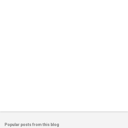
Popular posts from this blog