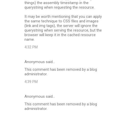
things) the assembly timestamp in the
querystring when requesting the resource.
It may be worth mentioning that you can apply
the same technique to CSS files and images
(link and img tags), the server will ignore the
querystring when serving the resource, but the
browser will keep it in the cached resource
name.
4:32 PM
Anonymous said…
This comment has been removed by a blog
administrator.
4:39 PM
Anonymous said…
This comment has been removed by a blog
administrator.