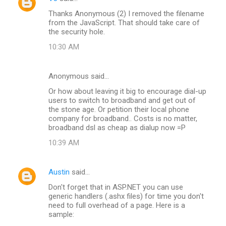
Thanks Anonymous (2) I removed the filename
from the JavaScript. That should take care of
the security hole.
10:30 AM
Anonymous said…
Or how about leaving it big to encourage dial-up
users to switch to broadband and get out of
the stone age. Or petition their local phone
company for broadband.. Costs is no matter,
broadband dsl as cheap as dialup now =P
10:39 AM
Austin
said…
Don't forget that in ASP.NET you can use
generic handlers (.ashx files) for time you don't
need to full overhead of a page. Here is a
sample: