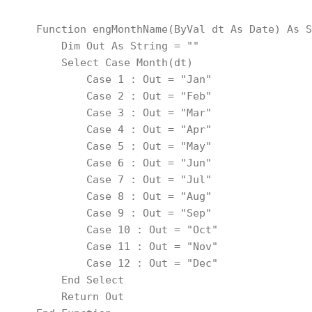
    Function engMonthName(ByVal dt As Date) As S
        Dim Out As String = ""
        Select Case Month(dt)
            Case 1 : Out = "Jan"
            Case 2 : Out = "Feb"
            Case 3 : Out = "Mar"
            Case 4 : Out = "Apr"
            Case 5 : Out = "May"
            Case 6 : Out = "Jun"
            Case 7 : Out = "Jul"
            Case 8 : Out = "Aug"
            Case 9 : Out = "Sep"
            Case 10 : Out = "Oct"
            Case 11 : Out = "Nov"
            Case 12 : Out = "Dec"
        End Select
        Return Out