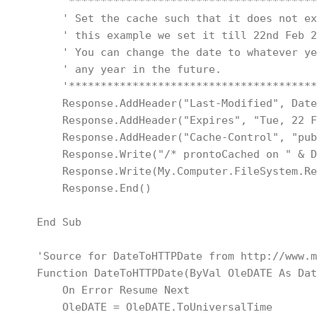
        '***************************************
        ' Set the cache such that it does not ex
        ' this example we set it till 22nd Feb 2
        ' You can change the date to whatever ye
        ' any year in the future.
        '***************************************
        Response.AddHeader("Last-Modified", Date
        Response.AddHeader("Expires", "Tue, 22 F
        Response.AddHeader("Cache-Control", "pub
        Response.Write("/* prontoCached on " & D
        Response.Write(My.Computer.FileSystem.Re
        Response.End()
    End Sub
    'Source for DateToHTTPDate from http://www.m
    Function DateToHTTPDate(ByVal OleDATE As Dat
        On Error Resume Next
        OleDATE = OleDATE.ToUniversalTime