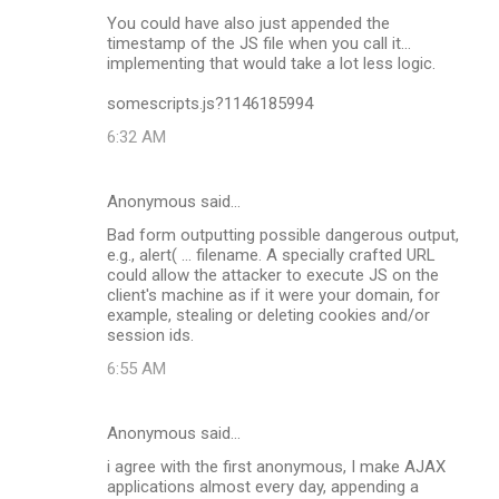
C
You could have also just appended the
o
timestamp of the JS file when you call it...
m
implementing that would take a lot less logic.
m
somescripts.js?1146185994
e
6:32 AM
n
t
Anonymous said…
s
Bad form outputting possible dangerous output,
e.g., alert( ... filename. A specially crafted URL
could allow the attacker to execute JS on the
client's machine as if it were your domain, for
example, stealing or deleting cookies and/or
session ids.
6:55 AM
Anonymous said…
i agree with the first anonymous, I make AJAX
applications almost every day, appending a