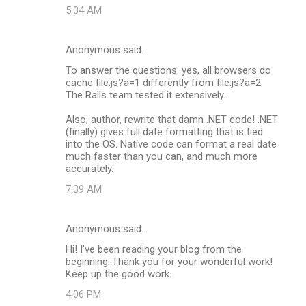
5:34 AM
Anonymous said…
To answer the questions: yes, all browsers do
cache file.js?a=1 differently from file.js?a=2.
The Rails team tested it extensively.
Also, author, rewrite that damn .NET code! .NET
(finally) gives full date formatting that is tied
into the OS. Native code can format a real date
much faster than you can, and much more
accurately.
7:39 AM
Anonymous said…
Hi! I've been reading your blog from the
beginning..Thank you for your wonderful work!
Keep up the good work.
4:06 PM