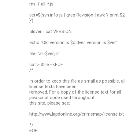
rm -f all-*.js
ver=$(svn info js | grep Revision | awk '{ print $2
}')
oldver=`cat VERSION`
echo "Old version is $oldver, version is $ver"
file="all-$ver.js"
cat > $file <<EOF
/*
In order to keep this file as small as possible, all
license texts have been
removed. For a copy of the license text for all
javascript code used throughout
this site, please see:
http://www.lapdonline.org/crimemap/license.txt
*/
EOF