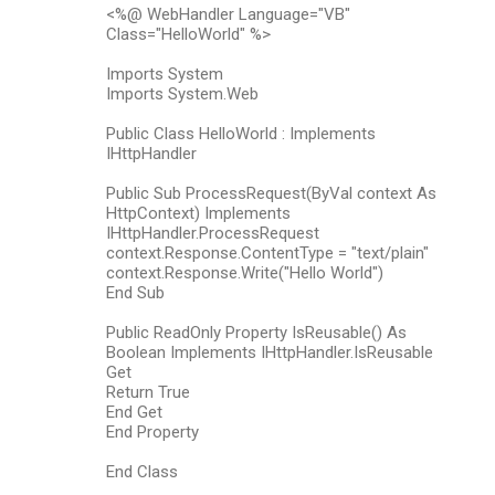
<%@ WebHandler Language="VB"
Class="HelloWorld" %>
Imports System
Imports System.Web
Public Class HelloWorld : Implements
IHttpHandler
Public Sub ProcessRequest(ByVal context As
HttpContext) Implements
IHttpHandler.ProcessRequest
context.Response.ContentType = "text/plain"
context.Response.Write("Hello World")
End Sub
Public ReadOnly Property IsReusable() As
Boolean Implements IHttpHandler.IsReusable
Get
Return True
End Get
End Property
End Class