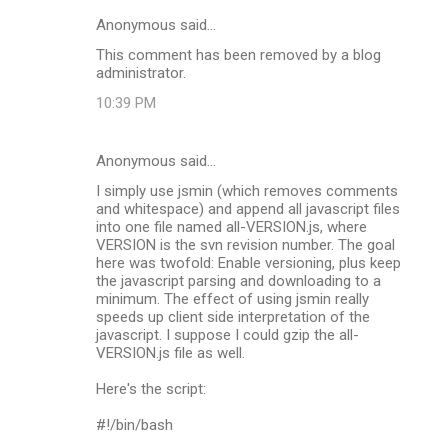
Anonymous said…
This comment has been removed by a blog
administrator.
10:39 PM
Anonymous said…
I simply use jsmin (which removes comments
and whitespace) and append all javascript files
into one file named all-VERSION.js, where
VERSION is the svn revision number. The goal
here was twofold: Enable versioning, plus keep
the javascript parsing and downloading to a
minimum. The effect of using jsmin really
speeds up client side interpretation of the
javascript. I suppose I could gzip the all-
VERSION.js file as well.
Here's the script:
#!/bin/bash