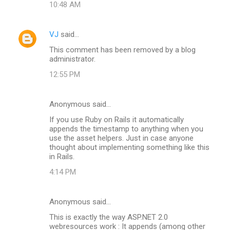
10:48 AM
VJ
said…
This comment has been removed by a blog
administrator.
12:55 PM
Anonymous said…
If you use Ruby on Rails it automatically
appends the timestamp to anything when you
use the asset helpers. Just in case anyone
thought about implementing something like this
in Rails.
4:14 PM
Anonymous said…
This is exactly the way ASP.NET 2.0
webresources work : It appends (among other