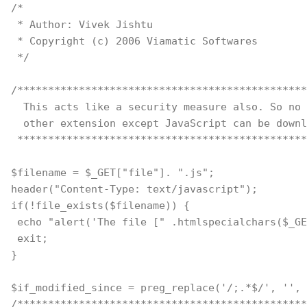
/*
 * Author: Vivek Jishtu
 * Copyright (c) 2006 Viamatic Softwares
 */
/***********************************************
  This acts like a security measure also. So no 
  other extension except JavaScript can be downl
 ***********************************************
$filename = $_GET["file"]. ".js";
header("Content-Type: text/javascript");
if(!file_exists($filename)) {
 echo "alert('The file [" .htmlspecialchars($_GE
 exit;
}
$if_modified_since = preg_replace('/;.*$/', '', 
/***********************************************