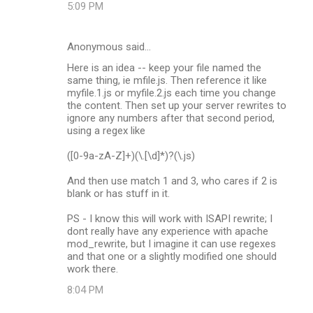
5:09 PM
Anonymous said…
Here is an idea -- keep your file named the
same thing, ie mfile.js. Then reference it like
myfile.1.js or myfile.2.js each time you change
the content. Then set up your server rewrites to
ignore any numbers after that second period,
using a regex like
([0-9a-zA-Z]+)(\.[\d]*)?(\.js)
And then use match 1 and 3, who cares if 2 is
blank or has stuff in it.
PS - I know this will work with ISAPI rewrite; I
dont really have any experience with apache
mod_rewrite, but I imagine it can use regexes
and that one or a slightly modified one should
work there.
8:04 PM