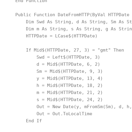
    End Function
    Public Function DateFromHTTP(ByVal HTTPDate 
        Dim Swd As String, d As String, Sm As St
        Dim m As String, s As String, g As Strin
        HTTPDate = LCase$(HTTPDate)
        If Mid$(HTTPDate, 27, 3) = "gmt" Then
            Swd = Left$(HTTPDate, 3)
            d = Mid$(HTTPDate, 6, 2)
            Sm = Mid$(HTTPDate, 9, 3)
            y = Mid$(HTTPDate, 13, 4)
            h = Mid$(HTTPDate, 18, 2)
            m = Mid$(HTTPDate, 21, 2)
            s = Mid$(HTTPDate, 24, 2)
            Out = New Date(y, mFromSm(Sm), d, h,
            Out = Out.ToLocalTime
        End If