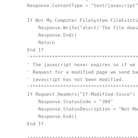
        Response.ContentType = "text/javascript"
        If Not My.Computer.FileSystem.FileExists
            Response.Write("alert('The file does
            Response.End()
            Return
        End If
        '***************************************
        ' The javascript never expires so if we 
        ' Request for a modified page we send ba
        ' javascript has not been modified.
        '***************************************
        If Request.Headers("If-Modified-Since") 
            Response.StatusCode = "304"
            Response.StatusDescription = "Not Mo
            Response.End()
        End If