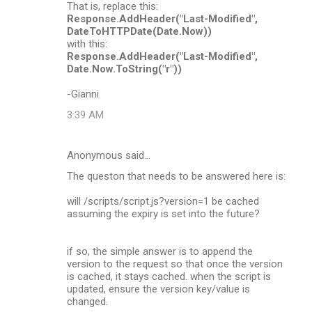
That is, replace this:
Response.AddHeader("Last-Modified",
DateToHTTPDate(Date.Now))
with this:
Response.AddHeader("Last-Modified",
Date.Now.ToString("r"))
-Gianni
3:39 AM
Anonymous said…
The queston that needs to be answered here is:
will /scripts/script.js?version=1 be cached
assuming the expiry is set into the future?
if so, the simple answer is to append the
version to the request so that once the version
is cached, it stays cached. when the script is
updated, ensure the version key/value is
changed.