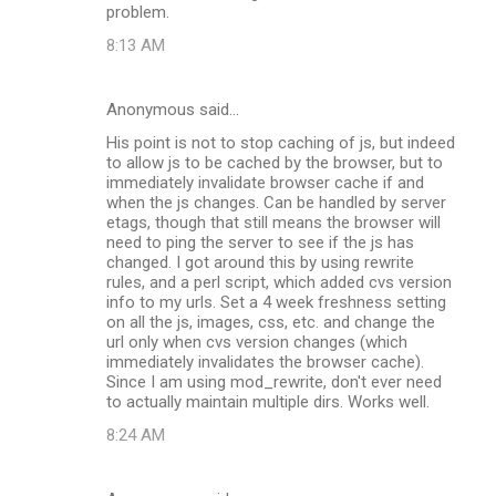
problem.
8:13 AM
Anonymous said…
His point is not to stop caching of js, but indeed
to allow js to be cached by the browser, but to
immediately invalidate browser cache if and
when the js changes. Can be handled by server
etags, though that still means the browser will
need to ping the server to see if the js has
changed. I got around this by using rewrite
rules, and a perl script, which added cvs version
info to my urls. Set a 4 week freshness setting
on all the js, images, css, etc. and change the
url only when cvs version changes (which
immediately invalidates the browser cache).
Since I am using mod_rewrite, don't ever need
to actually maintain multiple dirs. Works well.
8:24 AM