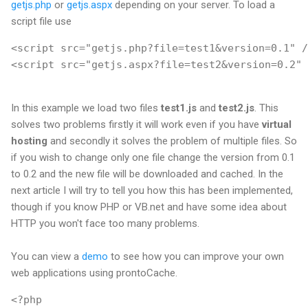
getjs.php
or
getjs.aspx
depending on your server. To load a
script file use
<script src="getjs.php?file=test1&version=0.1" /
<script src="getjs.aspx?file=test2&version=0.2" 
In this example we load two files
test1.js
and
test2.js
. This
solves two problems firstly it will work even if you have
virtual
hosting
and secondly it solves the problem of multiple files. So
if you wish to change only one file change the version from 0.1
to 0.2 and the new file will be downloaded and cached. In the
next article I will try to tell you how this has been implemented,
though if you know PHP or VB.net and have some idea about
HTTP you won't face too many problems.
You can view a
demo
to see how you can improve your own
web applications using prontoCache.
<?php