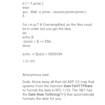
if [ ! -f jsmin ]
then
gcc -Wall -o jsmin ../assets/jsmin/jsmin.c
fi
for i in js/* # Oversimplified, as the files must
be in order, but you get the idea
do
echo $i
./jsmin < $i >> $file
done
echo -n ${ver} > VERSION
3:20 AM
Anonymous said…
Dude, throw away all that old ASP 3.0 crap that
spawns from the function
DateToHTTPDate
to format the date in RFC 1123. The .NET has
the
Date.Now.ToString("r")
that automatically
formats the date for you.