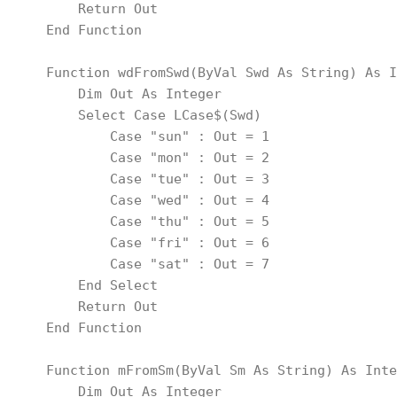
        Return Out
    End Function
    Function wdFromSwd(ByVal Swd As String) As I
        Dim Out As Integer
        Select Case LCase$(Swd)
            Case "sun" : Out = 1
            Case "mon" : Out = 2
            Case "tue" : Out = 3
            Case "wed" : Out = 4
            Case "thu" : Out = 5
            Case "fri" : Out = 6
            Case "sat" : Out = 7
        End Select
        Return Out
    End Function
    Function mFromSm(ByVal Sm As String) As Inte
        Dim Out As Integer