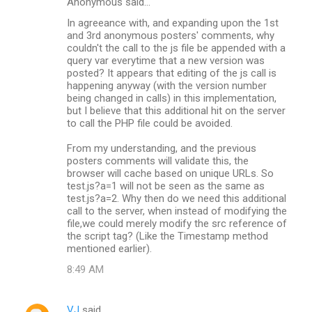
Anonymous said…
In agreeance with, and expanding upon the 1st
and 3rd anonymous posters' comments, why
couldn't the call to the js file be appended with a
query var everytime that a new version was
posted? It appears that editing of the js call is
happening anyway (with the version number
being changed in calls) in this implementation,
but I believe that this additional hit on the server
to call the PHP file could be avoided.
From my understanding, and the previous
posters comments will validate this, the
browser will cache based on unique URLs. So
test.js?a=1 will not be seen as the same as
test.js?a=2. Why then do we need this additional
call to the server, when instead of modifying the
file,we could merely modify the src reference of
the script tag? (Like the Timestamp method
mentioned earlier).
8:49 AM
VJ
said…