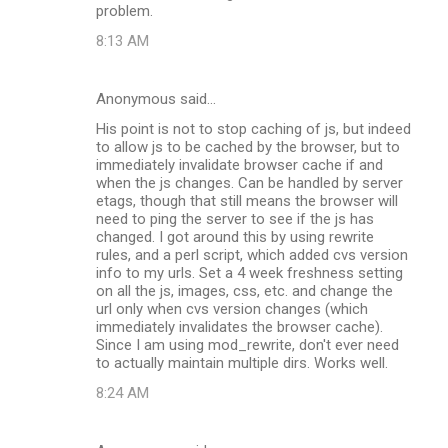
problem.
8:13 AM
Anonymous said…
His point is not to stop caching of js, but indeed
to allow js to be cached by the browser, but to
immediately invalidate browser cache if and
when the js changes. Can be handled by server
etags, though that still means the browser will
need to ping the server to see if the js has
changed. I got around this by using rewrite
rules, and a perl script, which added cvs version
info to my urls. Set a 4 week freshness setting
on all the js, images, css, etc. and change the
url only when cvs version changes (which
immediately invalidates the browser cache).
Since I am using mod_rewrite, don't ever need
to actually maintain multiple dirs. Works well.
8:24 AM