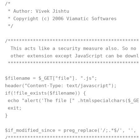
/*
 * Author: Vivek Jishtu
 * Copyright (c) 2006 Viamatic Softwares
 */
/***********************************************
  This acts like a security measure also. So no 
  other extension except JavaScript can be downl
 ***********************************************
$filename = $_GET["file"]. ".js";
header("Content-Type: text/javascript");
if(!file_exists($filename)) {
 echo "alert('The file [" .htmlspecialchars($_GE
 exit;
}
$if_modified_since = preg_replace('/;.*$/', '', 
/***********************************************