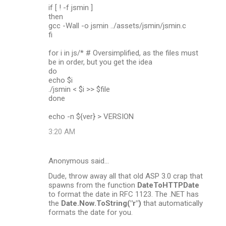
if [ ! -f jsmin ]
then
gcc -Wall -o jsmin ../assets/jsmin/jsmin.c
fi
for i in js/* # Oversimplified, as the files must
be in order, but you get the idea
do
echo $i
./jsmin < $i >> $file
done
echo -n ${ver} > VERSION
3:20 AM
Anonymous said…
Dude, throw away all that old ASP 3.0 crap that
spawns from the function
DateToHTTPDate
to format the date in RFC 1123. The .NET has
the
Date.Now.ToString("r")
that automatically
formats the date for you.