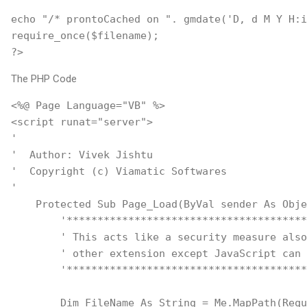
echo "/* prontoCached on ". gmdate('D, d M Y H:i
require_once($filename);
?>
The PHP Code
<%@ Page Language="VB" %>
<script runat="server">
'
'  Author: Vivek Jishtu
'  Copyright (c) Viamatic Softwares
'    
    Protected Sub Page_Load(ByVal sender As Obje
        '***************************************
        ' This acts like a security measure also
        ' other extension except JavaScript can 
        '***************************************
        Dim FileName As String = Me.MapPath(Requ