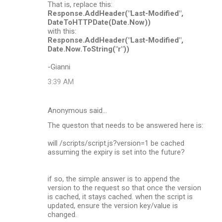
That is, replace this:
Response.AddHeader("Last-Modified",
DateToHTTPDate(Date.Now))
with this:
Response.AddHeader("Last-Modified",
Date.Now.ToString("r"))
-Gianni
3:39 AM
Anonymous said…
The queston that needs to be answered here is:
will /scripts/script.js?version=1 be cached
assuming the expiry is set into the future?
if so, the simple answer is to append the
version to the request so that once the version
is cached, it stays cached. when the script is
updated, ensure the version key/value is
changed.