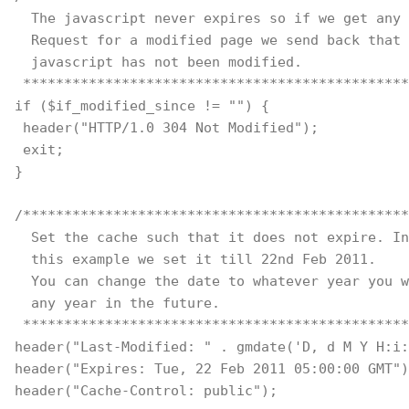
  The javascript never expires so if we get any 
  Request for a modified page we send back that
  javascript has not been modified.
 ***********************************************
if ($if_modified_since != "") { 
 header("HTTP/1.0 304 Not Modified"); 
 exit; 
} 
/***********************************************
  Set the cache such that it does not expire. In
  this example we set it till 22nd Feb 2011. 
  You can change the date to whatever year you w
  any year in the future.
 ***********************************************
header("Last-Modified: " . gmdate('D, d M Y H:i:
header("Expires: Tue, 22 Feb 2011 05:00:00 GMT")
header("Cache-Control: public");