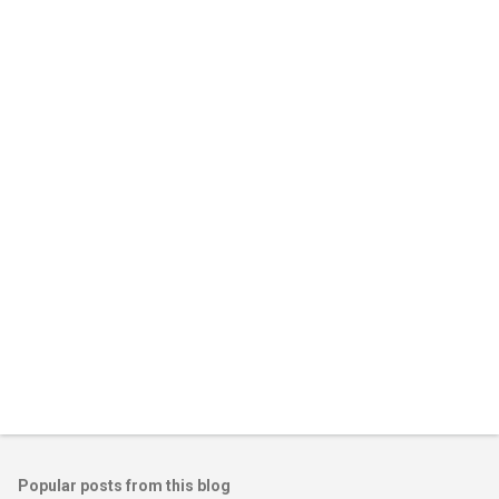
Popular posts from this blog