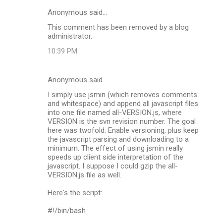
Anonymous said…
This comment has been removed by a blog
administrator.
10:39 PM
Anonymous said…
I simply use jsmin (which removes comments
and whitespace) and append all javascript files
into one file named all-VERSION.js, where
VERSION is the svn revision number. The goal
here was twofold: Enable versioning, plus keep
the javascript parsing and downloading to a
minimum. The effect of using jsmin really
speeds up client side interpretation of the
javascript. I suppose I could gzip the all-
VERSION.js file as well.
Here's the script:
#!/bin/bash