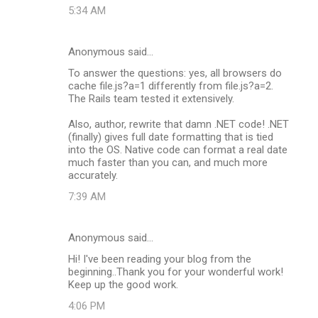
5:34 AM
Anonymous said…
To answer the questions: yes, all browsers do
cache file.js?a=1 differently from file.js?a=2.
The Rails team tested it extensively.
Also, author, rewrite that damn .NET code! .NET
(finally) gives full date formatting that is tied
into the OS. Native code can format a real date
much faster than you can, and much more
accurately.
7:39 AM
Anonymous said…
Hi! I've been reading your blog from the
beginning..Thank you for your wonderful work!
Keep up the good work.
4:06 PM