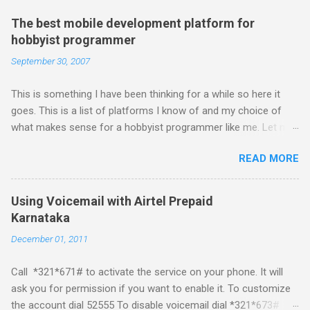
The best mobile development platform for
hobbyist programmer
September 30, 2007
This is something I have been thinking for a while so here it
goes. This is a list of platforms I know of and my choice of
what makes sense for a hobbyist programmer like me. Let me
first list down all the possible platforms and then list down the
READ MORE
pros and cons that I feel are associated with each platform.
Java ME (The platform formally known as J2ME) Windows
Mobile Linux Palm Brew Symbian Blackberry iPhone iPhone Let
Using Voicemail with Airtel Prepaid
me start with iPhone the darling of the media and blogger's till
Karnataka
about a fortnight. I had real expectations from iPhone as a
December 01, 2011
platform but the way its been going so far I would never bother
developing for it. Officially there is no SDK with which one can
Call *321*671# to activate the service on your phone. It will
build applications. What ever tools the community had built
ask you for permission if you want to enable it. To customize
have been rendered useless with the iPhone 1.1.1 software
the account dial 52555 To disable voicemail dial *321*673#
upgrade . The community might be able to hack a version for