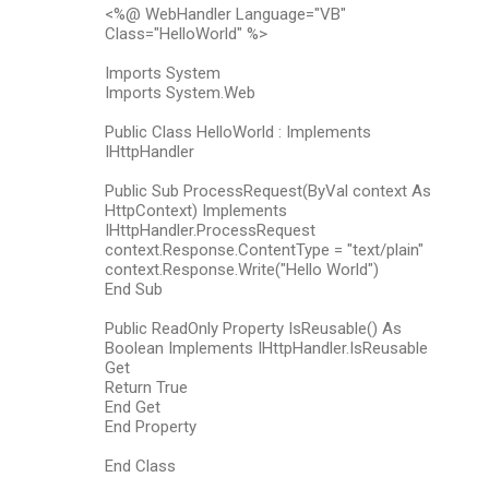
<%@ WebHandler Language="VB"
Class="HelloWorld" %>
Imports System
Imports System.Web
Public Class HelloWorld : Implements
IHttpHandler
Public Sub ProcessRequest(ByVal context As
HttpContext) Implements
IHttpHandler.ProcessRequest
context.Response.ContentType = "text/plain"
context.Response.Write("Hello World")
End Sub
Public ReadOnly Property IsReusable() As
Boolean Implements IHttpHandler.IsReusable
Get
Return True
End Get
End Property
End Class