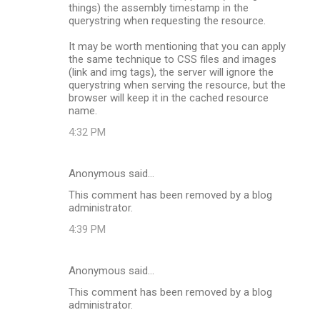
things) the assembly timestamp in the
querystring when requesting the resource.
It may be worth mentioning that you can apply
the same technique to CSS files and images
(link and img tags), the server will ignore the
querystring when serving the resource, but the
browser will keep it in the cached resource
name.
4:32 PM
Anonymous said…
This comment has been removed by a blog
administrator.
4:39 PM
Anonymous said…
This comment has been removed by a blog
administrator.