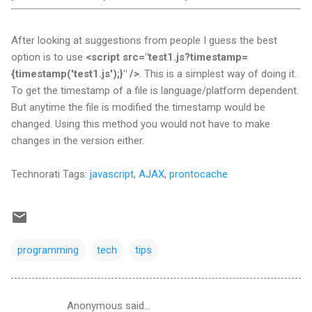
After looking at suggestions from people I guess the best
option is to use
<script src="test1.js?timestamp=
{timestamp('test1.js');}" />
. This is a simplest way of doing it.
To get the timestamp of a file is language/platform dependent.
But anytime the file is modified the timestamp would be
changed. Using this method you would not have to make
changes in the version either.
Technorati Tags:
javascript
,
AJAX
,
prontocache
programming
tech
tips
Anonymous said…