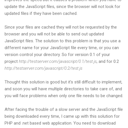
update the JavaScript files, since the browser will not look for
updated files if they have been cached.
Since your files are cached they will not be requested by the
browser and you will not be able to send out updated
JavaScript files. The solution to this problem is that you use a
different name for your JavaScript file every time, or you can
version control your directory. So for version 0.1 of your
project
http://testserver.com/javascript/0.1/test.js
, and for 0.2
http://testserver.com/javascript/0.2/test.js
Thought this solution is good but it's still difficult to implement,
and soon you will have multiple directories to take care of, and
you will face problems when only one file needs to be changed.
After facing the trouble of a slow server and the JavaScript file
being downloaded every time, I came up with this solution for
PHP and .net based web application. You need to download