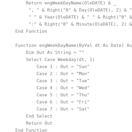
        Return engWeekDayName(OleDATE) & _
         ", " & Right("0" & Day(OleDATE), 2) & "
         " " & Year(OleDATE) & " " & Right("0" &
         ":" & Right("0" & Minute(OleDATE), 2) &
    End Function
    Function engWeekDayName(ByVal dt As Date) As
        Dim Out As String = ""
        Select Case Weekday(dt, 1)
            Case 1 : Out = "Sun"
            Case 2 : Out = "Mon"
            Case 3 : Out = "Tue"
            Case 4 : Out = "Wed"
            Case 5 : Out = "Thu"
            Case 6 : Out = "Fri"
            Case 7 : Out = "Sat"
        End Select
        Return Out
    End Function