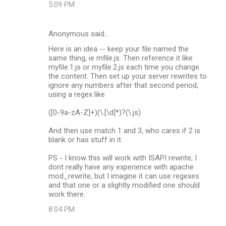
5:09 PM
Anonymous said…
Here is an idea -- keep your file named the
same thing, ie mfile.js. Then reference it like
myfile.1.js or myfile.2.js each time you change
the content. Then set up your server rewrites to
ignore any numbers after that second period,
using a regex like
([0-9a-zA-Z]+)(\.[\d]*)?(\.js)
And then use match 1 and 3, who cares if 2 is
blank or has stuff in it.
PS - I know this will work with ISAPI rewrite; I
dont really have any experience with apache
mod_rewrite, but I imagine it can use regexes
and that one or a slightly modified one should
work there.
8:04 PM