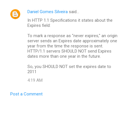
Daniel Gomes Silveira
said…
In HTTP 1.1 Specifications it states about the
Expires field:
To mark a response as "never expires," an origin
server sends an Expires date approximately one
year from the time the response is sent.
HTTP/1.1 servers SHOULD NOT send Expires
dates more than one year in the future.
So, you SHOULD NOT set the expires date to
2011
4:19 AM
Post a Comment