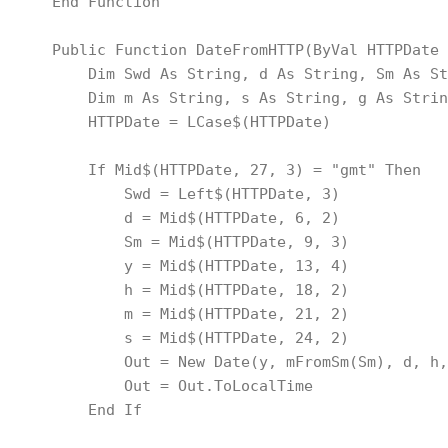
    End Function
    Public Function DateFromHTTP(ByVal HTTPDate 
        Dim Swd As String, d As String, Sm As St
        Dim m As String, s As String, g As Strin
        HTTPDate = LCase$(HTTPDate)
        If Mid$(HTTPDate, 27, 3) = "gmt" Then
            Swd = Left$(HTTPDate, 3)
            d = Mid$(HTTPDate, 6, 2)
            Sm = Mid$(HTTPDate, 9, 3)
            y = Mid$(HTTPDate, 13, 4)
            h = Mid$(HTTPDate, 18, 2)
            m = Mid$(HTTPDate, 21, 2)
            s = Mid$(HTTPDate, 24, 2)
            Out = New Date(y, mFromSm(Sm), d, h,
            Out = Out.ToLocalTime
        End If