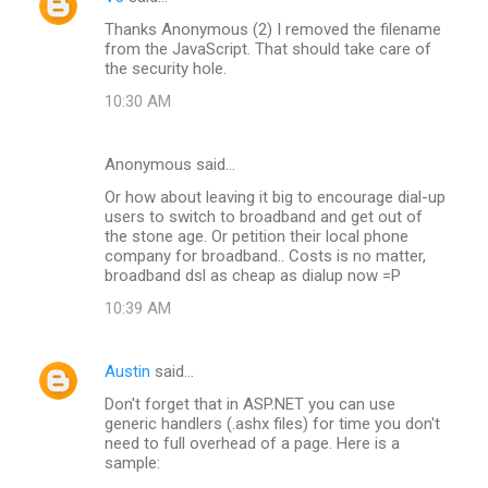
Thanks Anonymous (2) I removed the filename
from the JavaScript. That should take care of
the security hole.
10:30 AM
Anonymous said…
Or how about leaving it big to encourage dial-up
users to switch to broadband and get out of
the stone age. Or petition their local phone
company for broadband.. Costs is no matter,
broadband dsl as cheap as dialup now =P
10:39 AM
Austin
said…
Don't forget that in ASP.NET you can use
generic handlers (.ashx files) for time you don't
need to full overhead of a page. Here is a
sample: