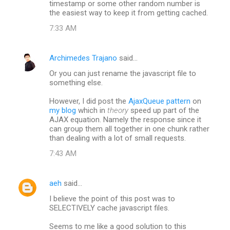
timestamp or some other random number is
the easiest way to keep it from getting cached.
7:33 AM
Archimedes Trajano
said…
Or you can just rename the javascript file to
something else.
However, I did post the
AjaxQueue pattern
on
my blog
which in
theory
speed up part of the
AJAX equation. Namely the response since it
can group them all together in one chunk rather
than dealing with a lot of small requests.
7:43 AM
aeh
said…
I believe the point of this post was to
SELECTIVELY cache javascript files.
Seems to me like a good solution to this