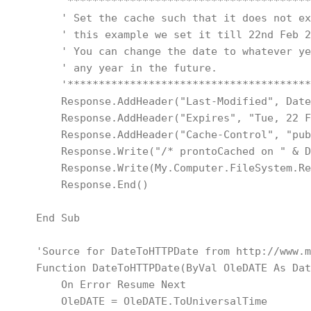
        '***************************************
        ' Set the cache such that it does not ex
        ' this example we set it till 22nd Feb 2
        ' You can change the date to whatever ye
        ' any year in the future.
        '***************************************
        Response.AddHeader("Last-Modified", Date
        Response.AddHeader("Expires", "Tue, 22 F
        Response.AddHeader("Cache-Control", "pub
        Response.Write("/* prontoCached on " & D
        Response.Write(My.Computer.FileSystem.Re
        Response.End()
    End Sub
    'Source for DateToHTTPDate from http://www.m
    Function DateToHTTPDate(ByVal OleDATE As Dat
        On Error Resume Next
        OleDATE = OleDATE.ToUniversalTime