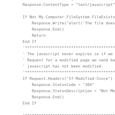
        Response.ContentType = "text/javascript"
        If Not My.Computer.FileSystem.FileExists
            Response.Write("alert('The file does
            Response.End()
            Return
        End If
        '***************************************
        ' The javascript never expires so if we 
        ' Request for a modified page we send ba
        ' javascript has not been modified.
        '***************************************
        If Request.Headers("If-Modified-Since") 
            Response.StatusCode = "304"
            Response.StatusDescription = "Not Mo
            Response.End()
        End If