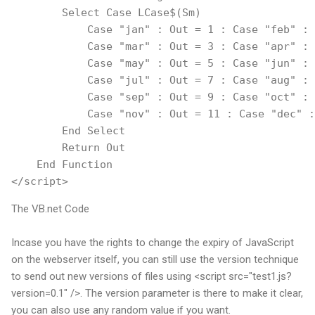
        Select Case LCase$(Sm)
            Case "jan" : Out = 1 : Case "feb" : 
            Case "mar" : Out = 3 : Case "apr" : 
            Case "may" : Out = 5 : Case "jun" : 
            Case "jul" : Out = 7 : Case "aug" : 
            Case "sep" : Out = 9 : Case "oct" : 
            Case "nov" : Out = 11 : Case "dec" :
        End Select
        Return Out
    End Function
</script>
The VB.net Code
Incase you have the rights to change the expiry of JavaScript
on the webserver itself, you can still use the version technique
to send out new versions of files using <script src="test1.js?
version=0.1" />. The version parameter is there to make it clear,
you can also use any random value if you want.