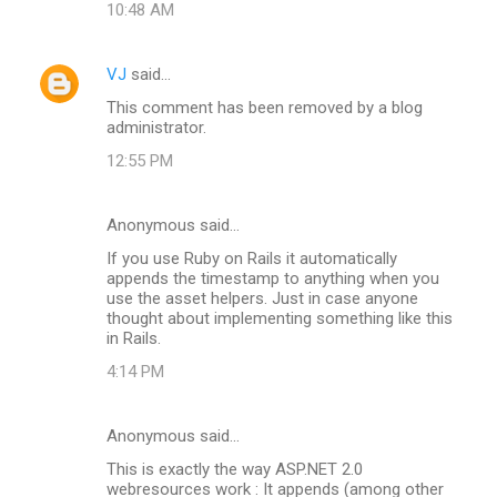
10:48 AM
VJ
said…
This comment has been removed by a blog
administrator.
12:55 PM
Anonymous said…
If you use Ruby on Rails it automatically
appends the timestamp to anything when you
use the asset helpers. Just in case anyone
thought about implementing something like this
in Rails.
4:14 PM
Anonymous said…
This is exactly the way ASP.NET 2.0
webresources work : It appends (among other