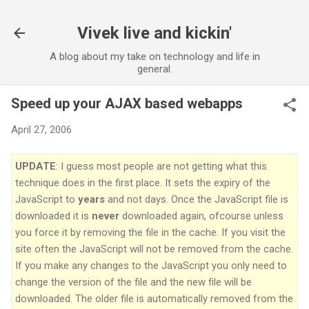
Vivek live and kickin'
A blog about my take on technology and life in
general.
Speed up your AJAX based webapps
April 27, 2006
UPDATE
: I guess most people are not getting what this
technique does in the first place. It sets the expiry of the
JavaScript to
years
and not days. Once the JavaScript file is
downloaded it is
never
downloaded again, ofcourse unless
you force it by removing the file in the cache. If you visit the
site often the JavaScript will not be removed from the cache.
If you make any changes to the JavaScript you only need to
change the version of the file and the new file will be
downloaded. The older file is automatically removed from the