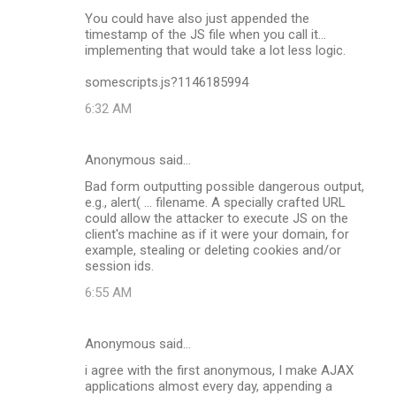
C
You could have also just appended the
o
timestamp of the JS file when you call it...
m
implementing that would take a lot less logic.
m
somescripts.js?1146185994
e
6:32 AM
n
t
Anonymous said…
s
Bad form outputting possible dangerous output,
e.g., alert( ... filename. A specially crafted URL
could allow the attacker to execute JS on the
client's machine as if it were your domain, for
example, stealing or deleting cookies and/or
session ids.
6:55 AM
Anonymous said…
i agree with the first anonymous, I make AJAX
applications almost every day, appending a