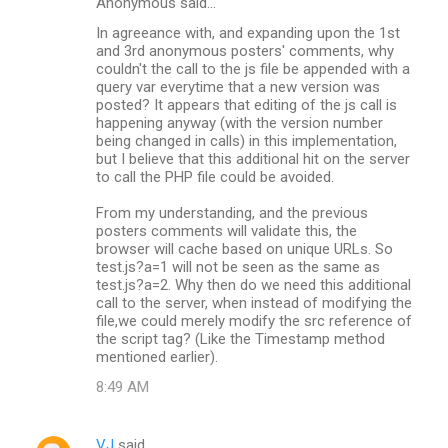
Anonymous said…
In agreeance with, and expanding upon the 1st
and 3rd anonymous posters' comments, why
couldn't the call to the js file be appended with a
query var everytime that a new version was
posted? It appears that editing of the js call is
happening anyway (with the version number
being changed in calls) in this implementation,
but I believe that this additional hit on the server
to call the PHP file could be avoided.
From my understanding, and the previous
posters comments will validate this, the
browser will cache based on unique URLs. So
test.js?a=1 will not be seen as the same as
test.js?a=2. Why then do we need this additional
call to the server, when instead of modifying the
file,we could merely modify the src reference of
the script tag? (Like the Timestamp method
mentioned earlier).
8:49 AM
VJ
said…