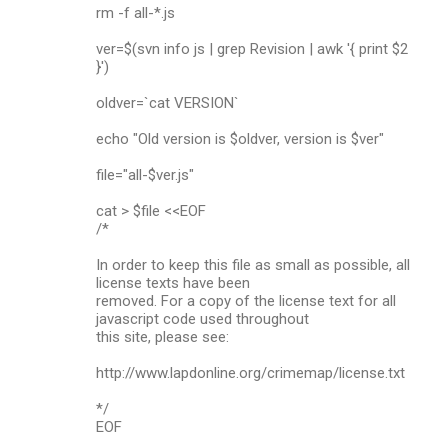
rm -f all-*.js
ver=$(svn info js | grep Revision | awk '{ print $2
}')
oldver=`cat VERSION`
echo "Old version is $oldver, version is $ver"
file="all-$ver.js"
cat > $file <<EOF
/*
In order to keep this file as small as possible, all
license texts have been
removed. For a copy of the license text for all
javascript code used throughout
this site, please see:
http://www.lapdonline.org/crimemap/license.txt
*/
EOF