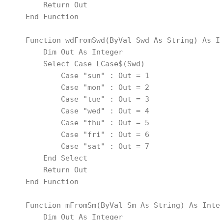
        Return Out
    End Function
    Function wdFromSwd(ByVal Swd As String) As I
        Dim Out As Integer
        Select Case LCase$(Swd)
            Case "sun" : Out = 1
            Case "mon" : Out = 2
            Case "tue" : Out = 3
            Case "wed" : Out = 4
            Case "thu" : Out = 5
            Case "fri" : Out = 6
            Case "sat" : Out = 7
        End Select
        Return Out
    End Function
    Function mFromSm(ByVal Sm As String) As Inte
        Dim Out As Integer