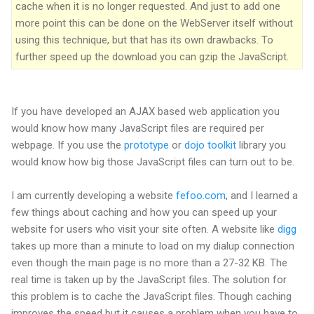
cache when it is no longer requested. And just to add one
more point this can be done on the WebServer itself without
using this technique, but that has its own drawbacks. To
further speed up the download you can gzip the JavaScript.
If you have developed an AJAX based web application you
would know how many JavaScript files are required per
webpage. If you use the
prototype
or
dojo toolkit
library you
would know how big those JavaScript files can turn out to be.
I am currently developing a website
fefoo.com
, and I learned a
few things about caching and how you can speed up your
website for users who visit your site often. A website like
digg
takes up more than a minute to load on my dialup connection
even though the main page is no more than a 27-32 KB. The
real time is taken up by the JavaScript files. The solution for
this problem is to cache the JavaScript files. Though caching
improves the speed but it causes a problem when you have to