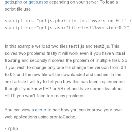
getjs.php
or
getjs.aspx
depending on your server. To load a
script file use
<script src="getjs.php?file=test1&version=0.1" /
<script src="getjs.aspx?file=test2&version=0.2" 
In this example we load two files
test1.js
and
test2.js
. This
solves two problems firstly it will work even if you have
virtual
hosting
and secondly it solves the problem of multiple files. So
if you wish to change only one file change the version from 0.1
to 0.2 and the new file will be downloaded and cached. In the
next article I will try to tell you how this has been implemented,
though if you know PHP or VB.net and have some idea about
HTTP you won't face too many problems.
You can view a
demo
to see how you can improve your own
web applications using prontoCache.
<?php