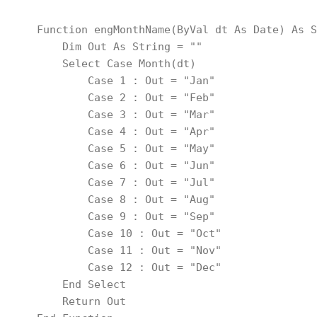
    Function engMonthName(ByVal dt As Date) As S
        Dim Out As String = ""
        Select Case Month(dt)
            Case 1 : Out = "Jan"
            Case 2 : Out = "Feb"
            Case 3 : Out = "Mar"
            Case 4 : Out = "Apr"
            Case 5 : Out = "May"
            Case 6 : Out = "Jun"
            Case 7 : Out = "Jul"
            Case 8 : Out = "Aug"
            Case 9 : Out = "Sep"
            Case 10 : Out = "Oct"
            Case 11 : Out = "Nov"
            Case 12 : Out = "Dec"
        End Select
        Return Out