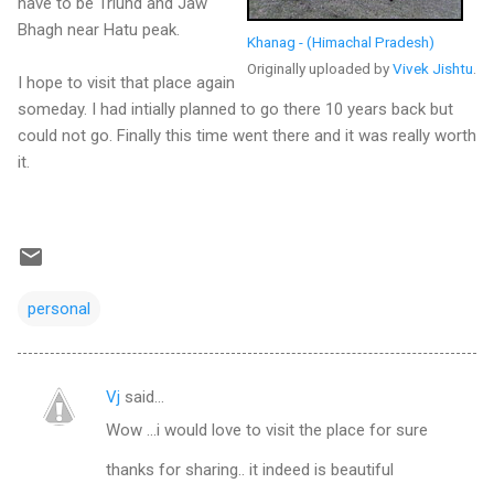
have to be Triund and Jaw
Bhagh near Hatu peak.
Khanag - (Himachal Pradesh)
Originally uploaded by
Vivek Jishtu
.
I hope to visit that place again
someday. I had intially planned to go there 10 years back but
could not go. Finally this time went there and it was really worth
it.
personal
Vj
said…
C
Wow ...i would love to visit the place for sure
o
m
thanks for sharing.. it indeed is beautiful