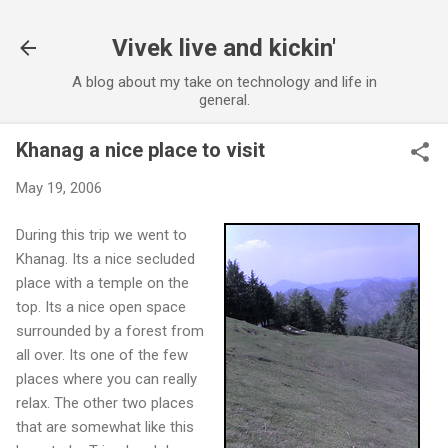
Skip to main content
Vivek live and kickin'
A blog about my take on technology and life in
general.
Khanag a nice place to visit
May 19, 2006
During this trip we went to
Khanag. Its a nice secluded
place with a temple on the
top. Its a nice open space
surrounded by a forest from
all over. Its one of the few
places where you can really
relax. The other two places
that are somewhat like this