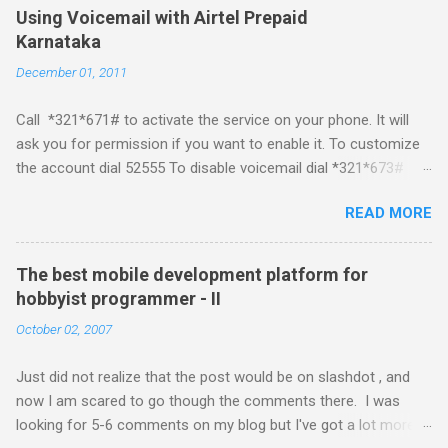
Mobile Linux Palm Brew Symbian Blackberry iPhone iPhone Let
Using Voicemail with Airtel Prepaid
me start with iPhone the darling of the media and blogger's till
Karnataka
about a fortnight. I had real expectations from iPhone as a
December 01, 2011
platform but the way its been going so far I would never bother
developing for it. Officially there is no SDK with which one can
Call *321*671# to activate the service on your phone. It will
build applications. What ever tools the community had built
ask you for permission if you want to enable it. To customize
have been rendered useless with the iPhone 1.1.1 software
the account dial 52555 To disable voicemail dial *321*673#
upgrade . The community might be able to hack a version for
You can also activate it by sending out a SMS Send START
1.1.1 but without any support from almighty apple its just a cat
READ MORE
VMS to 54321 for activation Send STOP VMS to 54321 for de-
and mouse game. With every minor release the applications ...
activation This post if for my own reference. If you have any
questions leave a comment and if I know about it I will try and
The best mobile development platform for
answer it.
hobbyist programmer - II
October 02, 2007
Just did not realize that the post would be on slashdot , and
now I am scared to go though the comments there. I was
looking for 5-6 comments on my blog but I've got a lot more