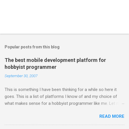
Popular posts from this blog
The best mobile development platform for
hobbyist programmer
September 30, 2007
This is something I have been thinking for a while so here it
goes. This is a list of platforms I know of and my choice of
what makes sense for a hobbyist programmer like me. Let me
first list down all the possible platforms and then list down the
READ MORE
pros and cons that I feel are associated with each platform.
Java ME (The platform formally known as J2ME) Windows