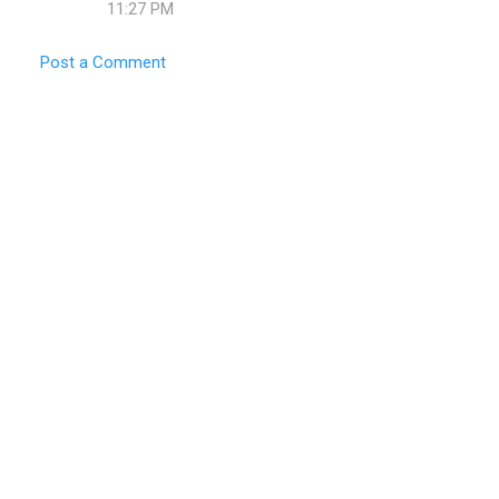
m
11:27 PM
e
Post a Comment
n
t
s