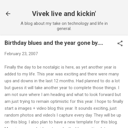
Skip to main content
Vivek live and kickin'
A blog about my take on technology and life in
general.
Birthday blues and the year gone by....
February 23, 2007
Finally the day to be nostalgic is here, as yet another year is
added to my life. This year was exciting and there were many
ups and downs in the last 12 months. Had planned to do a lot
but guess it will take another year to complete those things. I
am not sure where I am heading and what to look forward but
am just trying to remain optimistic for this year. I hope to finally
start a images + video blog this year. It sounds exciting, just
random photos and video's I capture every day. They will be up
on this blog. I also plan to have a new template for this blog.