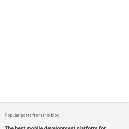
n
t
s
Popular posts from this blog
The best mobile development platform for