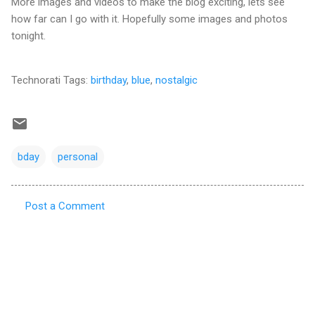
More images and videos to make the blog exciting, lets see
how far can I go with it. Hopefully some images and photos
tonight.
Technorati Tags:
birthday
,
blue
,
nostalgic
bday
personal
Post a Comment
C
o
m
m
e