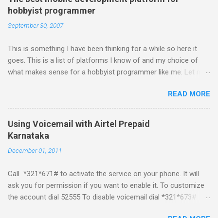
hobbyist programmer
September 30, 2007
This is something I have been thinking for a while so here it
goes. This is a list of platforms I know of and my choice of
what makes sense for a hobbyist programmer like me. Let me
first list down all the possible platforms and then list down the
READ MORE
pros and cons that I feel are associated with each platform.
Java ME (The platform formally known as J2ME) Windows
Mobile Linux Palm Brew Symbian Blackberry iPhone iPhone Let
Using Voicemail with Airtel Prepaid
me start with iPhone the darling of the media and blogger's till
Karnataka
about a fortnight. I had real expectations from iPhone as a
December 01, 2011
platform but the way its been going so far I would never bother
developing for it. Officially there is no SDK with which one can
Call *321*671# to activate the service on your phone. It will
build applications. What ever tools the community had built
ask you for permission if you want to enable it. To customize
have been rendered useless with the iPhone 1.1.1 software
the account dial 52555 To disable voicemail dial *321*673#
upgrade . The community might be able to hack a version for
You can also activate it by sending out a SMS Send START
1.1.1 but without any support from almighty apple its just a cat