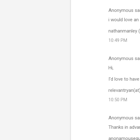
Anonymous sa
i would love an 
nathanmanley (
10:49 PM
Anonymous sa
Hi,
I'd love to hav
relevantryan(a
10:50 PM
Anonymous sa
Thanks in adva
anonamouseguy