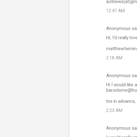
aotnews(at)gm
12:47 AM
Anonymous sa
Hi, I'd really lo
matthew.herni
2:18 AM
Anonymous sa
Hi I would like a
baronlome@ho
tnx in advance,
2:23 AM
Anonymous sa