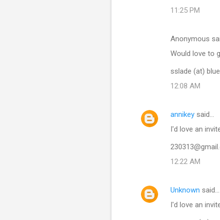
11:25 PM
Anonymous sa
Would love to g
sslade (at) blu
12:08 AM
annikey
said…
I'd love an invit
230313@gmail
12:22 AM
Unknown
said…
I'd love an invi