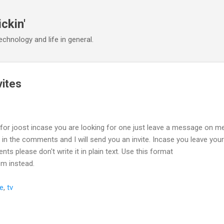
Skip to main content
ickin'
chnology and life in general.
vites
s for joost incase you are looking for one just leave a message on 
 in the comments and I will send you an invite. Incase you leave your
s please don't write it in plain text. Use this format
om instead.
te
,
tv