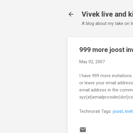
Vivek live and k
A blog about my take on te
999 more joost in
May 02, 2007
I have 999 more invitation
or leave your email address
email address in the comment
xyz(at)emailprovider(dot)c
Technorati Tags:
joost
,
invi