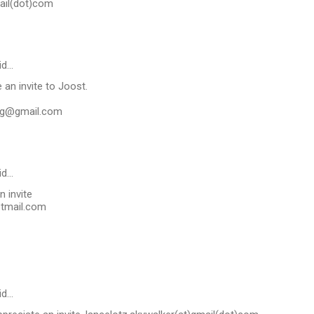
ail(dot)com
id…
ve an invite to Joost.
ng@gmail.com
id…
n invite
tmail.com
id…