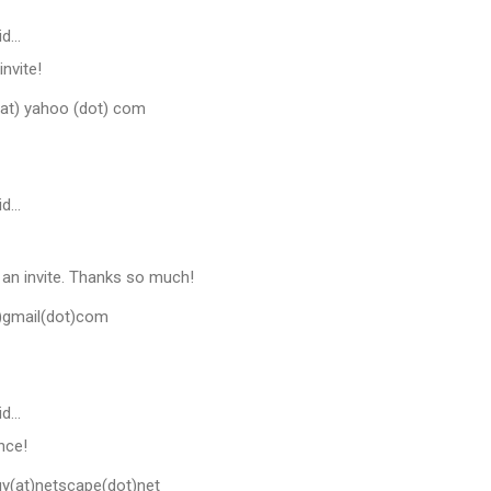
id…
invite!
at) yahoo (dot) com
id…
e an invite. Thanks so much!
t)gmail(dot)com
id…
nce!
(at)netscape(dot)net