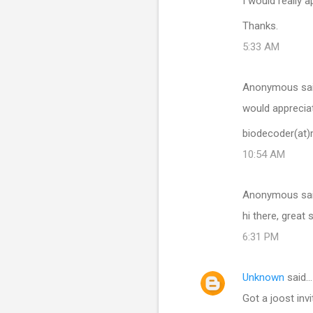
I would really 
Thanks.
5:33 AM
Anonymous sa
would appreciat
biodecoder(at
10:54 AM
Anonymous sa
hi there, great 
6:31 PM
Unknown
said…
Got a joost invi