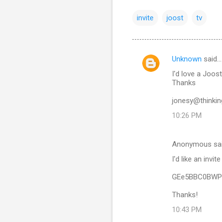
invite
joost
tv
Unknown
said…
C
I'd love a Joost 
o
Thanks
m
jonesy@thinkin
m
10:26 PM
e
n
Anonymous sa
t
I'd like an invit
s
GEe5BBC0BWP
Thanks!
10:43 PM