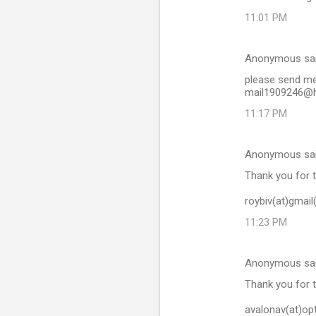
11:01 PM
Anonymous sa
please send me 
mail1909246@h
11:17 PM
Anonymous sa
Thank you for t
roybiv(at)gmai
11:23 PM
Anonymous sa
Thank you for t
avalonav(at)opt