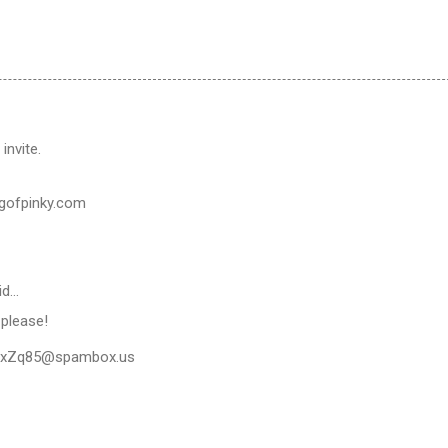
invite.
gofpinky.com
id…
e please!
xZq85@spambox.us