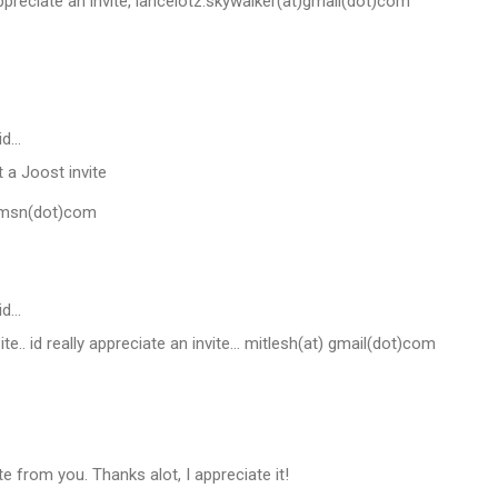
appreciate an invite, lancelotz.skywalker(at)gmail(dot)com
id…
 a Joost invite
)msn(dot)com
id…
site.. id really appreciate an invite... mitlesh(at) gmail(dot)com
te from you. Thanks alot, I appreciate it!