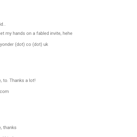
id…
et my hands on a fabled invite, hehe
eyonder (dot) co (dot) uk
e, to. Thanks a lot!
.com
te, thanks