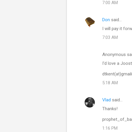
7:00 AM
Don
said…
I will pay it f
7:03 AM
Anonymous sa
I'd love a Joost
dtkent(at)gmai
5:18 AM
Vlad
said…
Thanks!
prophet_of_b
1:16 PM