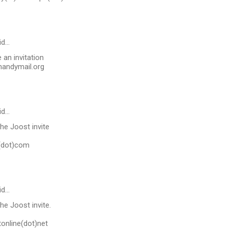
id…
an invitation
andymail.org
id…
he Joost invite
l(dot)com
id…
he Joost invite.
online(dot)net