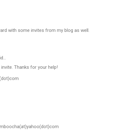
orward with some invites from my blog as well.
id…
 invite. Thanks for your help!
l(dot)com
amboocha(at)yahoo(dot)com