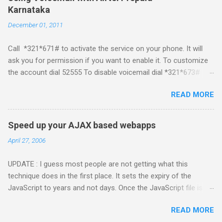
me start with iPhone the darling of the media and blogger's till
Karnataka
about a fortnight. I had real expectations from iPhone as a
December 01, 2011
platform but the way its been going so far I would never bother
developing for it. Officially there is no SDK with which one can
Call *321*671# to activate the service on your phone. It will
build applications. What ever tools the community had built
ask you for permission if you want to enable it. To customize
have been rendered useless with the iPhone 1.1.1 software
the account dial 52555 To disable voicemail dial *321*673#
upgrade . The community might be able to hack a version for
You can also activate it by sending out a SMS Send START
1.1.1 but without any support from almighty apple its just a cat
READ MORE
VMS to 54321 for activation Send STOP VMS to 54321 for de-
and mouse game. With every minor release the applications ...
activation This post if for my own reference. If you have any
questions leave a comment and if I know about it I will try and
Speed up your AJAX based webapps
answer it.
April 27, 2006
UPDATE : I guess most people are not getting what this
technique does in the first place. It sets the expiry of the
JavaScript to years and not days. Once the JavaScript file is
downloaded it is never downloaded again, ofcourse unless you
READ MORE
force it by removing the file in the cache. If you visit the site