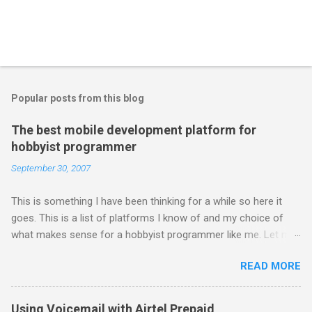
Popular posts from this blog
The best mobile development platform for
hobbyist programmer
September 30, 2007
This is something I have been thinking for a while so here it
goes. This is a list of platforms I know of and my choice of
what makes sense for a hobbyist programmer like me. Let me
first list down all the possible platforms and then list down the
READ MORE
pros and cons that I feel are associated with each platform.
Java ME (The platform formally known as J2ME) Windows
Mobile Linux Palm Brew Symbian Blackberry iPhone iPhone Let
Using Voicemail with Airtel Prepaid