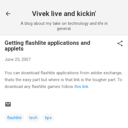
Skip to main content
Vivek live and kickin'
A blog about my take on technology and life in
general.
Getting flashlite applications and
applets
June 25, 2007
You can download flashlite applications from adobe exchange,
thats the easy part but where is that link is the tougher part. To
download any flashlite games follow
this link
.
flashlite
tech
tips