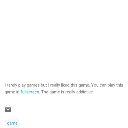
I rarely play games but I really liked this game. You can play this
game in
fullscreen
. The game is really addictive.
game