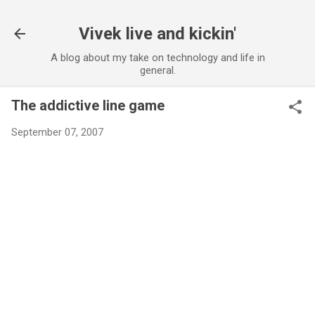
Skip to main content
Vivek live and kickin'
A blog about my take on technology and life in
general.
The addictive line game
September 07, 2007