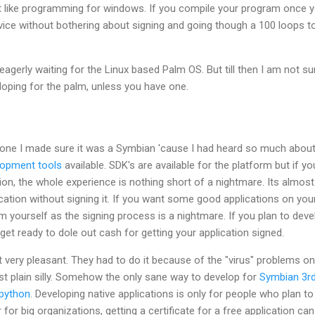
t like programming for windows. If you compile your program once 
device without bothering about signing and going though a 100 loops t
 eagerly waiting for the Linux based Palm OS. But till then I am not su
oping for the palm, unless you have one.
one I made sure it was a Symbian 'cause I had heard so much about
lopment tools
available. SDK's are available for the platform but if yo
ion, the whole experience is nothing short of a nightmare. Its almost
ication without signing it. If you want some good applications on you
 yourself as the signing process is a nightmare. If you plan to deve
get ready to dole out cash for getting your application signed.
 very pleasant. They had to do it because of the "virus" problems on
 just plain silly. Somehow the only sane way to develop for
Symbian 3r
python
. Developing native applications is only for people who plan to
 for big organizations, getting a certificate for a free application can