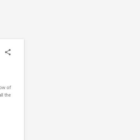
now of
ll the