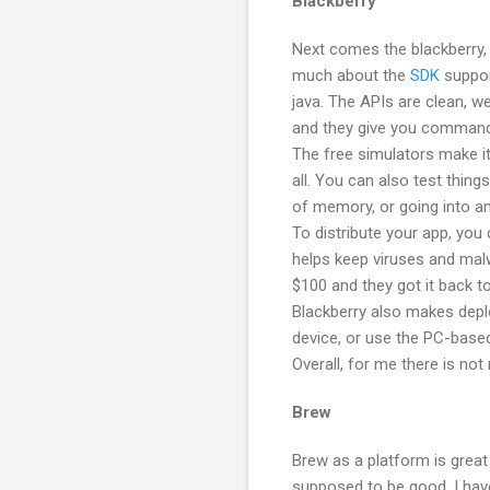
Blackberry
Next comes the blackberry,
much about the
SDK
support
java. The APIs are clean, 
and they give you command-
The free simulators make it
all. You can also test things
of memory, or going into an
To distribute your app, you 
helps keep viruses and malw
$100 and they got it back t
Blackberry also makes depl
device, or use the PC-base
Overall, for me there is not
Brew
Brew as a platform is great
supposed to be good. I hav