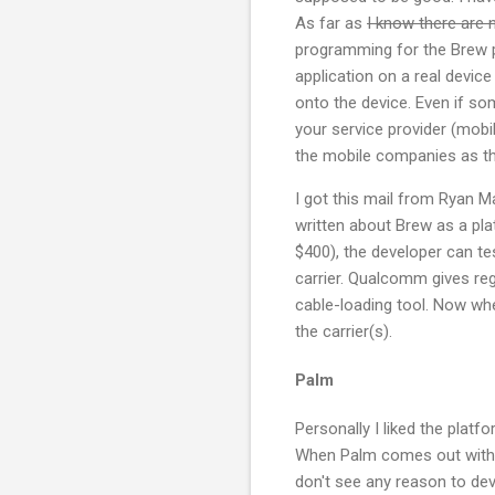
As far as
I know there are 
programming for the Brew 
application on a real device t
onto the device. Even if so
your service provider (mobi
the mobile companies as th
I got this mail from Ryan
written about Brew as a pl
$400), the developer can tes
carrier. Qualcomm gives regi
cable-loading tool. Now whe
the carrier(s).
Palm
Personally I liked the plat
When Palm comes out with th
don't see any reason to dev