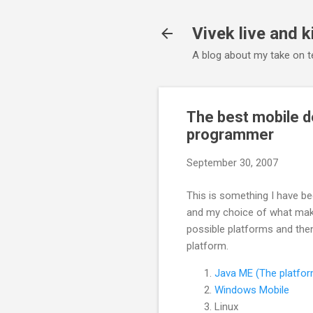
Vivek live and k
A blog about my take on te
The best mobile d
programmer
September 30, 2007
This is something I have bee
and my choice of what make
possible platforms and then
platform.
Java ME (The platfo
Windows Mobile
Linux