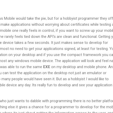
s Mobile would take the pie, but for a hobbyist programmer they of
make applications without worrying about certificates while testing 
obile one really feels in control, if you want to screw up your mobi
One rarely feels tied down the API's are clean and functional. Getting 
e device takes a few seconds. It just makes sense to develop for
most no need to get your applications signed, at least for testing. Y
cation on your desktop and if you use the compact framework you ca
ost any windows mobile device. The application will look and feel na
 was able to run the same
EXE
on my desktop and mobile phone. An
ou can test the application on the desktop not just an emulator or
o many people would have seen it. But as a hobbyist I would like to
e device any day. Its really fun to develop and see your application
who just wants to dabble with programming there is no better platf
hing else it gives a chance for a programmer to develop for the mob
 where its just about getting the information across to the user, and