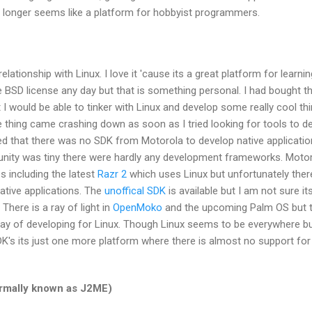
o longer seems like a platform for hobbyist programmers.
elationship with Linux. I love it 'cause its a great platform for learni
 the BSD license any day but that is something personal. I had bought t
t I would be able to tinker with Linux and develop some really cool th
e thing came crashing down as soon as I tried looking for tools to d
ized that there was no SDK from Motorola to develop native applicatio
nity was tiny there were hardly any development frameworks. Moto
s including the latest
Razr 2
which uses Linux but unfortunately ther
native applications. The
unoffical SDK
is available but I am not sure it
There is a ray of light in
OpenMoko
and the upcoming Palm OS but ti
 way of developing for Linux. Though Linux seems to be everywhere b
K's its just one more platform where there is almost no support for
ormally known as J2ME)