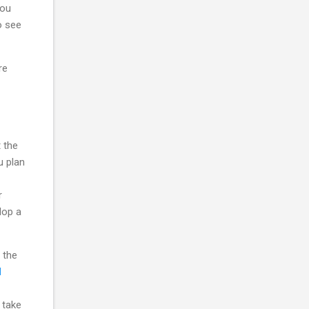
you
o see
re
 the
u plan
r
lop a
 the
d
 take