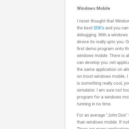
Windows Mobile
I never thought that Window
the best
SDK's
and you can 
debugging. With a windows m
device its really upto you. 
first demo program onto th
windows mobile. There is al
can develop you .net appli
the same application on alm
on most windows mobile. I
is something really cool, y
simulator. I am sure not to
program for a windows mobil
running in no time.
For an average "John Doe" 
than windows mobile. If not
There are many applications