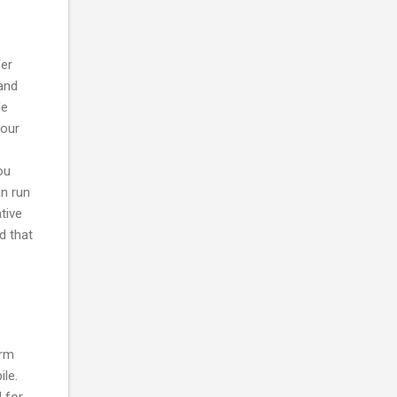
fer
and
le
your
ou
n run
tive
d that
orm
ile.
 for