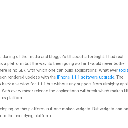
 darling of the media and blogger's till about a fortnight. I had real
 a platform but the way its been going so far I would never bother
y there is no SDK with which one can build applications. What ever
tool
een rendered useless with the
iPhone 1.1.1 software upgrade
. The
hack a version for 1.1.1 but without any support from almighty appl
With every minor release the applications will break which makes litt
this platform.
veloping on this platform is if one makes widgets. But widgets can on
om the underlying platform.