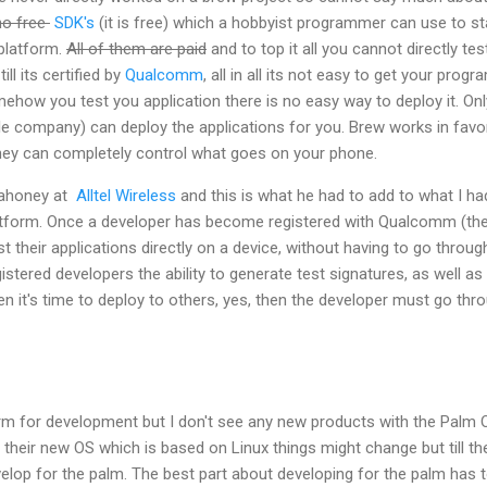
no free
SDK's
(it is free) which a hobbyist programmer can use to st
platform.
All of them are paid
and to top it all you cannot directly tes
ill its certified by
Qualcomm
, all in all its not easy to get your progr
mehow you test you application there is no easy way to deploy it. Onl
le company) can deploy the applications for you. Brew works in favo
ey can completely control what goes on your phone.
 Mahoney at
Alltel Wireless
and this is what he had to add to what I ha
atform. Once a developer has become registered with Qualcomm (th
t their applications directly on a device, without having to go throug
stered developers the ability to generate test signatures, as well as
n it's time to deploy to others, yes, then the developer must go thr
form for development but I don't see any new products with the Palm 
eir new OS which is based on Linux things might change but till the
elop for the palm. The best part about developing for the palm has 