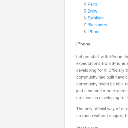
Palm
Brew
Symbian
Blackberry
iPhone
iPhone
Let me start with iPhone the
expectations from iPhone as
developing for it. Officiall
community had built have b
community might be able to 
just a cat and mouse game. 
no sense in developing for 
The only official way of de
so much without support fr