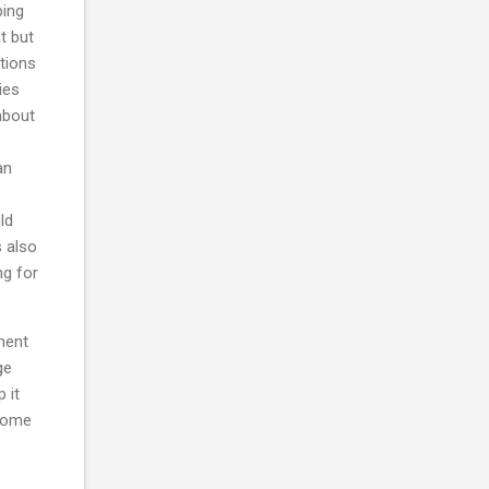
ping
t but
ations
ies
about
an
ld
s also
ng for
yment
ge
 it
 some