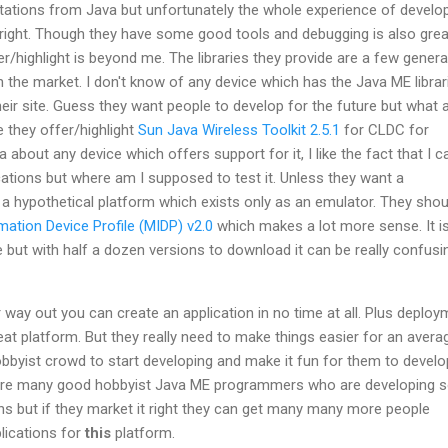
ctations from Java but unfortunately the whole experience of develo
right. Though they have some good tools and debugging is also grea
r/highlight is beyond me. The libraries they provide are a few gener
in the market. I don't know of any device which has the Java ME librar
heir site. Guess they want people to develop for the future but what 
e they offer/highlight
Sun Java Wireless Toolkit 2.5.1
for CLDC for
 about any device which offers support for it, I like the fact that I c
ations but where am I supposed to test it. Unless they want a
a hypothetical platform which exists only as an emulator. They shou
mation Device Profile (MIDP) v2.0
which makes a lot more sense. It i
but with half a dozen versions to download it can be really confusi
r way out you can create an application in no time at all. Plus deplo
great platform. But they really need to make things easier for an avera
hobbyist crowd to start developing and make it fun for them to develop
e are many good hobbyist Java ME programmers who are developing
s but if they market it right they can get many many more people
plications for
this
platform.