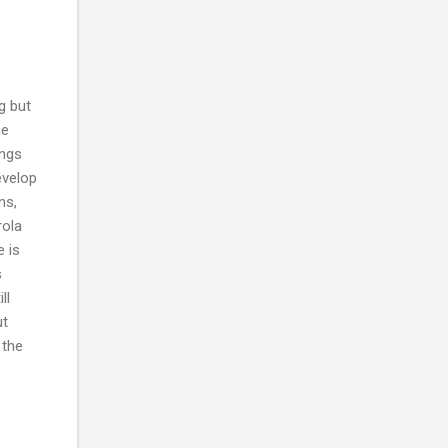
ng but
he
ings
evelop
ns,
rola
e is
s
ll
ut
 the