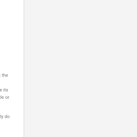
s
the
e its
le or
ly do