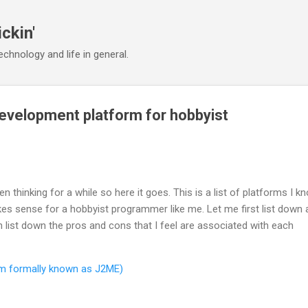
Skip to main content
ickin'
chnology and life in general.
evelopment platform for hobbyist
n thinking for a while so here it goes. This is a list of platforms I k
s sense for a hobbyist programmer like me. Let me first list down a
 list down the pros and cons that I feel are associated with each
rm formally known as J2ME)