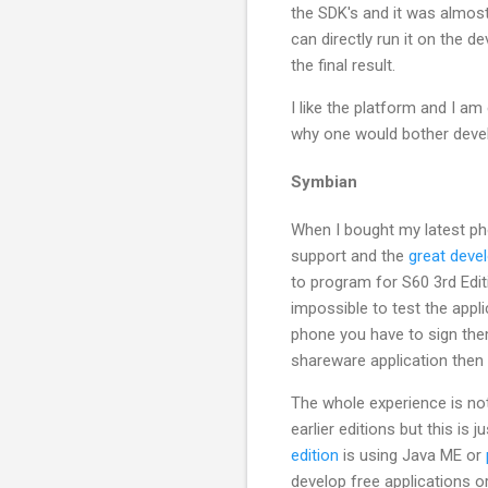
the SDK's and it was almos
can directly run it on the 
the final result.
I like the platform and I am
why one would bother devel
Symbian
When I bought my latest ph
support and the
great deve
to program for S60 3rd Edit
impossible to test the appl
phone you have to sign them
shareware application then 
The whole experience is not
earlier editions but this is
edition
is using Java ME or
develop free applications or