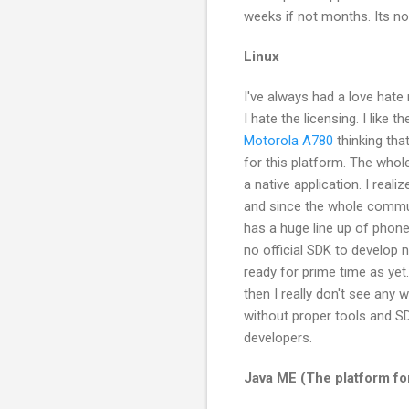
weeks if not months. Its n
Linux
I've always had a love hate r
I hate the licensing. I like
Motorola A780
thinking tha
for this platform. The whol
a native application. I real
and since the whole commu
has a huge line up of phone
no official SDK to develop 
ready for prime time as yet. 
then I really don't see any
without proper tools and SD
developers.
Java ME (The platform f