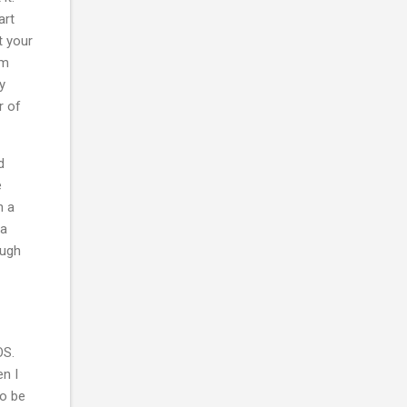
art
t your
am
y
r of
d
e
h a
 a
ough
OS.
n I
to be