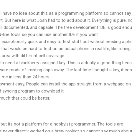
 I have no idea about this as a programming platform so cannot say
. But here is what Josh had to to add about it. Everything is pure, n
well documented, and capable. The free development IDE is good enou
line tools so you can use another IDE if you want.
 exceptionally quick and easy to test stuff out without needing a ph
 that would be hard to test on an actual phone in real life, like runing
 area with different cell coverage.
do need a blackberry assigned key. This is actually a good thing beca
are mods of existing apps away. The last time I bought a key, it cos
o me in less than 24 hours.
oyment easy. People can install the app straight from a webpage on
d syncing program to download it.
 much that could be better.
 but its not a platform for a hobbyist programmer. The tools are
e never directly worked on a brew project so cannot say much about 