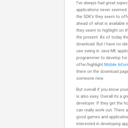
I've always had great expe
applications never seemed 
the SDK's they seem to offe
ahead of what is available 
they seem to highlight on t
the present. As of today th
download. But I have no idea
use swing in Java ME applic
programmer to develop for 
offer/highlight
Mobile Infor
there on the download page 
someone new.
But overall if you know you
is also easy. Overall its a 
developer. If they get the 
can really work out. Ther
good games and application
interested in developing ap