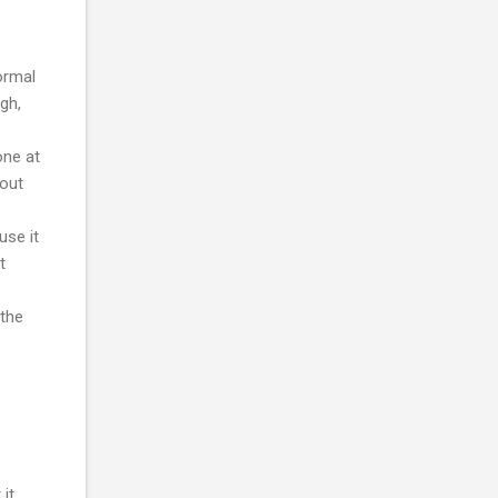
ormal
gh,
one at
 out
use it
t
 the
it.