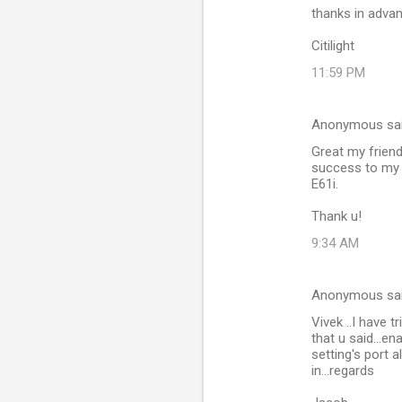
thanks in adva
Citilight
11:59 PM
Anonymous sa
Great my friend
success to my
E61i.
Thank u!
9:34 AM
Anonymous sa
Vivek ..I have t
that u said...en
setting's port 
in...regards