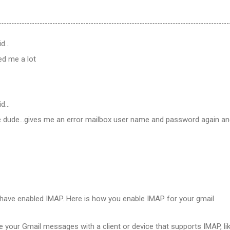
id…
ped me a lot
id…
 dude...gives me an error mailbox user name and password again a
have enabled IMAP. Here is how you enable IMAP for your gmail
e your Gmail messages with a client or device that supports IMAP, li