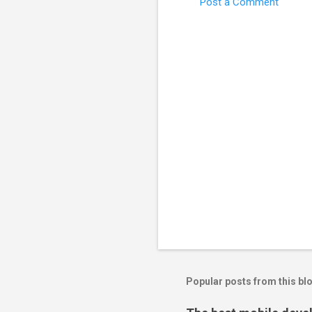
Post a Comment
Popular posts from this bl