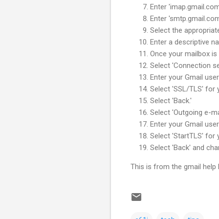
Enter 'imap.gmail.com
Enter 'smtp.gmail.com
Select the appropriat
Enter a descriptive 
Once your mailbox is 
Select 'Connection set
Enter your Gmail use
Select 'SSL/TLS' for y
Select 'Back.'
Select 'Outgoing e-mai
Enter your Gmail use
Select 'StartTLS' for 
Select 'Back' and cha
This is from the gmail help 