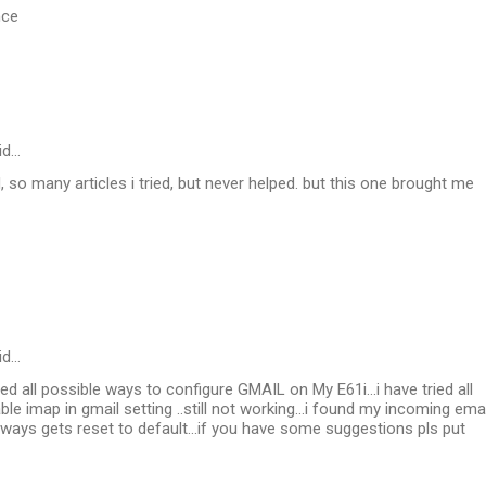
nce
id…
, so many articles i tried, but never helped. but this one brought me
id…
ried all possible ways to configure GMAIL on My E61i...i have tried all
able imap in gmail setting ..still not working...i found my incoming emai
always gets reset to default...if you have some suggestions pls put