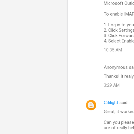
Microsoft Outlo
To enable IMAP
1. Log in to yo
2. Click Settin
3. Click Forwa
4. Select Enabl
10:35 AM
Anonymous sa
Thanks! It realy
3:29 AM
Citilight
said…
Great, it worke
Can you please 
are of really hel