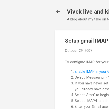
Vivek live and k
A blog about my take on te
Setup gmail IMAP
October 29, 2007
To configure IMAP for your 
Enable IMAP in your 
Select 'Messaging' > '
If you have never set
you already have othe
Select 'Start' to begi
Select 'IMAP4' and the
Enter your Gmail user