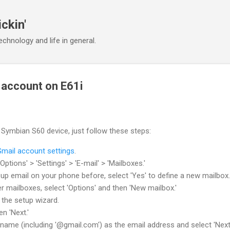
Skip to main content
ickin'
chnology and life in general.
 account on E61i
Symbian S60 device, just follow these steps:
Gmail account settings
.
Options' > 'Settings' > 'E-mail' > 'Mailboxes.'
 up email on your phone before, select 'Yes' to define a new mailbox.
r mailboxes, select 'Options' and then 'New mailbox.'
n the setup wizard.
n 'Next.'
name (including '@gmail.com') as the email address and select 'Next.