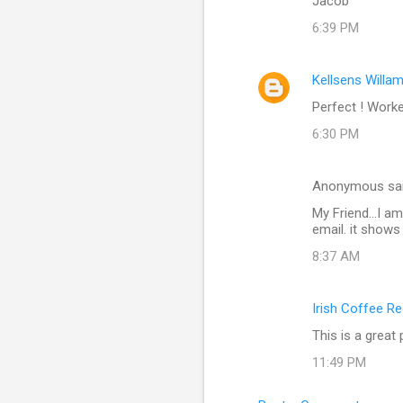
Jacob
6:39 PM
Kellsens Willa
Perfect ! Work
6:30 PM
Anonymous sa
My Friend...I a
email. it shows
8:37 AM
Irish Coffee R
This is a great
11:49 PM