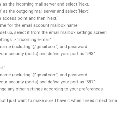
' as the incoming mail server and select 'Next.'
' as the outgoing mail server and select 'Next.'
e access point and then 'Next.'
name for the email account mailbox name.
set up, select it from the email mailbox settings screen.
tings' > 'Incoming e-mail.'
rname (including '@gmail.com') and password.
our security (ports) and define your port as '993.'
l.'
rname (including '@gmail.com') and password.
your security (ports) and define your port as '587.'
nge any other settings according to your preferences.
but I just want to make sure I have it when I need it next time.