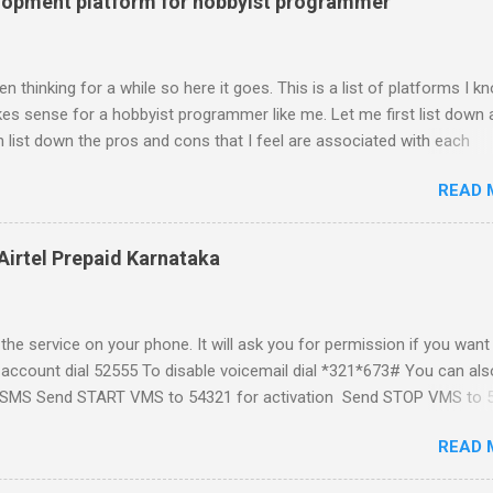
lopment platform for hobbyist programmer
n thinking for a while so here it goes. This is a list of platforms I k
s sense for a hobbyist programmer like me. Let me first list down a
 list down the pros and cons that I feel are associated with each
atform formally known as J2ME) Windows Mobile Linux Palm Brew
READ 
Phone Let me start with iPhone the darling of the media and blogger's
al expectations from iPhone as a platform but the way its been going 
ing for it. Officially there is no SDK with which one can build applica
Airtel Prepaid Karnataka
ity had built have been rendered useless with the iPhone 1.1.1 sof
ght be able to hack a version for 1.1.1 but without any support fro
t and mouse game. With every minor release the applications ...
the service on your phone. It will ask you for permission if you want
 account dial 52555 To disable voicemail dial *321*673# You can als
t a SMS Send START VMS to 54321 for activation Send STOP VMS to 
t if for my own reference. If you have any questions leave a comme
READ 
and answer it.