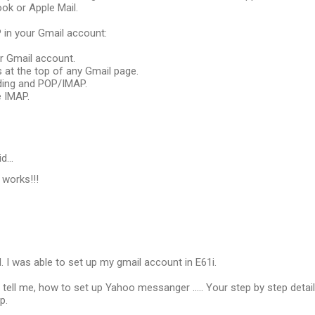
ok or Apple Mail.
 in your Gmail account:
ur Gmail account.
gs at the top of any Gmail page.
rding and POP/IMAP.
e IMAP.
id…
 works!!!
d. I was able to set up my gmail account in E61i.
tell me, how to set up Yahoo messanger ..... Your step by step detai
p.