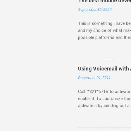
The best mobile deve
September 30, 2007
This is something I have bee
and my choice of what make
possible platforms and then
platform. Java ME (The pl
Symbian Blackberry iPhone i
about a fortnight. I had re
I would never bother develop
Using Voicemail with 
What ever tools the commun
December 01, 2011
upgrade . The community mi
almighty apple its just a ca
Call *321*671# to activate 
enable it. To customize the
activate it by sending ou
for de-activation This pos
if I know about it I will try 