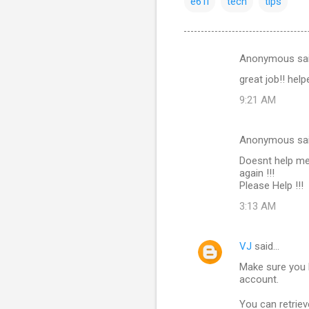
e61i
tech
tips
Anonymous sa
C
great job!! hel
o
9:21 AM
m
m
Anonymous sa
e
Doesnt help me
n
again !!!
t
Please Help !!!
s
3:13 AM
VJ
said…
Make sure you 
account.
You can retriev