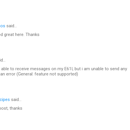
mos
said…
ed great here. Thanks
id…
m able to receive messages on my E61I, but i am unable to send any
 an error (General: feature not supported)
ecipes
said…
 post, thanks