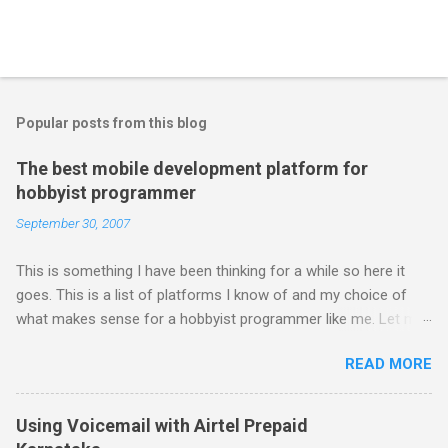
Popular posts from this blog
The best mobile development platform for
hobbyist programmer
September 30, 2007
This is something I have been thinking for a while so here it
goes. This is a list of platforms I know of and my choice of
what makes sense for a hobbyist programmer like me. Let me
first list down all the possible platforms and then list down the
READ MORE
pros and cons that I feel are associated with each platform.
Java ME (The platform formally known as J2ME) Windows
Mobile Linux Palm Brew Symbian Blackberry iPhone iPhone Let
Using Voicemail with Airtel Prepaid
me start with iPhone the darling of the media and blogger's till