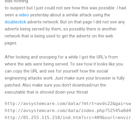
was nothing
to suspect but I just could not see how this was possible. I had
seen a
video
yesterday about a similar attack using the
doubleclick
adverts network. But on that page I did not see any
adverts being served by them, so possibly there is another
network that is being used to get the adverts on the web
pages.
After looking and snooping for a while I got the URL's from
where the ads were being served. To see how it looks like you
can copy the URL and see for yourself how the social
engineering attacks work. Just make sure your browser is fully
patched. Also make sure you don't download/run the
executable that is shoved down your throat.
http://avsystemcare.com/data/?mtrt=avds22&gai=sw
http://avsystemcare.com/data/index.php?52545a0d4
http://85.255.115.218/ind.htm?src=409&surl=envir