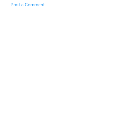
Post a Comment