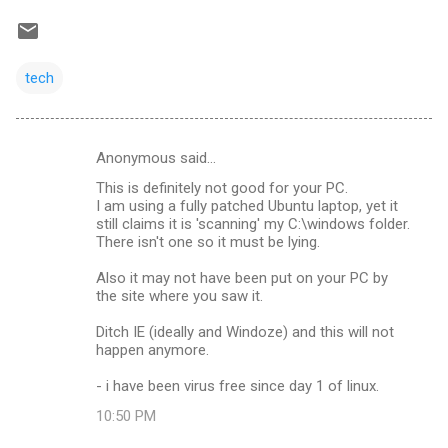
tech
Anonymous said…
C
This is definitely not good for your PC.
o
I am using a fully patched Ubuntu laptop, yet it
m
still claims it is 'scanning' my C:\windows folder.
There isn't one so it must be lying.
m
Also it may not have been put on your PC by
e
the site where you saw it.
n
Ditch IE (ideally and Windoze) and this will not
t
happen anymore.
s
- i have been virus free since day 1 of linux.
10:50 PM