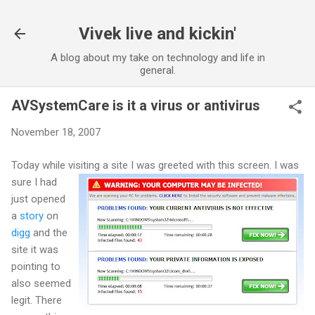
Vivek live and kickin'
A blog about my take on technology and life in
general.
AVSystemCare is it a virus or antivirus
November 18, 2007
Today while visiting a site I was greeted with this screen.
I was
sure I had
just opened
a
story
on
digg
and the
site it was
pointing to
also seemed
legit. There