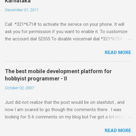
Karnataka
about a fortnight. I had real expectations from iPhone as a
December 01, 2011
platform but the way its been going so far I would never bother
developing for it. Officially there is no SDK with which one can
Call *321*671# to activate the service on your phone. It will
build applications. What ever tools the community had built
ask you for permission if you want to enable it. To customize
have been rendered useless with the iPhone 1.1.1 software
the account dial 52555 To disable voicemail dial *321*673#
upgrade . The community might be able to hack a version for
You can also activate it by sending out a SMS Send START
1.1.1 but without any support from almighty apple its just a cat
READ MORE
VMS to 54321 for activation Send STOP VMS to 54321 for de-
and mouse game. With every minor release the applications ...
activation This post if for my own reference. If you have any
questions leave a comment and if I know about it I will try and
The best mobile development platform for
answer it.
hobbyist programmer - II
October 02, 2007
Just did not realize that the post would be on slashdot , and
now I am scared to go though the comments there. I was
looking for 5-6 comments on my blog but I've got a lot more
than I wished for. There was quite a lot more that I wanted to
READ MORE
add in that post, but that would be for some other day. Since I