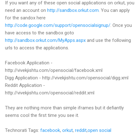
If you want any of these open social applications on orkut, you
need an account on
http://sandbox.orkut.com
. You can apply
for the sandox here
http://code.google.com/support/opensocialsignup/
. Once you
have access to the sandbox goto
http://sandbox.orkut.com/MyApps.aspx
and use the following
urls to access the applications.
Facebook Application -
http://vivekjishtu.com/opensocial/facebook.xml
Digg Application - http://vivekjishtu.com/opensocial/digg.xml
Reddit Application -
http://vivekjishtu.com/opensocial/reddit.xml
They are nothing more than simple iframes but it defiantly
seems cool the first time you see it.
Technorati Tags:
facebook
,
orkut
,
reddit
,
open social