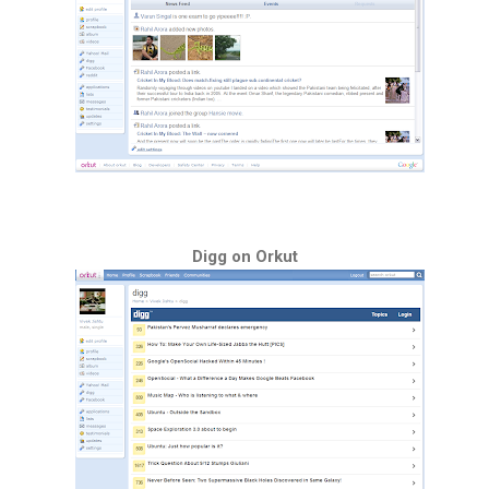
Digg on Orkut