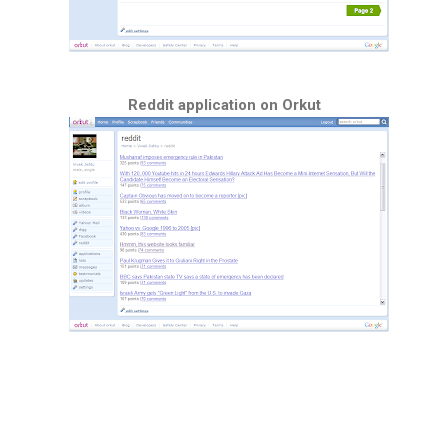
Reddit application on Orkut