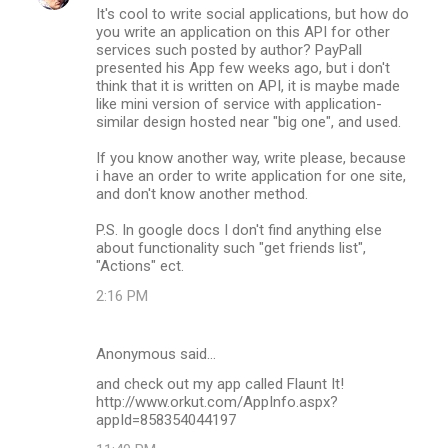
It's cool to write social applications, but how do
you write an application on this API for other
services such posted by author? PayPall
presented his App few weeks ago, but i don't
think that it is written on API, it is maybe made
like mini version of service with application-
similar design hosted near "big one", and used.
If you know another way, write please, because
i have an order to write application for one site,
and don't know another method.
P.S. In google docs I don't find anything else
about functionality such "get friends list",
"Actions" ect.
2:16 PM
Anonymous said…
and check out my app called Flaunt It!
http://www.orkut.com/AppInfo.aspx?
appId=858354044197