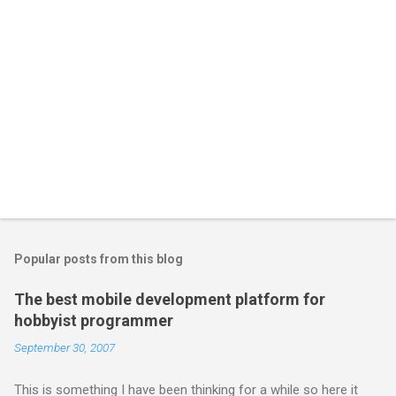
Popular posts from this blog
The best mobile development platform for
hobbyist programmer
September 30, 2007
This is something I have been thinking for a while so here it