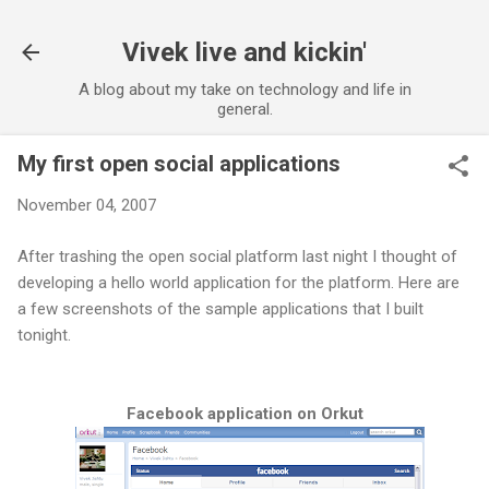
Skip to main content
Vivek live and kickin'
A blog about my take on technology and life in
general.
My first open social applications
November 04, 2007
After trashing the open social platform last night I thought of
developing a hello world application for the platform. Here are
a few screenshots of the sample applications that I built
tonight.
Facebook application on Orkut