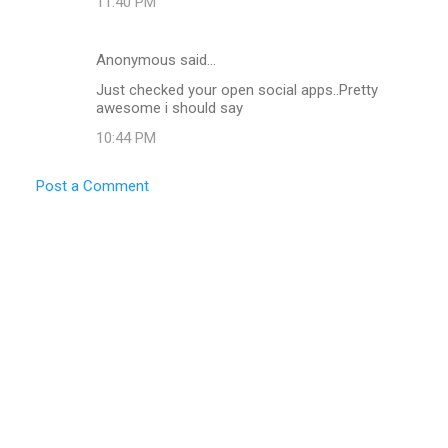
11:40 PM
Anonymous said…
Just checked your open social apps..Pretty
awesome i should say
10:44 PM
Post a Comment