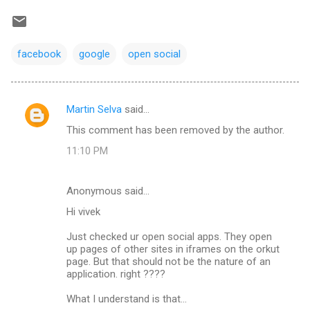
facebook
google
open social
Martin Selva
said…
C
This comment has been removed by the author.
o
11:10 PM
m
m
Anonymous said…
e
Hi vivek
n
t
Just checked ur open social apps. They open
up pages of other sites in iframes on the orkut
s
page. But that should not be the nature of an
application. right ????
What I understand is that...