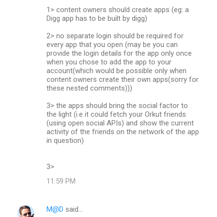
1> content owners should create apps (eg: a
Digg app has to be built by digg)
2> no separate login should be required for
every app that you open (may be you can
provide the login details for the app only once
when you chose to add the app to your
account(which would be possible only when
content owners create their own apps(sorry for
these nested comments)))
3> the apps should bring the social factor to
the light (i.e it could fetch your Orkut friends
(using open social APIs) and show the current
activity of the friends on the network of the app
in question)
3>
11:59 PM
M@D
said…