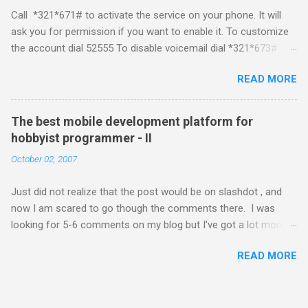
developing for it. Officially there is no SDK with which one can
Call *321*671# to activate the service on your phone. It will
build applications. What ever tools the community had built
ask you for permission if you want to enable it. To customize
have been rendered useless with the iPhone 1.1.1 software
the account dial 52555 To disable voicemail dial *321*673#
upgrade . The community might be able to hack a version for
You can also activate it by sending out a SMS Send START
1.1.1 but without any support from almighty apple its just a cat
READ MORE
VMS to 54321 for activation Send STOP VMS to 54321 for de-
and mouse game. With every minor release the applications ...
activation This post if for my own reference. If you have any
questions leave a comment and if I know about it I will try and
The best mobile development platform for
answer it.
hobbyist programmer - II
October 02, 2007
Just did not realize that the post would be on slashdot , and
now I am scared to go though the comments there. I was
looking for 5-6 comments on my blog but I've got a lot more
than I wished for. There was quite a lot more that I wanted to
READ MORE
add in that post, but that would be for some other day. Since I
saw a lot of people visiting the blog I wanted to know a little
about what you guys think about the best mobile development
platform. Also are there any more crazy people out there