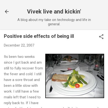
Skip to main content
Vivek live and kickin'
A blog about my take on technology and life in
general.
Positive side effects of being ill
December 22, 2007
Its been two weeks
since I got back and am
still to fully recover from
the fever and cold. I still
have a sore throat and
been a little slow with
work. I still have a few
mails left that I need to
reply back to. If I have