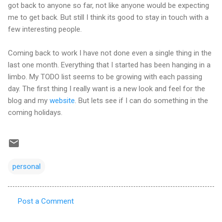
got back to anyone so far, not like anyone would be expecting
me to get back. But still I think its good to stay in touch with a
few interesting people.
Coming back to work I have not done even a single thing in the
last one month. Everything that I started has been hanging in a
limbo. My TODO list seems to be growing with each passing
day. The first thing I really want is a new look and feel for the
blog and my
website
. But lets see if I can do something in the
coming holidays.
personal
Post a Comment
C