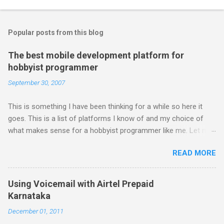
Popular posts from this blog
The best mobile development platform for
hobbyist programmer
September 30, 2007
This is something I have been thinking for a while so here it
goes. This is a list of platforms I know of and my choice of
what makes sense for a hobbyist programmer like me. Let me
first list down all the possible platforms and then list down the
READ MORE
pros and cons that I feel are associated with each platform.
Java ME (The platform formally known as J2ME) Windows
Mobile Linux Palm Brew Symbian Blackberry iPhone iPhone Let
Using Voicemail with Airtel Prepaid
me start with iPhone the darling of the media and blogger's till
Karnataka
about a fortnight. I had real expectations from iPhone as a
December 01, 2011
platform but the way its been going so far I would never bother