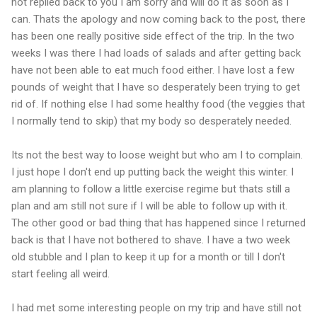
not replied back to you I am sorry and will do it as soon as I
can. Thats the apology and now coming back to the post, there
has been one really positive side effect of the trip. In the two
weeks I was there I had loads of salads and after getting back
have not been able to eat much food either. I have lost a few
pounds of weight that I have so desperately been trying to get
rid of. If nothing else I had some healthy food (the veggies that
I normally tend to skip) that my body so desperately needed.
Its not the best way to loose weight but who am I to complain.
I just hope I don't end up putting back the weight this winter. I
am planning to follow a little exercise regime but thats still a
plan and am still not sure if I will be able to follow up with it.
The other good or bad thing that has happened since I returned
back is that I have not bothered to shave. I have a two week
old stubble and I plan to keep it up for a month or till I don't
start feeling all weird.
I had met some interesting people on my trip and have still not