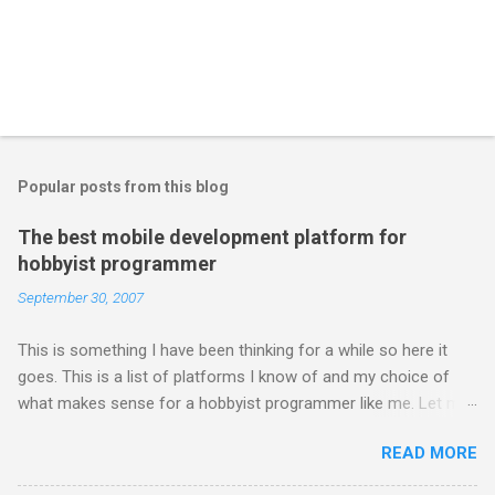
Popular posts from this blog
The best mobile development platform for
hobbyist programmer
September 30, 2007
This is something I have been thinking for a while so here it
goes. This is a list of platforms I know of and my choice of
what makes sense for a hobbyist programmer like me. Let me
first list down all the possible platforms and then list down the
READ MORE
pros and cons that I feel are associated with each platform.
Java ME (The platform formally known as J2ME) Windows