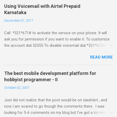
Mobile Linux Palm Brew Symbian Blackberry iPhone iPhone Let
Using Voicemail with Airtel Prepaid
me start with iPhone the darling of the media and blogger's till
Karnataka
about a fortnight. I had real expectations from iPhone as a
December 01, 2011
platform but the way its been going so far I would never bother
developing for it. Officially there is no SDK with which one can
Call *321*671# to activate the service on your phone. It will
build applications. What ever tools the community had built
ask you for permission if you want to enable it. To customize
have been rendered useless with the iPhone 1.1.1 software
the account dial 52555 To disable voicemail dial *321*673#
upgrade . The community might be able to hack a version for
You can also activate it by sending out a SMS Send START
1.1.1 but without any support from almighty apple its just a cat
READ MORE
VMS to 54321 for activation Send STOP VMS to 54321 for de-
and mouse game. With every minor release the applications ...
activation This post if for my own reference. If you have any
questions leave a comment and if I know about it I will try and
The best mobile development platform for
answer it.
hobbyist programmer - II
October 02, 2007
Just did not realize that the post would be on slashdot , and
now I am scared to go though the comments there. I was
looking for 5-6 comments on my blog but I've got a lot more