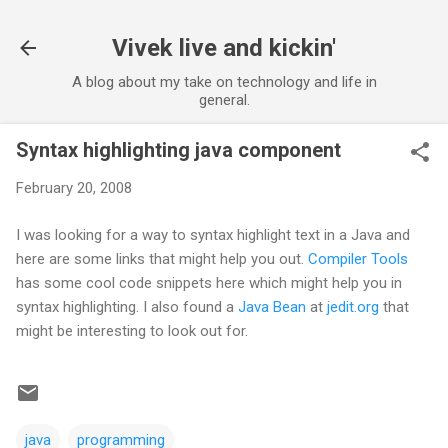
Skip to main content
Vivek live and kickin'
A blog about my take on technology and life in
general.
Syntax highlighting java component
February 20, 2008
I was looking for a way to syntax highlight text in a Java and
here are some links that might help you out.
Compiler Tools
has some cool code snippets here which might help you in
syntax highlighting. I also found a
Java Bean
at
jedit.org
that
might be interesting to look out for.
java
programming