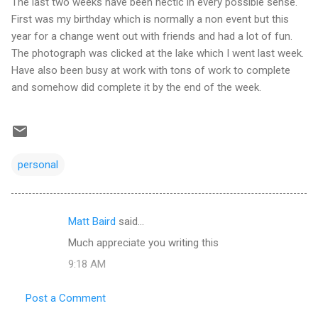
The last two weeks have been hectic in every possible sense.
First was my birthday which is normally a non event but this
year for a change went out with friends and had a lot of fun.
The photograph was clicked at the lake which I went last week.
Have also been busy at work with tons of work to complete
and somehow did complete it by the end of the week.
personal
Matt Baird
said…
C
Much appreciate you writing this
o
9:18 AM
m
m
Post a Comment
e