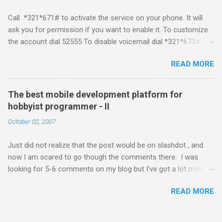
developing for it. Officially there is no SDK with which one can
Call *321*671# to activate the service on your phone. It will
build applications. What ever tools the community had built
ask you for permission if you want to enable it. To customize
have been rendered useless with the iPhone 1.1.1 software
the account dial 52555 To disable voicemail dial *321*673#
upgrade . The community might be able to hack a version for
You can also activate it by sending out a SMS Send START
1.1.1 but without any support from almighty apple its just a cat
READ MORE
VMS to 54321 for activation Send STOP VMS to 54321 for de-
and mouse game. With every minor release the applications ...
activation This post if for my own reference. If you have any
questions leave a comment and if I know about it I will try and
The best mobile development platform for
answer it.
hobbyist programmer - II
October 02, 2007
Just did not realize that the post would be on slashdot , and
now I am scared to go though the comments there. I was
looking for 5-6 comments on my blog but I've got a lot more
than I wished for. There was quite a lot more that I wanted to
READ MORE
add in that post, but that would be for some other day. Since I
saw a lot of people visiting the blog I wanted to know a little
about what you guys think about the best mobile development