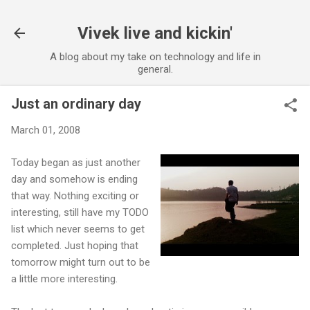
Skip to main content
Vivek live and kickin'
A blog about my take on technology and life in
general.
Just an ordinary day
March 01, 2008
Today began as just another
day and somehow is ending
that way. Nothing exciting or
interesting, still have my TODO
list which never seems to get
completed. Just hoping that
tomorrow might turn out to be
a little more interesting.