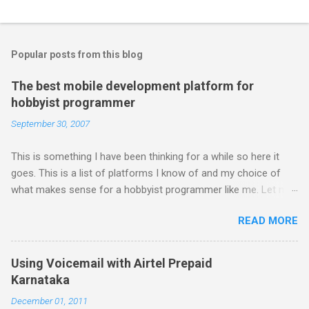
Popular posts from this blog
The best mobile development platform for
hobbyist programmer
September 30, 2007
This is something I have been thinking for a while so here it
goes. This is a list of platforms I know of and my choice of
what makes sense for a hobbyist programmer like me. Let me
first list down all the possible platforms and then list down the
READ MORE
pros and cons that I feel are associated with each platform.
Java ME (The platform formally known as J2ME) Windows
Mobile Linux Palm Brew Symbian Blackberry iPhone iPhone Let
Using Voicemail with Airtel Prepaid
me start with iPhone the darling of the media and blogger's till
Karnataka
about a fortnight. I had real expectations from iPhone as a
December 01, 2011
platform but the way its been going so far I would never bother