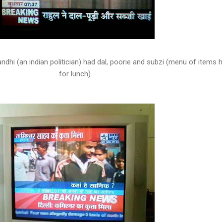
andhi (an indian politician) had dal, poorie and subzi (menu of items 
for lunch).