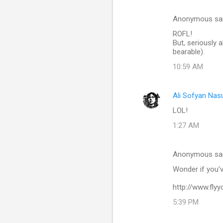
Anonymous sa
ROFL!
But, seriously 
bearable).
10:59 AM
Ali Sofyan Nas
LOL!
1:27 AM
Anonymous sa
Wonder if you'v
http://www.fly
5:39 PM