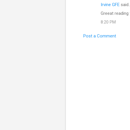
Irvine GFE
said
Greeat reading
8:20 PM
Post a Comment