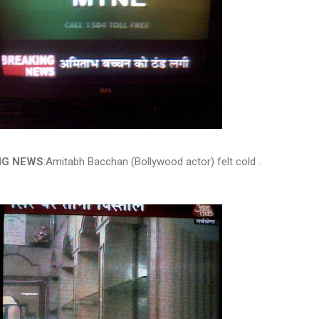
NG NEWS
:Amitabh Bacchan (Bollywood actor) felt cold .