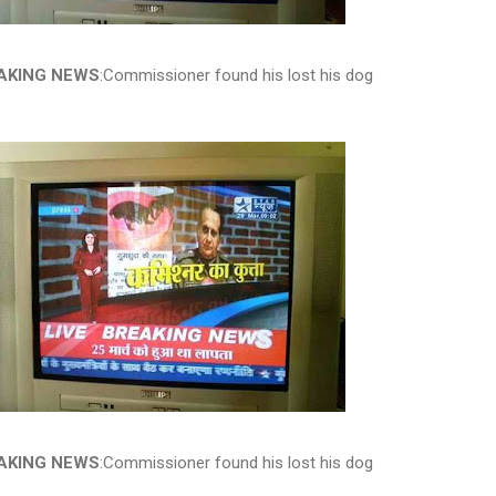
AKING NEWS
:Commissioner found his lost his dog
AKING NEWS
:Commissioner found his lost his dog