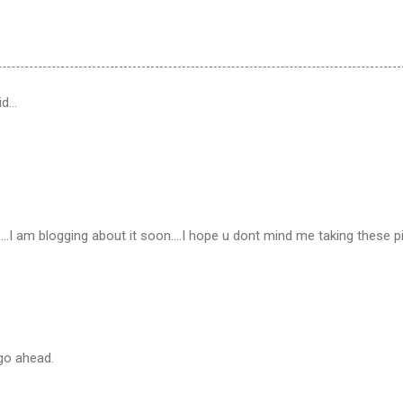
id…
…
.I am blogging about it soon....I hope u dont mind me taking these p
go ahead.