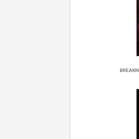
BREAKI