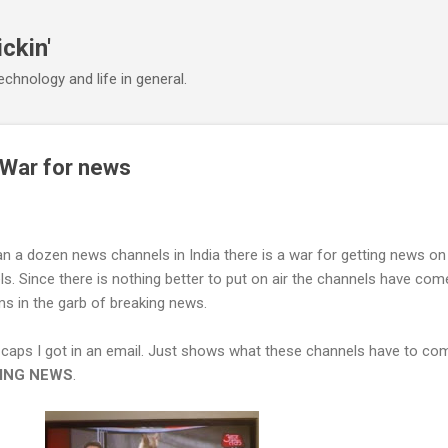
Skip to main content
ickin'
chnology and life in general.
War for news
n a dozen news channels in India there is a war for getting news on
. Since there is nothing better to put on air the channels have com
s in the garb of breaking news.
 caps I got in an email. Just shows what these channels have to co
ING NEWS
.