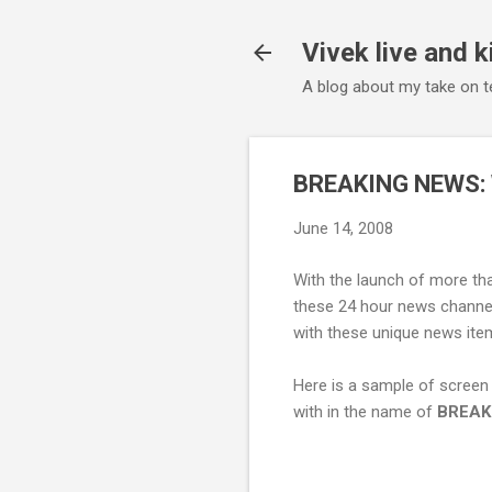
Vivek live and k
A blog about my take on te
BREAKING NEWS: 
June 14, 2008
With the launch of more tha
these 24 hour news channels
with these unique news item
Here is a sample of screen
with in the name of
BREAK