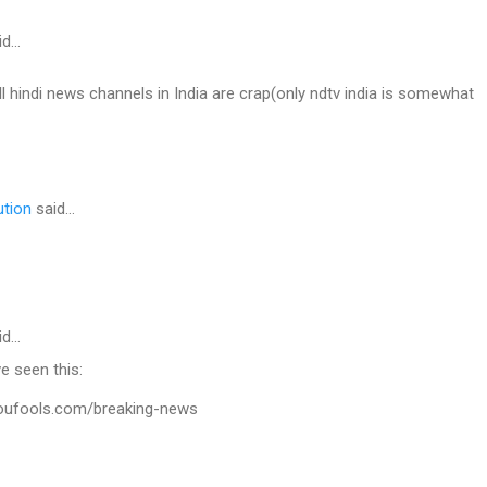
id…
all hindi news channels in India are crap(only ndtv india is somewhat
ution
said…
id…
e seen this:
youfools.com/breaking-news