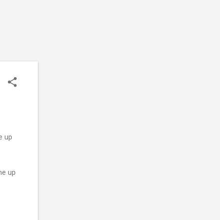
e up
me up