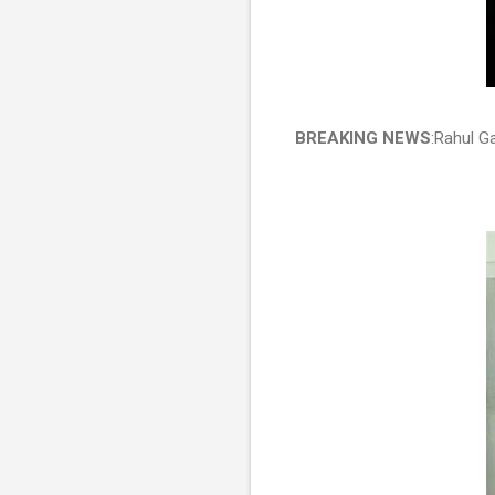
BREAKING NEWS
:Rahul G