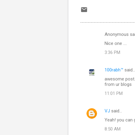
Anonymous sa
C
Nice one ....
o
3:36 PM
m
m
100rabh™
said
e
awesome post...
n
from ur blogs
t
11:01 PM
s
VJ
said…
Yeah! you can 
8:50 AM