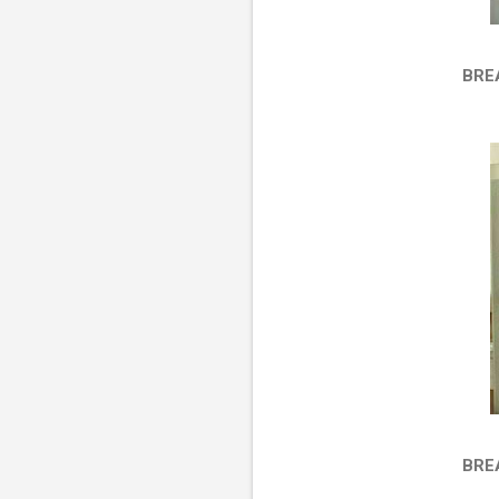
BRE
BRE