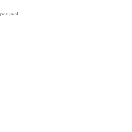
…
 your post