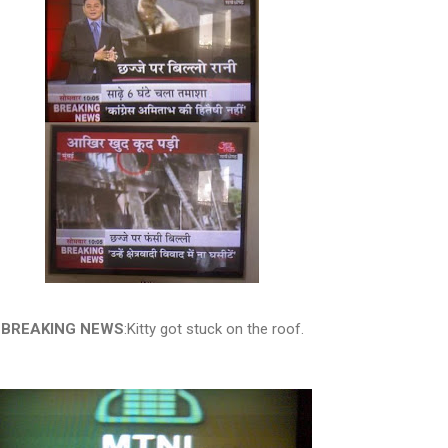
BREAKING NEWS
:Kitty got stuck on the roof.