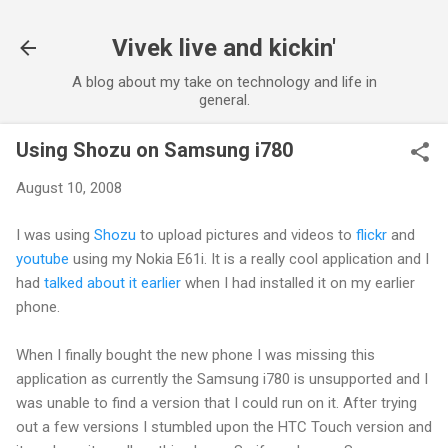
Skip to main content
Vivek live and kickin'
A blog about my take on technology and life in
general.
Using Shozu on Samsung i780
August 10, 2008
I was using
Shozu
to upload pictures and videos to
flickr
and
youtube
using my Nokia E61i. It is a really cool application and I
had
talked about it earlier
when I had installed it on my earlier
phone.
When I finally bought the new phone I was missing this
application as currently the Samsung i780 is unsupported and I
was unable to find a version that I could run on it. After trying
out a few versions I stumbled upon the HTC Touch version and