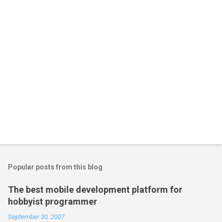
Popular posts from this blog
The best mobile development platform for
hobbyist programmer
September 30, 2007