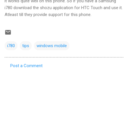
it works quite well on this phone. So if you have a Samsung
i780 download the shozu application for HTC Touch and use it.
Atleast till they provide support for this phone.
i780
tips
windows mobile
Post a Comment
C
o
m
m
e
n
t
s