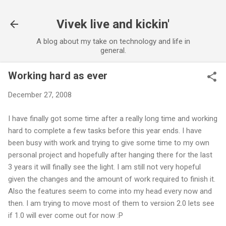
Skip to main content
Vivek live and kickin'
A blog about my take on technology and life in
general.
Working hard as ever
December 27, 2008
I have finally got some time after a really long time and working
hard to complete a few tasks before this year ends. I have
been busy with work and trying to give some time to my own
personal project and hopefully after hanging there for the last
3 years it will finally see the light. I am still not very hopeful
given the changes and the amount of work required to finish it.
Also the features seem to come into my head every now and
then. I am trying to move most of them to version 2.0 lets see
if 1.0 will ever come out for now :P