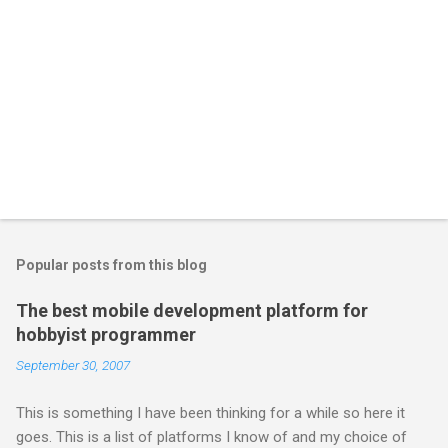
Popular posts from this blog
The best mobile development platform for
hobbyist programmer
September 30, 2007
This is something I have been thinking for a while so here it
goes. This is a list of platforms I know of and my choice of