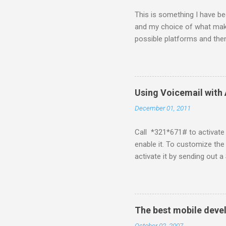
This is something I have bee
and my choice of what make
possible platforms and then
platform. Java ME (The pl
Symbian Blackberry iPhone i
about a fortnight. I had re
I would never bother develop
Using Voicemail with 
What ever tools the commun
December 01, 2011
upgrade . The community mi
almighty apple its just a ca
Call *321*671# to activate 
enable it. To customize the
activate it by sending ou
for de-activation This pos
if I know about it I will try 
The best mobile deve
October 02, 2007