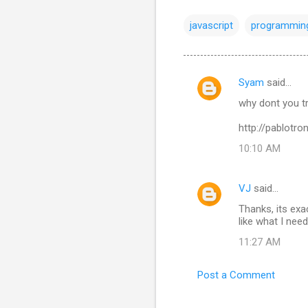
javascript
programmin
Syam
said…
C
why dont you t
o
m
http://pablotro
m
10:10 AM
e
n
VJ
said…
t
Thanks, its exa
like what I need
s
11:27 AM
Post a Comment