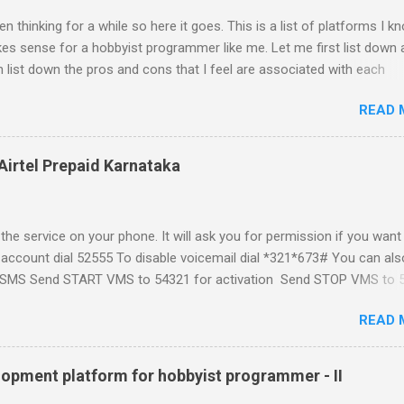
n thinking for a while so here it goes. This is a list of platforms I k
s sense for a hobbyist programmer like me. Let me first list down a
 list down the pros and cons that I feel are associated with each
atform formally known as J2ME) Windows Mobile Linux Palm Brew
READ 
Phone Let me start with iPhone the darling of the media and blogger's
al expectations from iPhone as a platform but the way its been going 
ing for it. Officially there is no SDK with which one can build applica
Airtel Prepaid Karnataka
ity had built have been rendered useless with the iPhone 1.1.1 sof
ght be able to hack a version for 1.1.1 but without any support fro
t and mouse game. With every minor release the applications ...
the service on your phone. It will ask you for permission if you want
 account dial 52555 To disable voicemail dial *321*673# You can als
t a SMS Send START VMS to 54321 for activation Send STOP VMS to 
t if for my own reference. If you have any questions leave a comme
READ 
and answer it.
lopment platform for hobbyist programmer - II