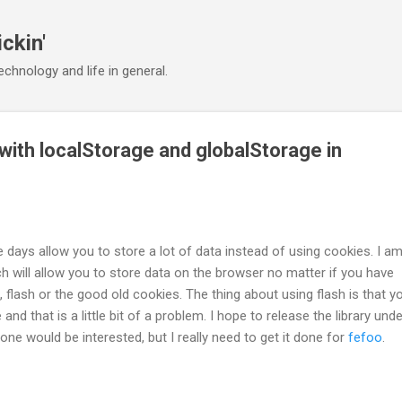
Skip to main content
ickin'
chnology and life in general.
with localStorage and globalStorage in
days allow you to store a lot of data instead of using cookies. I am 
ch will allow you to store data on the browser no matter if you have
 flash or the good old cookies. The thing about using flash is that y
se and that is a little bit of a problem. I hope to release the library und
one would be interested, but I really need to get it done for
fefoo
.