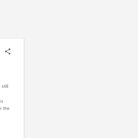
still
ou
er the