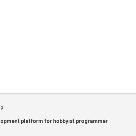
og
lopment platform for hobbyist programmer