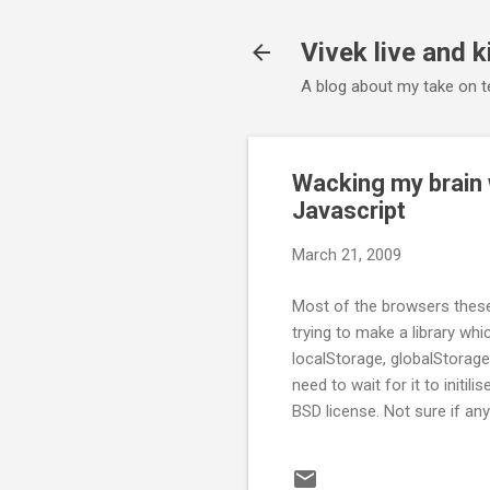
Vivek live and k
A blog about my take on te
Wacking my brain 
Javascript
March 21, 2009
Most of the browsers these 
trying to make a library whi
localStorage, globalStorage,
need to wait for it to initili
BSD license. Not sure if any