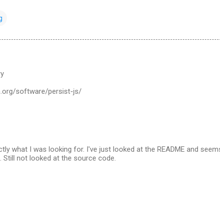
g
ry
n.org/software/persist-js/
ctly what I was looking for. I've just looked at the README and seem
. Still not looked at the source code.