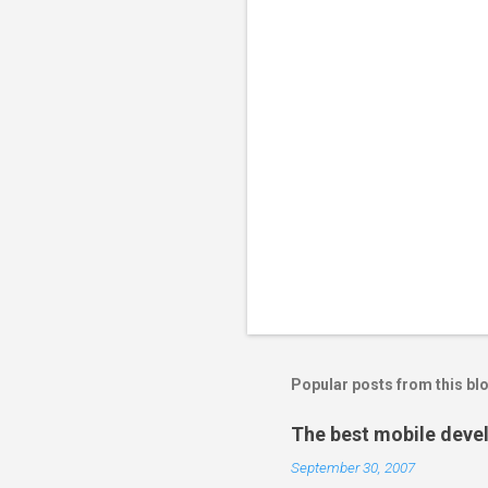
Popular posts from this bl
The best mobile deve
September 30, 2007