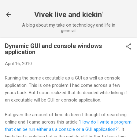
Skip to main content
Vivek live and kickin'
A blog about my take on technology and life in
general.
Dynamic GUI and console windows
application
April 16, 2010
Running the same executable as a GUI as well as console
application. This is one problem I had come across a few
years back. But I soon realized that its decided while linking if
an executable will be GUI or console application.
But given the amount of time its been I thought of searching
online and I came across this article "
How do I write a program
that can be run either as a console or a GUI application?
". It
kinda had a solution but in the end its still better to have two