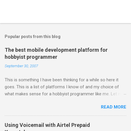
Popular posts from this blog
The best mobile development platform for
hobbyist programmer
September 30, 2007
This is something I have been thinking for a while so here it
goes. This is a list of platforms I know of and my choice of
what makes sense for a hobbyist programmer like me. Let me
first list down all the possible platforms and then list down the
READ MORE
pros and cons that I feel are associated with each platform.
Java ME (The platform formally known as J2ME) Windows
Mobile Linux Palm Brew Symbian Blackberry iPhone iPhone Let
Using Voicemail with Airtel Prepaid
me start with iPhone the darling of the media and blogger's till