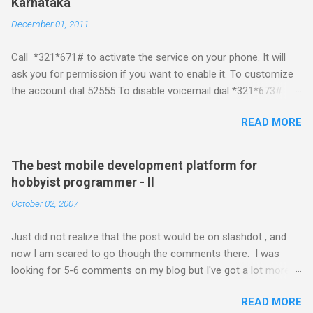
Karnataka
about a fortnight. I had real expectations from iPhone as a
December 01, 2011
platform but the way its been going so far I would never bother
developing for it. Officially there is no SDK with which one can
Call *321*671# to activate the service on your phone. It will
build applications. What ever tools the community had built
ask you for permission if you want to enable it. To customize
have been rendered useless with the iPhone 1.1.1 software
the account dial 52555 To disable voicemail dial *321*673#
upgrade . The community might be able to hack a version for
You can also activate it by sending out a SMS Send START
1.1.1 but without any support from almighty apple its just a cat
READ MORE
VMS to 54321 for activation Send STOP VMS to 54321 for de-
and mouse game. With every minor release the applications ...
activation This post if for my own reference. If you have any
questions leave a comment and if I know about it I will try and
The best mobile development platform for
answer it.
hobbyist programmer - II
October 02, 2007
Just did not realize that the post would be on slashdot , and
now I am scared to go though the comments there. I was
looking for 5-6 comments on my blog but I've got a lot more
than I wished for. There was quite a lot more that I wanted to
READ MORE
add in that post, but that would be for some other day. Since I