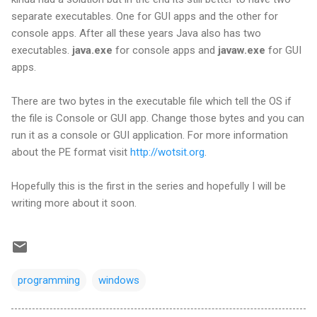
separate executables. One for GUI apps and the other for
console apps. After all these years Java also has two
executables.
java.exe
for console apps and
javaw.exe
for GUI
apps.
There are two bytes in the executable file which tell the OS if
the file is Console or GUI app. Change those bytes and you can
run it as a console or GUI application. For more information
about the PE format visit
http://wotsit.org
.
Hopefully this is the first in the series and hopefully I will be
writing more about it soon.
programming
windows