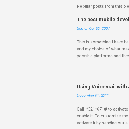
Popular posts from this bl
The best mobile deve
September 30, 2007
This is something I have bee
and my choice of what make
possible platforms and then
platform. Java ME (The pl
Symbian Blackberry iPhone i
about a fortnight. I had re
I would never bother develop
Using Voicemail with 
What ever tools the commun
December 01, 2011
upgrade . The community mi
almighty apple its just a ca
Call *321*671# to activate 
enable it. To customize the
activate it by sending ou