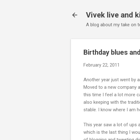
Vivek live and k
A blog about my take on te
Birthday blues and
February 22, 2011
Another year just went by an
Moved to a new company and
this time I feel a lot more c
also keeping with the tradit
stable. I know where I am h
This year saw a lot of ups
which is the last thing I wo
of blogging and tweeting di