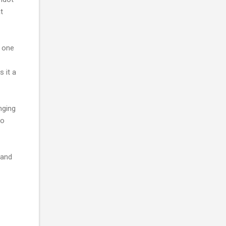
t
e one
s it a
nging
so
 and