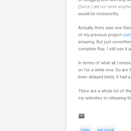
(
Since I did not write anythi
would be noteworthy.
Actually there was one thing
of my previous project
comi
amazing. But just something 
complete flop. I still use it a
In terms of what all I miss
on for a while now. So are t
been delayed lately. It had 
There are a whole lot of th
my websites to releasing the
bday
personal