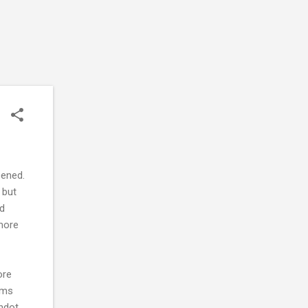
pened.
 but
nd
 more
ore
erms
shdot