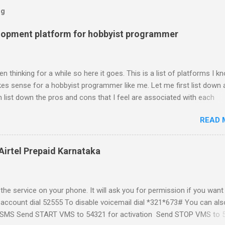
og
lopment platform for hobbyist programmer
n thinking for a while so here it goes. This is a list of platforms I k
s sense for a hobbyist programmer like me. Let me first list down a
 list down the pros and cons that I feel are associated with each
atform formally known as J2ME) Windows Mobile Linux Palm Brew
READ 
Phone Let me start with iPhone the darling of the media and blogger's
al expectations from iPhone as a platform but the way its been going 
ing for it. Officially there is no SDK with which one can build applica
Airtel Prepaid Karnataka
ity had built have been rendered useless with the iPhone 1.1.1 sof
ght be able to hack a version for 1.1.1 but without any support fro
t and mouse game. With every minor release the applications ...
the service on your phone. It will ask you for permission if you want
 account dial 52555 To disable voicemail dial *321*673# You can als
t a SMS Send START VMS to 54321 for activation Send STOP VMS to 