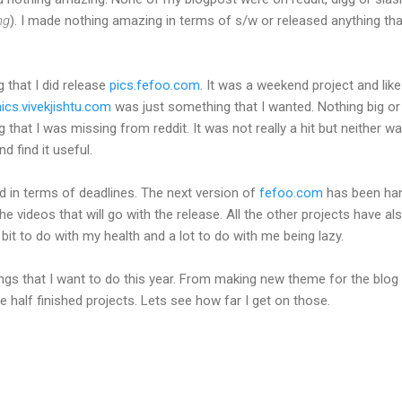
ng
). I made nothing amazing in terms of s/w or released anything tha
 that I did release
pics.fefoo.com
. It was a weekend project and lik
cs.vivekjishtu.com
was just something that I wanted. Nothing big or
that I was missing from reddit. It was not really a hit but neither wa
nd find it useful.
ed in terms of deadlines. The next version of
fefoo.com
has been ha
he videos that will go with the release. All the other projects have al
a bit to do with my health and a lot to do with me being lazy.
ings that I want to do this year. From making new theme for the blog
 half finished projects. Lets see how far I get on those.