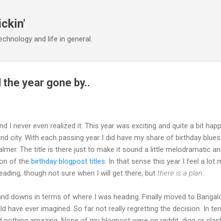
Skip to main content
ickin'
chnology and life in general.
 the year gone by..
d I never even realized it. This year was exciting and quite a bit hap
 city. With each passing year I did have my share of birthday blues
almer. The title is there just to make it sound a little melodramatic a
ion of the
birthday blogpost titles
. In that sense this year I feel a lot
eading, though not sure when I will get there, but
there is a plan
.
 and downs in terms of where I was heading. Finally moved to Bangal
uld have ever imagined. So far not really regretting the decision. In t
d nothing amazing. None of my blogpost were on reddit, digg or sla