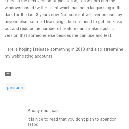
There is the next version of pics.fefoo, fefoo.com and the
windows based twitter client which has been languishing in the
dark for the last 3 years now. Not sure if it will ever be used by
anyone else but me. I like using it but still need to get the kinks
out and reduce the number of features and make a public
version that someone else besides me can use and test.
Here is hoping I release something in 2013 and also streamline
my webhosting accounts.
personal
Anonymous said…
C
it is nice to read that you don't plan to abandon
o
fefoo,