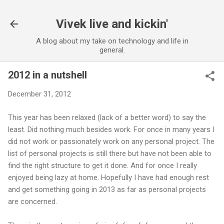
Skip to main content
Vivek live and kickin'
A blog about my take on technology and life in
general.
2012 in a nutshell
December 31, 2012
This year has been relaxed (lack of a better word) to say the
least. Did nothing much besides work. For once in many years I
did not work or passionately work on any personal project. The
list of personal projects is still there but have not been able to
find the right structure to get it done. And for once I really
enjoyed being lazy at home. Hopefully I have had enough rest
and get something going in 2013 as far as personal projects
are concerned.