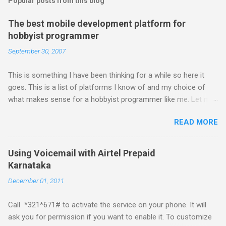
Popular posts from this blog
The best mobile development platform for
hobbyist programmer
September 30, 2007
This is something I have been thinking for a while so here it
goes. This is a list of platforms I know of and my choice of
what makes sense for a hobbyist programmer like me. Let me
first list down all the possible platforms and then list down the
READ MORE
pros and cons that I feel are associated with each platform.
Java ME (The platform formally known as J2ME) Windows
Mobile Linux Palm Brew Symbian Blackberry iPhone iPhone Let
Using Voicemail with Airtel Prepaid
me start with iPhone the darling of the media and blogger's till
Karnataka
about a fortnight. I had real expectations from iPhone as a
December 01, 2011
platform but the way its been going so far I would never bother
developing for it. Officially there is no SDK with which one can
Call *321*671# to activate the service on your phone. It will
build applications. What ever tools the community had built
ask you for permission if you want to enable it. To customize
have been rendered useless with the iPhone 1.1.1 software