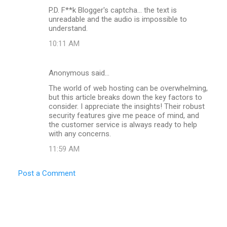
m
P.D. F**k Blogger's captcha... the text is
m
unreadable and the audio is impossible to
understand.
e
n
10:11 AM
t
s
Anonymous said…
The world of web hosting can be overwhelming,
but this article breaks down the key factors to
consider. I appreciate the insights! Their robust
security features give me peace of mind, and
the customer service is always ready to help
with any concerns.
11:59 AM
Post a Comment