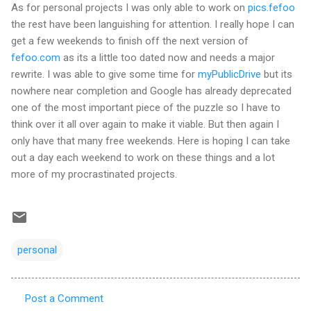
As for personal projects I was only able to work on
pics.fefoo
the rest have been languishing for attention. I really hope I can
get a few weekends to finish off the next version of
fefoo.com
as its a little too dated now and needs a major
rewrite. I was able to give some time for
myPublicDrive
but its
nowhere near completion and Google has already deprecated
one of the most important piece of the puzzle so I have to
think over it all over again to make it viable. But then again I
only have that many free weekends. Here is hoping I can take
out a day each weekend to work on these things and a lot
more of my procrastinated projects.
personal
Post a Comment