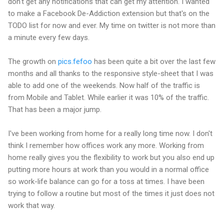
don't get any notifications that can get my attention. I wanted
to make a Facebook De-Addiction extension but that's on the
TODO list for now and ever. My time on twitter is not more than
a minute every few days.
The growth on
pics.fefoo
has been quite a bit over the last few
months and all thanks to the responsive style-sheet that I was
able to add one of the weekends. Now half of the traffic is
from Mobile and Tablet. While earlier it was 10% of the traffic.
That has been a major jump.
I've been working from home for a really long time now. I don't
think I remember how offices work any more. Working from
home really gives you the flexibility to work but you also end up
putting more hours at work than you would in a normal office
so work-life balance can go for a toss at times. I have been
trying to follow a routine but most of the times it just does not
work that way.