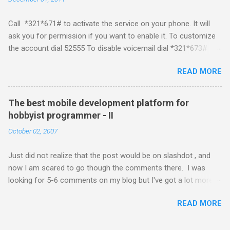
platform but the way its been going so far I would never bother
developing for it. Officially there is no SDK with which one can
Call *321*671# to activate the service on your phone. It will
build applications. What ever tools the community had built
ask you for permission if you want to enable it. To customize
have been rendered useless with the iPhone 1.1.1 software
the account dial 52555 To disable voicemail dial *321*673#
upgrade . The community might be able to hack a version for
You can also activate it by sending out a SMS Send START
1.1.1 but without any support from almighty apple its just a cat
READ MORE
VMS to 54321 for activation Send STOP VMS to 54321 for de-
and mouse game. With every minor release the applications ...
activation This post if for my own reference. If you have any
questions leave a comment and if I know about it I will try and
The best mobile development platform for
answer it.
hobbyist programmer - II
October 02, 2007
Just did not realize that the post would be on slashdot , and
now I am scared to go though the comments there. I was
looking for 5-6 comments on my blog but I've got a lot more
than I wished for. There was quite a lot more that I wanted to
READ MORE
add in that post, but that would be for some other day. Since I
saw a lot of people visiting the blog I wanted to know a little
about what you guys think about the best mobile development