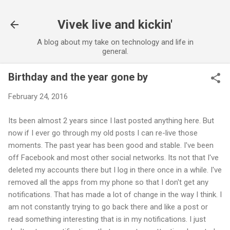
Skip to main content
Vivek live and kickin'
A blog about my take on technology and life in
general.
Birthday and the year gone by
February 24, 2016
Its been almost 2 years since I last posted anything here. But
now if I ever go through my old posts I can re-live those
moments. The past year has been good and stable. I've been
off Facebook and most other social networks. Its not that I've
deleted my accounts there but I log in there once in a while. I've
removed all the apps from my phone so that I don't get any
notifications. That has made a lot of change in the way I think. I
am not constantly trying to go back there and like a post or
read something interesting that is in my notifications. I just