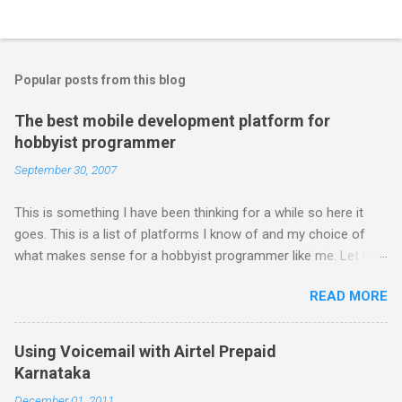
Popular posts from this blog
The best mobile development platform for
hobbyist programmer
September 30, 2007
This is something I have been thinking for a while so here it
goes. This is a list of platforms I know of and my choice of
what makes sense for a hobbyist programmer like me. Let me
first list down all the possible platforms and then list down the
READ MORE
pros and cons that I feel are associated with each platform.
Java ME (The platform formally known as J2ME) Windows
Mobile Linux Palm Brew Symbian Blackberry iPhone iPhone Let
Using Voicemail with Airtel Prepaid
me start with iPhone the darling of the media and blogger's till
Karnataka
about a fortnight. I had real expectations from iPhone as a
December 01, 2011