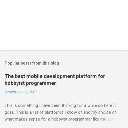
Popular posts from this blog
The best mobile development platform for
hobbyist programmer
September 30, 2007
This is something I have been thinking for a while so here it
goes. This is a list of platforms I know of and my choice of
what makes sense for a hobbyist programmer like me. Let me
first list down all the possible platforms and then list down the