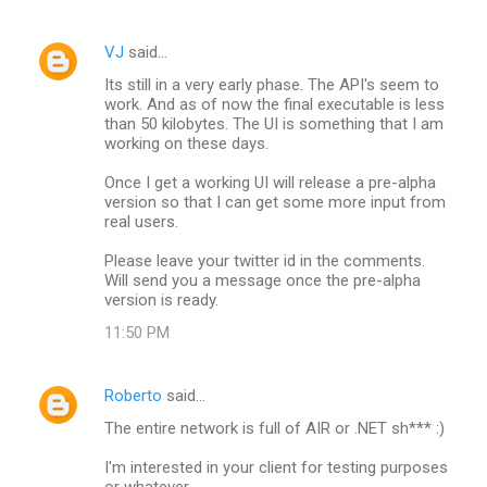
m
e
VJ
said…
n
Its still in a very early phase. The API's seem to
t
work. And as of now the final executable is less
than 50 kilobytes. The UI is something that I am
s
working on these days.
Once I get a working UI will release a pre-alpha
version so that I can get some more input from
real users.
Please leave your twitter id in the comments.
Will send you a message once the pre-alpha
version is ready.
11:50 PM
Roberto
said…
The entire network is full of AIR or .NET sh*** :)
I'm interested in your client for testing purposes
or whatever.