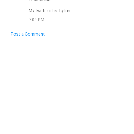
My twitter id is: hylian
7:09 PM
Post a Comment