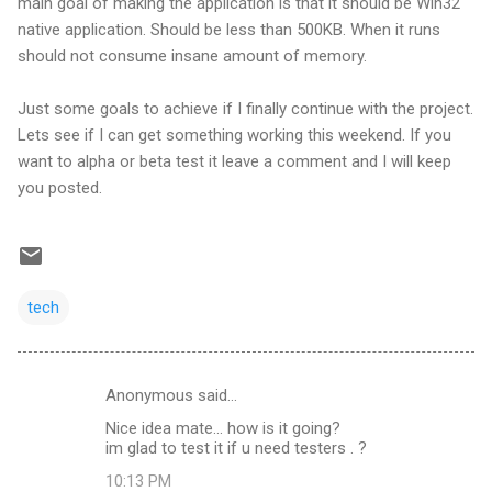
main goal of making the application is that it should be Win32
native application. Should be less than 500KB. When it runs
should not consume insane amount of memory.
Just some goals to achieve if I finally continue with the project.
Lets see if I can get something working this weekend. If you
want to alpha or beta test it leave a comment and I will keep
you posted.
tech
Anonymous said…
C
Nice idea mate... how is it going?
o
im glad to test it if u need testers . ?
m
10:13 PM