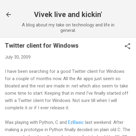
Skip to main content
Vivek live and kickin'
A blog about my take on technology and life in
general.
Twitter client for Windows
July 30, 2009
I have been searching for a good Twitter client for Windows
for a couple of months now. All the Air apps just seem so
bloated and the rest are made in .net which also seem to take
some time to start. Keeping that in mind I've finally started off
with a Twitter client for Windows. Not sure till when I will
complete it or if I ever release it.
Was playing with Python, C and
EzBasic
last weekend. After
making a prototype in Python finally decided on plain old C. The