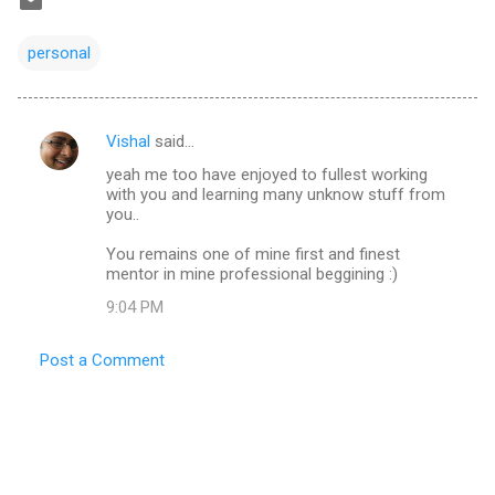
personal
Vishal
said…
C
yeah me too have enjoyed to fullest working
o
with you and learning many unknow stuff from
m
you..
m
You remains one of mine first and finest
mentor in mine professional beggining :)
e
n
9:04 PM
t
Post a Comment
s