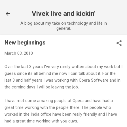
Skip to main content
Vivek live and kickin'
A blog about my take on technology and life in
general.
New beginnings
March 03, 2010
Over the last 3 years I've very rarely written about my work but I
guess since its all behind me now I can talk about it. For the
last 3 and half years I was working with Opera Software and in
the coming days I will be leaving the job.
I have met some amazing people at Opera and have had a
great time working with the people there. The people who
worked in the India office have been really friendly and I have
had a great time working with you guys.