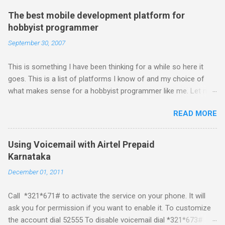
The best mobile development platform for
hobbyist programmer
September 30, 2007
This is something I have been thinking for a while so here it
goes. This is a list of platforms I know of and my choice of
what makes sense for a hobbyist programmer like me. Let me
first list down all the possible platforms and then list down the
READ MORE
pros and cons that I feel are associated with each platform.
Java ME (The platform formally known as J2ME) Windows
Mobile Linux Palm Brew Symbian Blackberry iPhone iPhone Let
Using Voicemail with Airtel Prepaid
me start with iPhone the darling of the media and blogger's till
Karnataka
about a fortnight. I had real expectations from iPhone as a
December 01, 2011
platform but the way its been going so far I would never bother
developing for it. Officially there is no SDK with which one can
Call *321*671# to activate the service on your phone. It will
build applications. What ever tools the community had built
ask you for permission if you want to enable it. To customize
have been rendered useless with the iPhone 1.1.1 software
the account dial 52555 To disable voicemail dial *321*673#
upgrade . The community might be able to hack a version for