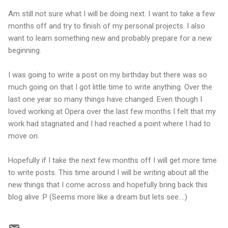
Am still not sure what I will be doing next. I want to take a few
months off and try to finish of my personal projects. I also
want to learn something new and probably prepare for a new
beginning.
I was going to write a post on my birthday but there was so
much going on that I got little time to write anything. Over the
last one year so many things have changed. Even though I
loved working at Opera over the last few months I felt that my
work had stagnated and I had reached a point where I had to
move on.
Hopefully if I take the next few months off I will get more time
to write posts. This time around I will be writing about all the
new things that I come across and hopefully bring back this
blog alive :P (Seems more like a dream but lets see....)