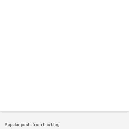
Popular posts from this blog