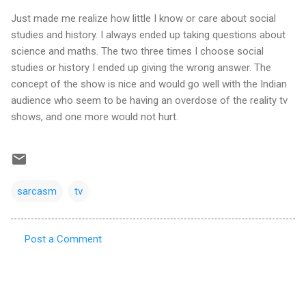
Just made me realize how little I know or care about social
studies and history. I always ended up taking questions about
science and maths. The two three times I choose social
studies or history I ended up giving the wrong answer. The
concept of the show is nice and would go well with the Indian
audience who seem to be having an overdose of the reality tv
shows, and one more would not hurt.
sarcasm
tv
Post a Comment
C
o
m