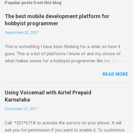
Popular posts from this blog
The best mobile development platform for
hobbyist programmer
September 30, 2007
This is something I have been thinking for a while so here it
goes. This is a list of platforms I know of and my choice of
what makes sense for a hobbyist programmer like me. Let me
first list down all the possible platforms and then list down the
READ MORE
pros and cons that I feel are associated with each platform.
Java ME (The platform formally known as J2ME) Windows
Mobile Linux Palm Brew Symbian Blackberry iPhone iPhone Let
Using Voicemail with Airtel Prepaid
me start with iPhone the darling of the media and blogger's till
Karnataka
about a fortnight. I had real expectations from iPhone as a
December 01, 2011
platform but the way its been going so far I would never bother
developing for it. Officially there is no SDK with which one can
Call *321*671# to activate the service on your phone. It will
build applications. What ever tools the community had built
ask you for permission if you want to enable it. To customize
have been rendered useless with the iPhone 1.1.1 software