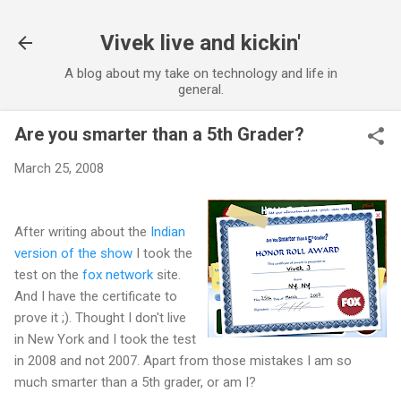
Skip to main content
Vivek live and kickin'
A blog about my take on technology and life in
general.
Are you smarter than a 5th Grader?
March 25, 2008
After writing about the
Indian
version of the show
I took the
test on the
fox network
site.
And I have the certificate to
prove it ;). Thought I don't live
in New York and I took the test
in 2008 and not 2007. Apart from those mistakes I am so
much smarter than a 5th grader, or am I?